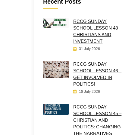
Recent Posts
RCCG SUNDAY
SCHOOL LESSON 48 –
CHRISTIANS AND
INVESTMENT
31 July 2026
RCCG SUNDAY
SCHOOL LESSON 46 –
GET INVOLVED IN
POLITICS!
18 July 2026
RCCG SUNDAY
SCHOOL LESSON 45 –
CHRISTIAN AND
POLITICS: CHANGING
THE NARRATIVES