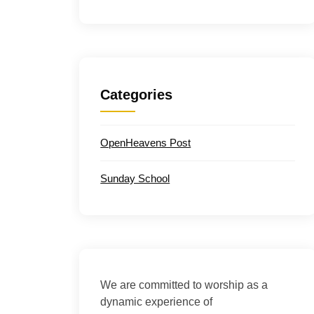
Categories
OpenHeavens Post
Sunday School
We are committed to worship as a
dynamic experience of