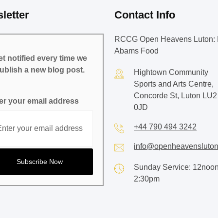
letter
Contact Info
RCCG Open Heavens Luton: 
Abams Food
t notified every time we
ublish a new blog post.
Hightown Community
Sports and Arts Centre,
Concorde St, Luton LU2
er your email address
0JD
+44 790 494 3242
info@openheavensluton
Sunday Service: 12noon
2:30pm