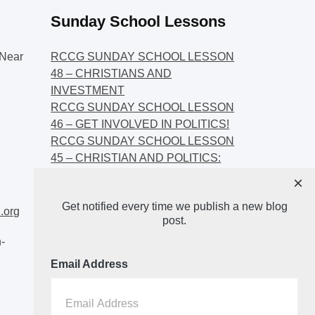
Sunday School Lessons
Near
RCCG SUNDAY SCHOOL LESSON
48 – CHRISTIANS AND
INVESTMENT
RCCG SUNDAY SCHOOL LESSON
46 – GET INVOLVED IN POLITICS!
RCCG SUNDAY SCHOOL LESSON
45 – CHRISTIAN AND POLITICS:
CHANGING THE NARRATIVES
×
RCCG SUNDAY SCHOOL LESSON
Get notified every time we publish a new blog
44 – FAITH AND THE
.org
post.
DEMOCRATIC PROCESS
-
Email Address