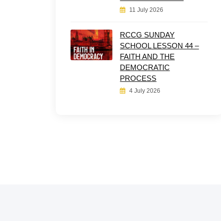
11 July 2026
RCCG SUNDAY
SCHOOL LESSON 44 –
FAITH AND THE
DEMOCRATIC
PROCESS
4 July 2026