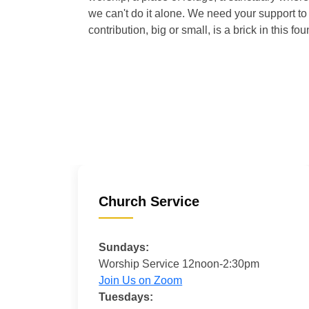
we can't do it alone. We need your support to 
contribution, big or small, is a brick in this fou
Church Service
Sundays:
Worship Service 12noon-2:30pm
Join Us on Zoom
Tuesdays: