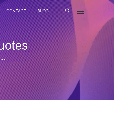
CONTACT
BLOG
quotes
otes