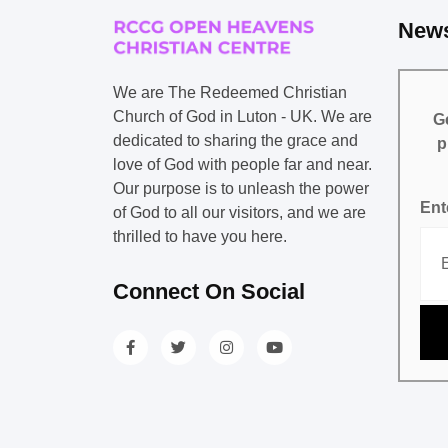
News
We are The Redeemed Christian
Church of God in Luton - UK. We are
Ge
dedicated to sharing the grace and
p
love of God with people far and near.
Our purpose is to unleash the power
Ent
of God to all our visitors, and we are
thrilled to have you here.
Connect On Social