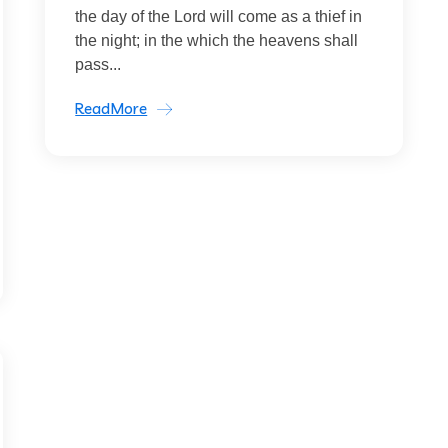
the day of the Lord will come as a thief in
the night; in the which the heavens shall
pass...
ReadMore