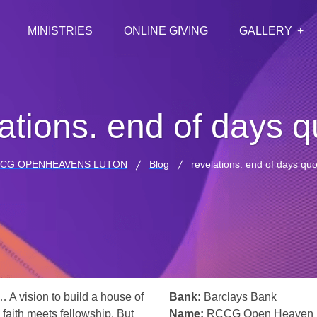
MINISTRIES
ONLINE GIVING
GALLERY
ations. end of days 
CG OPENHEAVENS LUTON
Blog
revelations. end of days qu
… A vision to build a house of
Bank:
Barclays Bank
 faith meets fellowship. But
Name:
RCCG Open Heaven