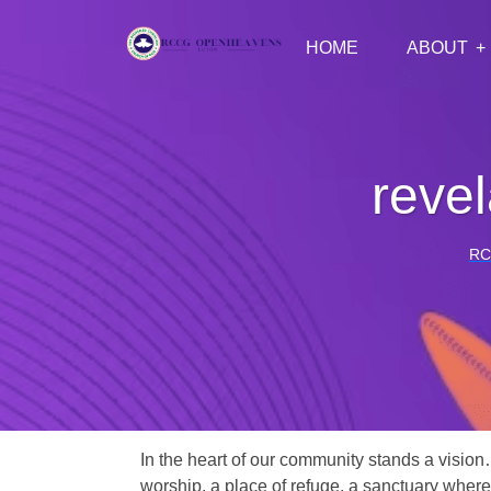
HOME
ABOUT
revel
RC
In the heart of our community stands a vision
worship, a place of refuge, a sanctuary where