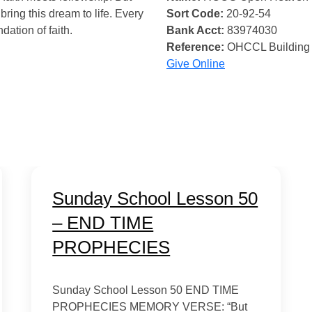
bring this dream to life. Every
Sort Code:
20-92-54
ndation of faith.
Bank Acct:
83974030
Reference:
OHCCL Building
Give Online
Sunday School Lesson 50
– END TIME
PROPHECIES
Sunday School Lesson 50 END TIME
PROPHECIES MEMORY VERSE: “But