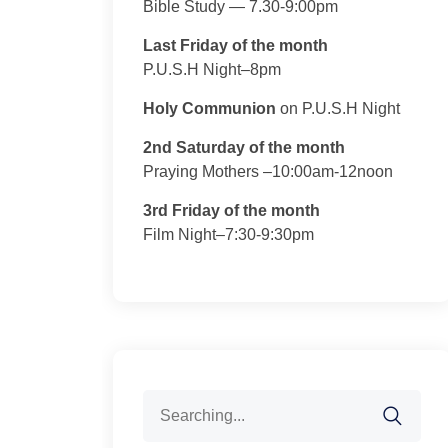
Bible Study — 7.30-9:00pm
Last Friday of the month
P.U.S.H Night–8pm
Holy Communion
on P.U.S.H Night
2nd Saturday of the month
Praying Mothers –10:00am-12noon
3rd Friday of the month
Film Night–7:30-9:30pm
Search
for: