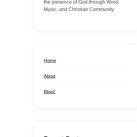
the presence of God through Word,
Music, and Christian Community
Home
About
Blog2