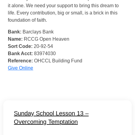
it alone. We need your support to bring this dream to
life. Every contribution, big or small, is a brick in this
foundation of faith.
Bank:
Barclays Bank
Name:
RCCG Open Heaven
Sort Code:
20-92-54
Bank Acct:
83974030
Reference:
OHCCL Building Fund
Give Online
Sunday School Lesson 13 –
Overcoming Temptation