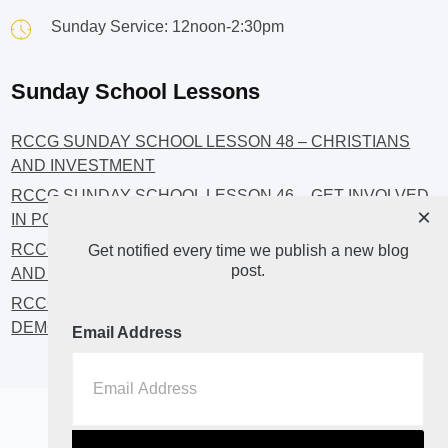
Sunday Service: 12noon-2:30pm
Sunday School Lessons
RCCG SUNDAY SCHOOL LESSON 48 – CHRISTIANS
AND INVESTMENT
RCCG SUNDAY SCHOOL LESSON 46 – GET INVOLVED
×
IN POLITICS!
RCCG SUNDAY SCHOOL LESSON 45 – CHRISTIAN
Get notified every time we publish a new blog
post.
AND POLITICS: CHANGING THE NARRATIVES
RCCG SUNDAY SCHOOL LESSON 44 – FAITH AND THE
DEMOCRATIC PROCESS
Email Address
Home
About
Blog2