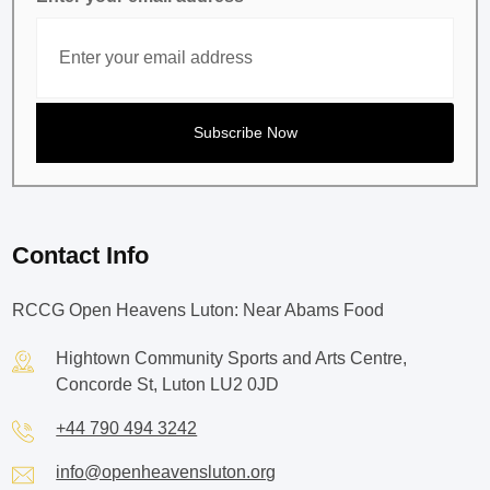
Contact Info
RCCG Open Heavens Luton: Near Abams Food
Hightown Community Sports and Arts Centre,
Concorde St, Luton LU2 0JD
+44 790 494 3242
info@openheavensluton.org