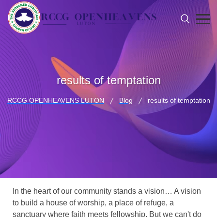
results of temptation
RCCG OPENHEAVENS LUTON
Blog
results of temptation
In the heart of our community stands a vision… A vision
to build a house of worship, a place of refuge, a
sanctuary where faith meets fellowship. But we can't do