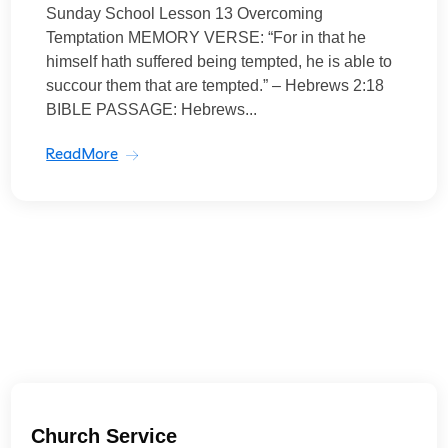
Sunday School Lesson 13 Overcoming
Temptation MEMORY VERSE: “For in that he
himself hath suffered being tempted, he is able to
succour them that are tempted.” – Hebrews 2:18
BIBLE PASSAGE: Hebrews...
ReadMore
Church Service