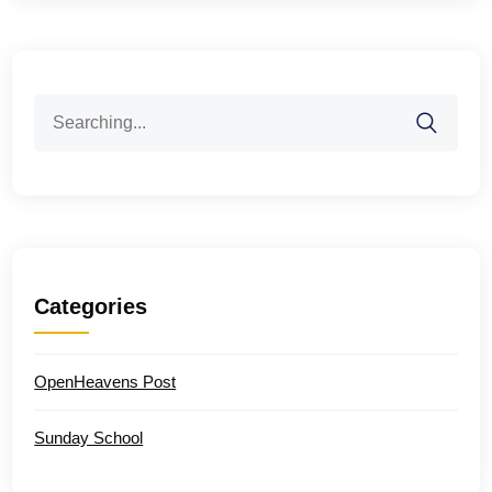
Search
for:
Categories
OpenHeavens Post
Sunday School