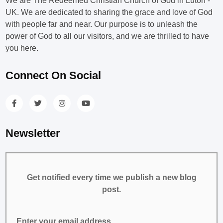
We are The Redeemed Christian Church of God in Luton -
UK. We are dedicated to sharing the grace and love of God
with people far and near. Our purpose is to unleash the
power of God to all our visitors, and we are thrilled to have
you here.
Connect On Social
Newsletter
Get notified every time we publish a new blog
post.
Enter your email address