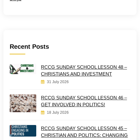
Recent Posts
RCCG SUNDAY SCHOOL LESSON 48 –
CHRISTIANS AND INVESTMENT
31 July 2026
RCCG SUNDAY SCHOOL LESSON 46 –
GET INVOLVED IN POLITICS!
18 July 2026
RCCG SUNDAY SCHOOL LESSON 45 –
CHRISTIAN AND POLITICS: CHANGING