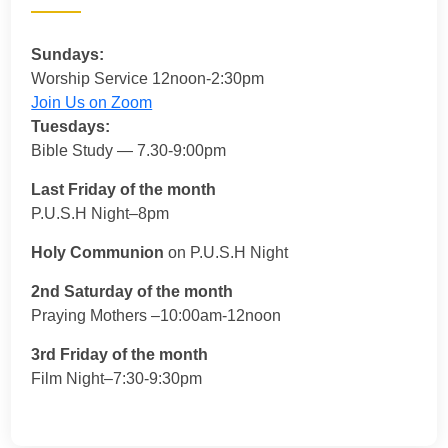
Sundays:
Worship Service 12noon-2:30pm
Join Us on Zoom
Tuesdays:
Bible Study — 7.30-9:00pm
Last Friday of the month
P.U.S.H Night–8pm
Holy Communion
on P.U.S.H Night
2nd Saturday of the month
Praying Mothers –10:00am-12noon
3rd Friday of the month
Film Night–7:30-9:30pm