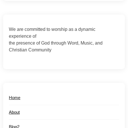
We are committed to worship as a dynamic
experience of
the presence of God through Word, Music, and
Christian Community
Home
About
Blog2