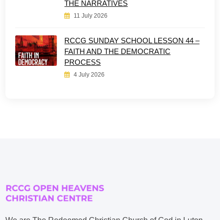
THE NARRATIVES
11 July 2026
RCCG SUNDAY SCHOOL LESSON 44 –
FAITH AND THE DEMOCRATIC
PROCESS
4 July 2026