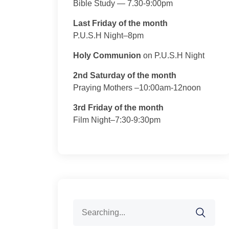
Bible Study — 7.30-9:00pm
Last Friday of the month
P.U.S.H Night–8pm
Holy Communion
on P.U.S.H Night
2nd Saturday of the month
Praying Mothers –10:00am-12noon
3rd Friday of the month
Film Night–7:30-9:30pm
Search
for: