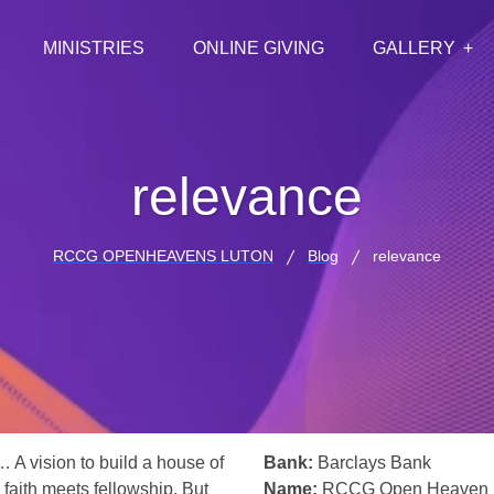
MINISTRIES
ONLINE GIVING
GALLERY
relevance
RCCG OPENHEAVENS LUTON
Blog
relevance
… A vision to build a house of
Bank:
Barclays Bank
 faith meets fellowship. But
Name:
RCCG Open Heaven