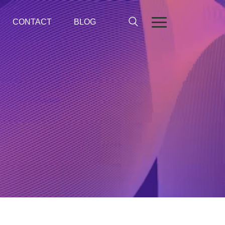
CONTACT
BLOG