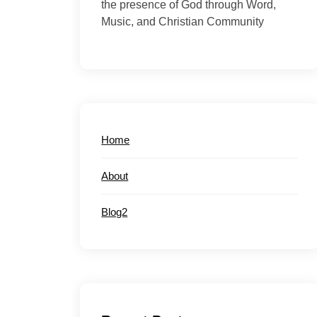
the presence of God through Word,
Music, and Christian Community
Home
About
Blog2