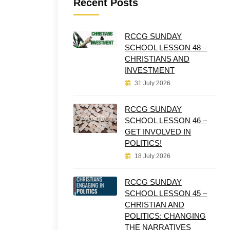
Recent Posts
RCCG SUNDAY
SCHOOL LESSON 48 –
CHRISTIANS AND
INVESTMENT
31 July 2026
RCCG SUNDAY
SCHOOL LESSON 46 –
GET INVOLVED IN
POLITICS!
18 July 2026
RCCG SUNDAY
SCHOOL LESSON 45 –
CHRISTIAN AND
POLITICS: CHANGING
THE NARRATIVES