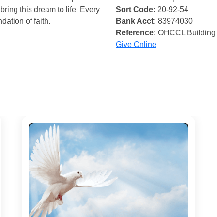
bring this dream to life. Every
Sort Code:
20-92-54
ndation of faith.
Bank Acct:
83974030
Reference:
OHCCL Building
Give Online