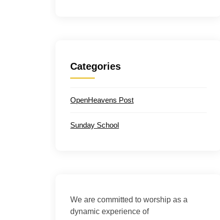
Categories
OpenHeavens Post
Sunday School
We are committed to worship as a
dynamic experience of