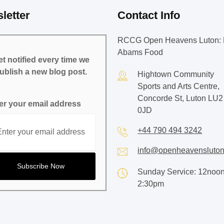
letter
Contact Info
RCCG Open Heavens Luton: 
Abams Food
t notified every time we
ublish a new blog post.
Hightown Community
Sports and Arts Centre,
Concorde St, Luton LU2
er your email address
0JD
+44 790 494 3242
info@openheavensluton
Sunday Service: 12noon
2:30pm