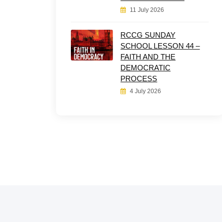
11 July 2026
RCCG SUNDAY
SCHOOL LESSON 44 –
FAITH AND THE
DEMOCRATIC
PROCESS
4 July 2026