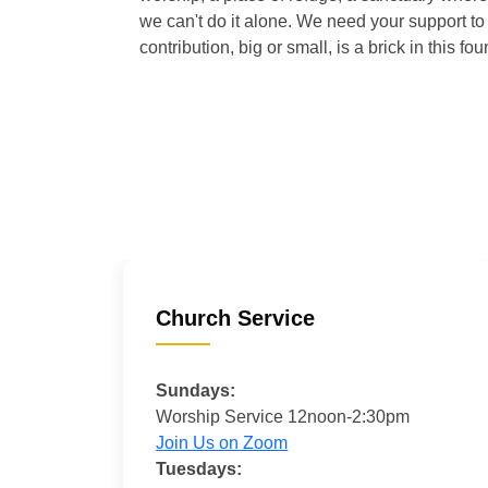
we can't do it alone. We need your support to 
contribution, big or small, is a brick in this fou
Church Service
Sundays:
Worship Service 12noon-2:30pm
Join Us on Zoom
Tuesdays: