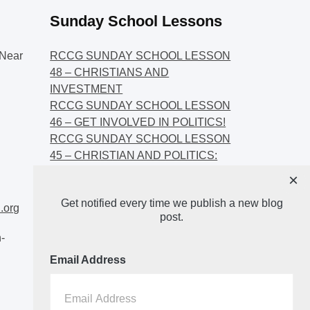
Sunday School Lessons
Near
RCCG SUNDAY SCHOOL LESSON
48 – CHRISTIANS AND
INVESTMENT
RCCG SUNDAY SCHOOL LESSON
46 – GET INVOLVED IN POLITICS!
RCCG SUNDAY SCHOOL LESSON
45 – CHRISTIAN AND POLITICS:
CHANGING THE NARRATIVES
×
RCCG SUNDAY SCHOOL LESSON
Get notified every time we publish a new blog
44 – FAITH AND THE
.org
post.
DEMOCRATIC PROCESS
-
Email Address