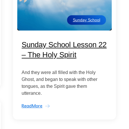
Sunday School
Sunday School Lesson 22
– The Holy Spirit
And they were all filled with the Holy
Ghost, and began to speak with other
tongues, as the Spirit gave them
utterance.
ReadMore