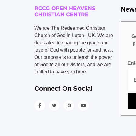
News
We are The Redeemed Christian
Church of God in Luton - UK. We are
Ge
dedicated to sharing the grace and
p
love of God with people far and near.
Our purpose is to unleash the power
Ent
of God to all our visitors, and we are
thrilled to have you here.
Connect On Social