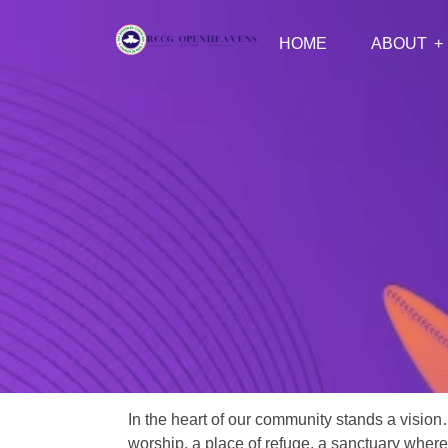
HOME
ABOUT
In the heart of our community stands a vision
worship, a place of refuge, a sanctuary where