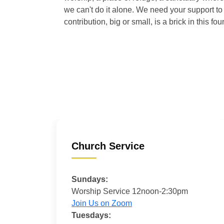
we can't do it alone. We need your support to 
contribution, big or small, is a brick in this fou
Church Service
Sundays:
Worship Service 12noon-2:30pm
Join Us on Zoom
Tuesdays: