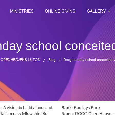
MINISTRIES
ONLINE GIVING
GALLERY
day school conceite
 OPENHEAVENS LUTON
Blog
Rccg sunday school conceited 
… A vision to build a house of
Bank:
Barclays Bank
 faith meets fellowship. But
Name:
RCCG Open Heaven