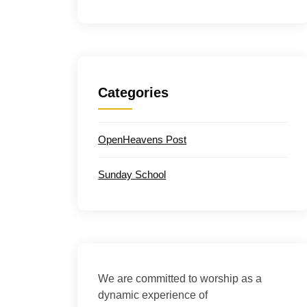
Categories
OpenHeavens Post
Sunday School
We are committed to worship as a
dynamic experience of