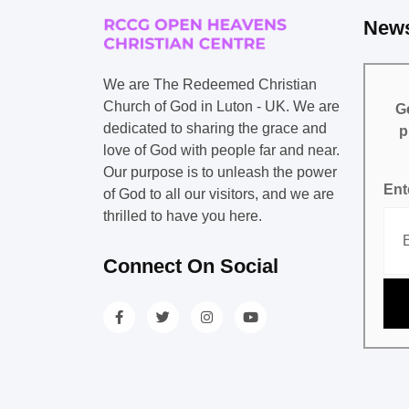
News
We are The Redeemed Christian
Church of God in Luton - UK. We are
Ge
dedicated to sharing the grace and
p
love of God with people far and near.
Our purpose is to unleash the power
Ent
of God to all our visitors, and we are
thrilled to have you here.
Connect On Social