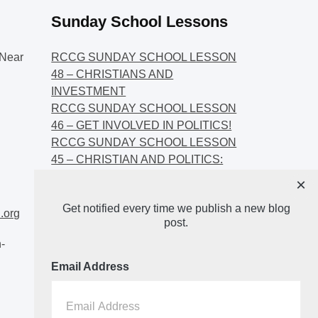
Sunday School Lessons
Near
RCCG SUNDAY SCHOOL LESSON
48 – CHRISTIANS AND
INVESTMENT
RCCG SUNDAY SCHOOL LESSON
46 – GET INVOLVED IN POLITICS!
RCCG SUNDAY SCHOOL LESSON
45 – CHRISTIAN AND POLITICS:
CHANGING THE NARRATIVES
×
RCCG SUNDAY SCHOOL LESSON
Get notified every time we publish a new blog
44 – FAITH AND THE
.org
post.
DEMOCRATIC PROCESS
-
Email Address