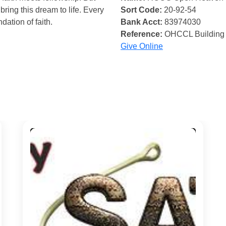
bring this dream to life. Every
Sort Code:
20-92-54
ndation of faith.
Bank Acct:
83974030
Reference:
OHCCL Building
Give Online