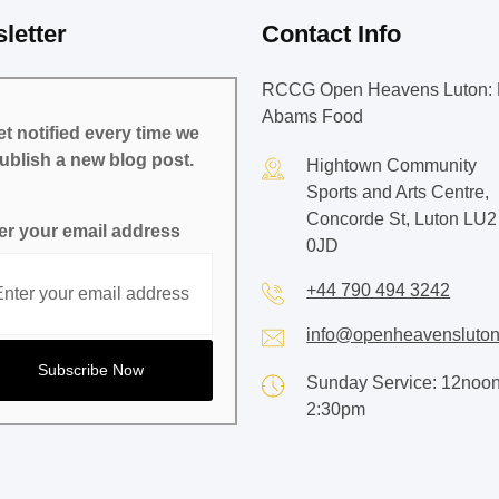
letter
Contact Info
RCCG Open Heavens Luton: 
Abams Food
t notified every time we
ublish a new blog post.
Hightown Community
Sports and Arts Centre,
Concorde St, Luton LU2
er your email address
0JD
+44 790 494 3242
info@openheavensluton
Sunday Service: 12noon
2:30pm