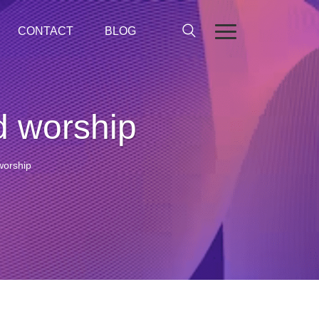
CONTACT
BLOG
d worship
worship