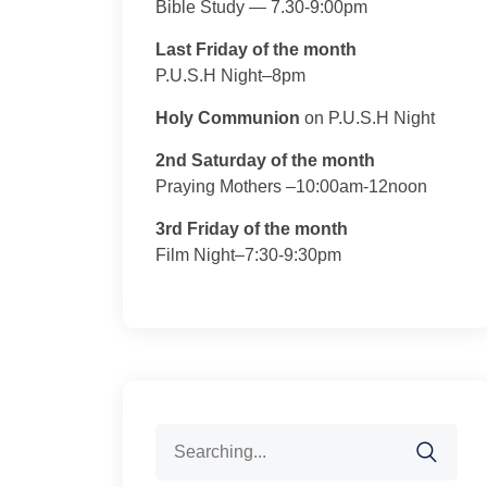
Bible Study — 7.30-9:00pm
Last Friday of the month
P.U.S.H Night–8pm
Holy Communion
on P.U.S.H Night
2nd Saturday of the month
Praying Mothers –10:00am-12noon
3rd Friday of the month
Film Night–7:30-9:30pm
Search
for: