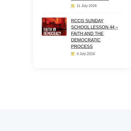
11 July 2026
RCCG SUNDAY
SCHOOL LESSON 44 –
FAITH AND THE
DEMOCRATIC
PROCESS
4 July 2026