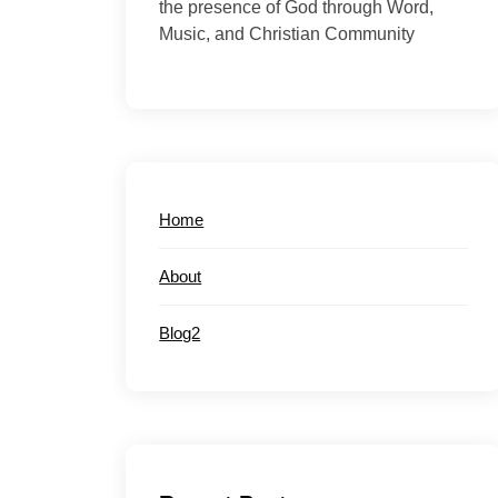
the presence of God through Word,
Music, and Christian Community
Home
About
Blog2