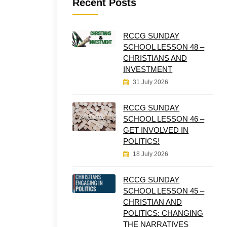
Recent Posts
RCCG SUNDAY
SCHOOL LESSON 48 –
CHRISTIANS AND
INVESTMENT
31 July 2026
RCCG SUNDAY
SCHOOL LESSON 46 –
GET INVOLVED IN
POLITICS!
18 July 2026
RCCG SUNDAY
SCHOOL LESSON 45 –
CHRISTIAN AND
POLITICS: CHANGING
THE NARRATIVES