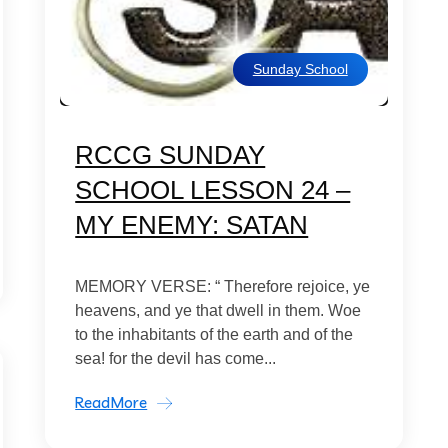
Sunday School
RCCG SUNDAY
SCHOOL LESSON 24 –
MY ENEMY: SATAN
MEMORY VERSE: “ Therefore rejoice, ye
heavens, and ye that dwell in them. Woe
to the inhabitants of the earth and of the
sea! for the devil has come...
ReadMore