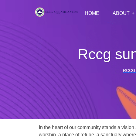
HOME
ABOUT
Rccg sun
RCCG
In the heart of our community stands a vision
worship, a place of refuge, a sanctuary where