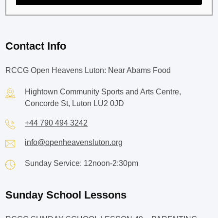
Contact Info
RCCG Open Heavens Luton: Near Abams Food
Hightown Community Sports and Arts Centre,
Concorde St, Luton LU2 0JD
+44 790 494 3242
info@openheavensluton.org
Sunday Service: 12noon-2:30pm
Sunday School Lessons