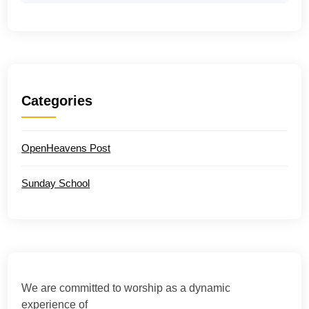
Categories
OpenHeavens Post
Sunday School
We are committed to worship as a dynamic
experience of