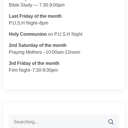
Bible Study — 7.30-9:00pm
Last Friday of the month
P.U.S.H Night–8pm
Holy Communion
on P.U.S.H Night
2nd Saturday of the month
Praying Mothers –10:00am-12noon
3rd Friday of the month
Film Night–7:30-9:30pm
Search
for: