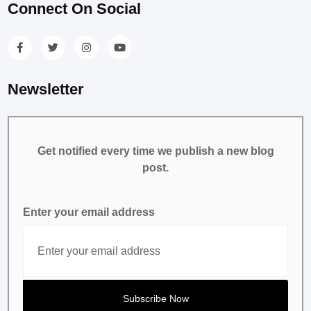
Connect On Social
Newsletter
Get notified every time we publish a new blog
post.
Enter your email address