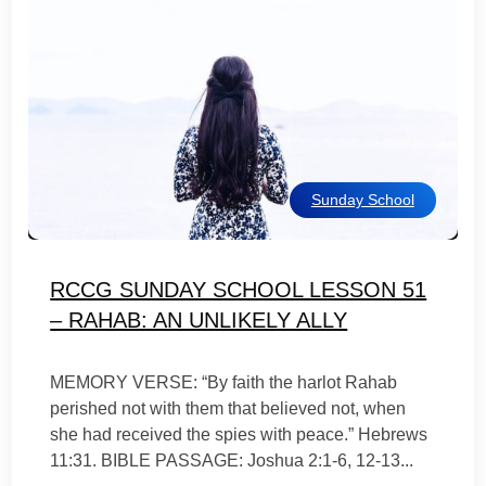
Sunday School
RCCG SUNDAY SCHOOL LESSON 51
– RAHAB: AN UNLIKELY ALLY
MEMORY VERSE: “By faith the harlot Rahab
perished not with them that believed not, when
she had received the spies with peace.” Hebrews
11:31. BIBLE PASSAGE: Joshua 2:1-6, 12-13...