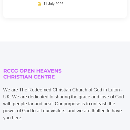
11 July 2026
We are The Redeemed Christian Church of God in Luton -
UK. We are dedicated to sharing the grace and love of God
with people far and near. Our purpose is to unleash the
power of God to all our visitors, and we are thrilled to have
you here.