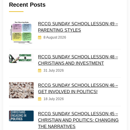
Recent Posts
RCCG SUNDAY SCHOOL LESSON 49 –
PARENTING STYLES
8 August 2026
RCCG SUNDAY SCHOOL LESSON 48 –
CHRISTIANS AND INVESTMENT
31 July 2026
RCCG SUNDAY SCHOOL LESSON 46 –
GET INVOLVED IN POLITICS!
18 July 2026
RCCG SUNDAY SCHOOL LESSON 45 –
CHRISTIAN AND POLITICS: CHANGING
THE NARRATIVES