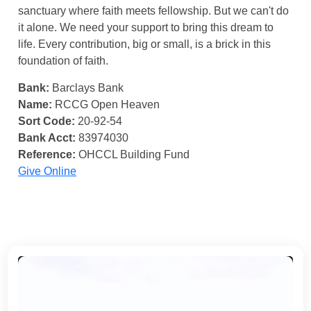
sanctuary where faith meets fellowship. But we can't do
it alone. We need your support to bring this dream to
life. Every contribution, big or small, is a brick in this
foundation of faith.
Bank:
Barclays Bank
Name:
RCCG Open Heaven
Sort Code:
20-92-54
Bank Acct:
83974030
Reference:
OHCCL Building Fund
Give Online