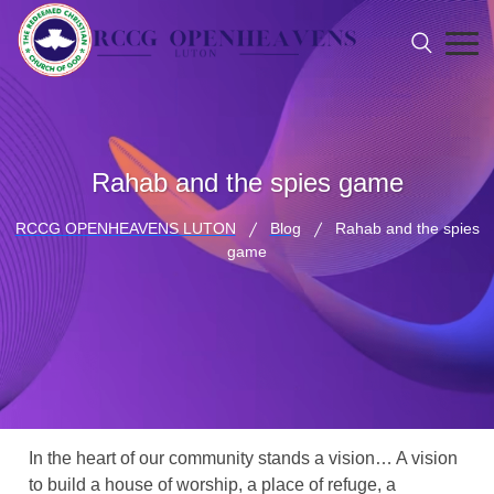
Rahab and the spies game
RCCG OPENHEAVENS LUTON
Blog
Rahab and the spies
game
In the heart of our community stands a vision… A vision
to build a house of worship, a place of refuge, a