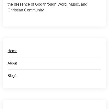
the presence of God through Word, Music, and
Christian Community
Home
About
Blog2