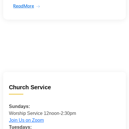
ReadMore
Church Service
Sundays:
Worship Service 12noon-2:30pm
Join Us on Zoom
Tuesdays: