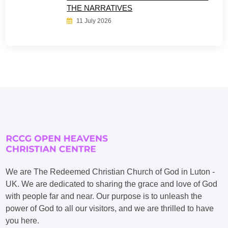
THE NARRATIVES
11 July 2026
We are The Redeemed Christian Church of God in Luton -
UK. We are dedicated to sharing the grace and love of God
with people far and near. Our purpose is to unleash the
power of God to all our visitors, and we are thrilled to have
you here.