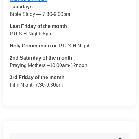
Tuesdays:
Bible Study — 7.30-9:00pm
Last Friday of the month
P.U.S.H Night–8pm
Holy Communion
on P.U.S.H Night
2nd Saturday of the month
Praying Mothers –10:00am-12noon
3rd Friday of the month
Film Night–7:30-9:30pm
Search