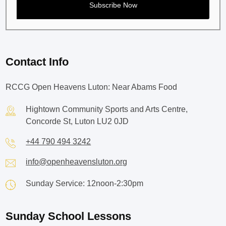
Contact Info
RCCG Open Heavens Luton: Near Abams Food
Hightown Community Sports and Arts Centre,
Concorde St, Luton LU2 0JD
+44 790 494 3242
info@openheavensluton.org
Sunday Service: 12noon-2:30pm
Sunday School Lessons