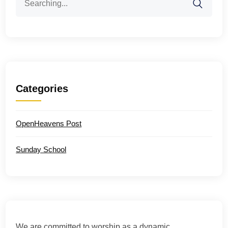
for:
Categories
OpenHeavens Post
Sunday School
We are committed to worship as a dynamic