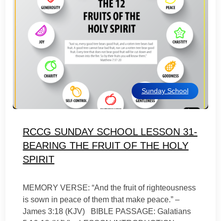
Sunday School
RCCG SUNDAY SCHOOL LESSON 31-
BEARING THE FRUIT OF THE HOLY
SPIRIT
MEMORY VERSE: “And the fruit of righteousness
is sown in peace of them that make peace.” –
James 3:18 (KJV) BIBLE PASSAGE: Galatians