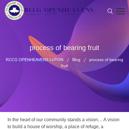
process of bearing fruit
RCCG OPENHEAVENS LUTON
Blog
process of bearing
fruit
In the heart of our community stands a vision… A vision
to build a house of worship, a place of refuge, a