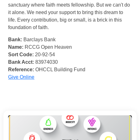
sanctuary where faith meets fellowship. But we can't do
it alone. We need your support to bring this dream to
life. Every contribution, big or small, is a brick in this
foundation of faith.
Bank:
Barclays Bank
Name:
RCCG Open Heaven
Sort Code:
20-92-54
Bank Acct:
83974030
Reference:
OHCCL Building Fund
Give Online