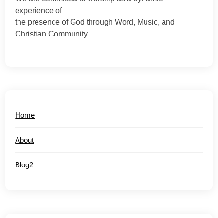
experience of
the presence of God through Word, Music, and
Christian Community
Home
About
Blog2