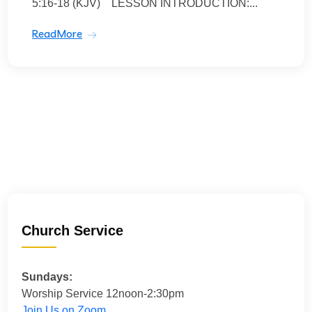
5:16-18 (KJV) LESSON INTRODUCTION:...
ReadMore
Church Service
Sundays:
Worship Service 12noon-2:30pm
Join Us on Zoom