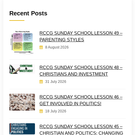
Recent Posts
RCCG SUNDAY SCHOOL LESSON 49 –
PARENTING STYLES
8 August 2026
RCCG SUNDAY SCHOOL LESSON 48 –
CHRISTIANS AND INVESTMENT
31 July 2026
RCCG SUNDAY SCHOOL LESSON 46 –
GET INVOLVED IN POLITICS!
18 July 2026
RCCG SUNDAY SCHOOL LESSON 45 –
CHRISTIAN AND POLITICS: CHANGING