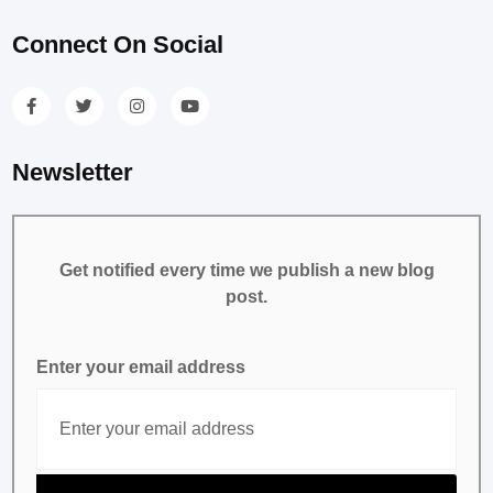
Connect On Social
Newsletter
Get notified every time we publish a new blog
post.
Enter your email address