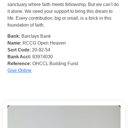
sanctuary where faith meets fellowship. But we can't do
it alone. We need your support to bring this dream to
life. Every contribution, big or small, is a brick in this
foundation of faith.
Bank:
Barclays Bank
Name:
RCCG Open Heaven
Sort Code:
20-92-54
Bank Acct:
83974030
Reference:
OHCCL Building Fund
Give Online