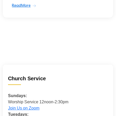
ReadMore
Church Service
Sundays:
Worship Service 12noon-2:30pm
Join Us on Zoom
Tuesdays: