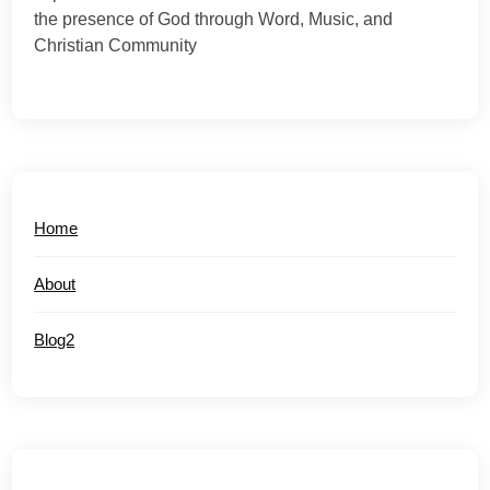
the presence of God through Word, Music, and
Christian Community
Home
About
Blog2