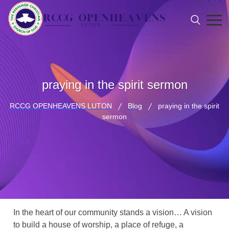
praying in the spirit sermon
RCCG OPENHEAVENS LUTON
Blog
praying in the spirit
sermon
In the heart of our community stands a vision… A vision
to build a house of worship, a place of refuge, a