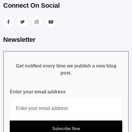
Connect On Social
Newsletter
Get notified every time we publish a new blog
post.
Enter your email address