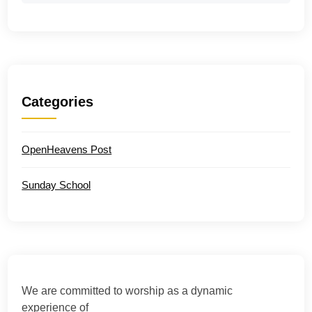
Categories
OpenHeavens Post
Sunday School
We are committed to worship as a dynamic
experience of