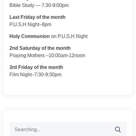
Bible Study — 7.30-9:00pm
Last Friday of the month
P.U.S.H Night–8pm
Holy Communion
on P.U.S.H Night
2nd Saturday of the month
Praying Mothers –10:00am-12noon
3rd Friday of the month
Film Night–7:30-9:30pm
Search
for: