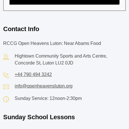
Contact Info
RCCG Open Heavens Luton: Near Abams Food
Hightown Community Sports and Arts Centre,
Concorde St, Luton LU2 0JD
+44 790 494 3242
info@openheavensluton.org
Sunday Service: 12noon-2:30pm
Sunday School Lessons