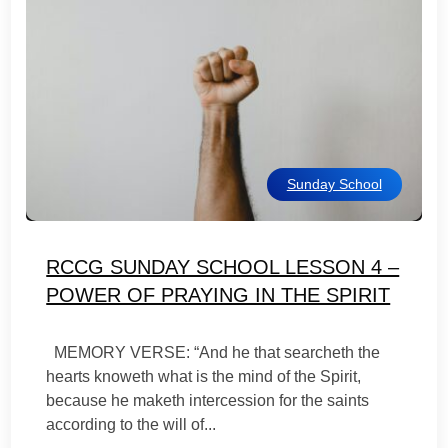
Sunday School
RCCG SUNDAY SCHOOL LESSON 4 –
POWER OF PRAYING IN THE SPIRIT
MEMORY VERSE: “And he that searcheth the
hearts knoweth what is the mind of the Spirit,
because he maketh intercession for the saints
according to the will of...