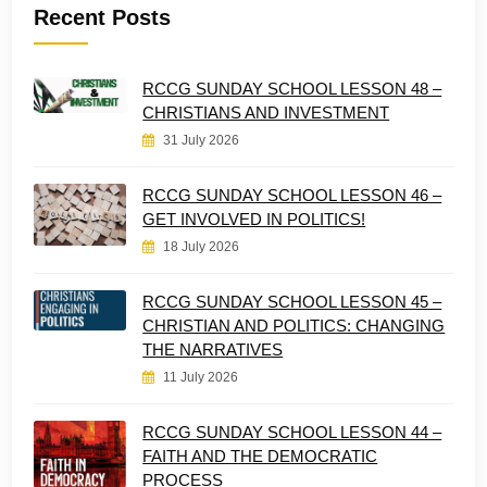
Recent Posts
RCCG SUNDAY SCHOOL LESSON 48 –
CHRISTIANS AND INVESTMENT
31 July 2026
RCCG SUNDAY SCHOOL LESSON 46 –
GET INVOLVED IN POLITICS!
18 July 2026
RCCG SUNDAY SCHOOL LESSON 45 –
CHRISTIAN AND POLITICS: CHANGING
THE NARRATIVES
11 July 2026
RCCG SUNDAY SCHOOL LESSON 44 –
FAITH AND THE DEMOCRATIC
PROCESS