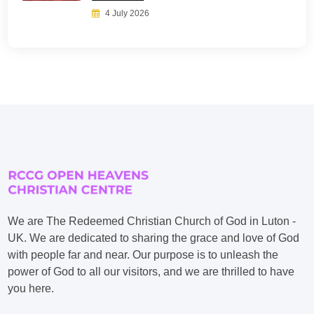
4 July 2026
We are The Redeemed Christian Church of God in Luton -
UK. We are dedicated to sharing the grace and love of God
with people far and near. Our purpose is to unleash the
power of God to all our visitors, and we are thrilled to have
you here.