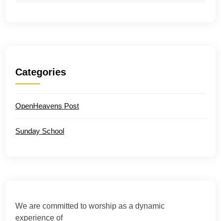
Categories
OpenHeavens Post
Sunday School
We are committed to worship as a dynamic
experience of