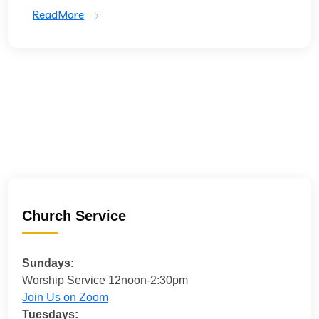
ReadMore
Church Service
Sundays:
Worship Service 12noon-2:30pm
Join Us on Zoom
Tuesdays: