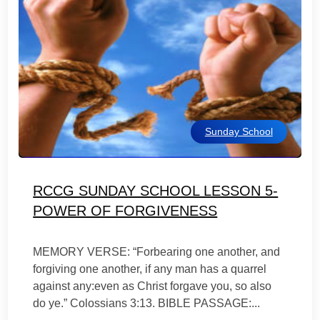
Sunday School
RCCG SUNDAY SCHOOL LESSON 5-
POWER OF FORGIVENESS
MEMORY VERSE: “Forbearing one another, and
forgiving one another, if any man has a quarrel
against any:even as Christ forgave you, so also
do ye.” Colossians 3:13. BIBLE PASSAGE:...