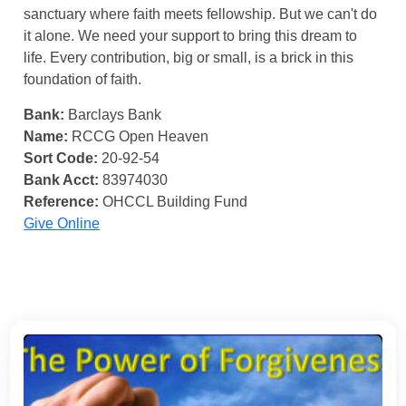
sanctuary where faith meets fellowship. But we can't do
it alone. We need your support to bring this dream to
life. Every contribution, big or small, is a brick in this
foundation of faith.
Bank:
Barclays Bank
Name:
RCCG Open Heaven
Sort Code:
20-92-54
Bank Acct:
83974030
Reference:
OHCCL Building Fund
Give Online