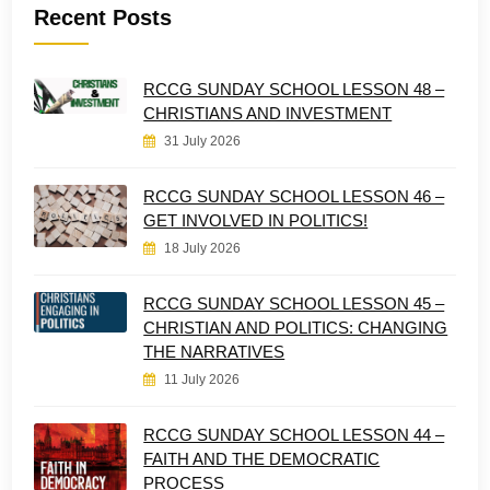
Recent Posts
RCCG SUNDAY SCHOOL LESSON 48 –
CHRISTIANS AND INVESTMENT
31 July 2026
RCCG SUNDAY SCHOOL LESSON 46 –
GET INVOLVED IN POLITICS!
18 July 2026
RCCG SUNDAY SCHOOL LESSON 45 –
CHRISTIAN AND POLITICS: CHANGING
THE NARRATIVES
11 July 2026
RCCG SUNDAY SCHOOL LESSON 44 –
FAITH AND THE DEMOCRATIC
PROCESS