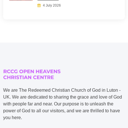
4 July 2026
We are The Redeemed Christian Church of God in Luton -
UK. We are dedicated to sharing the grace and love of God
with people far and near. Our purpose is to unleash the
power of God to all our visitors, and we are thrilled to have
you here.