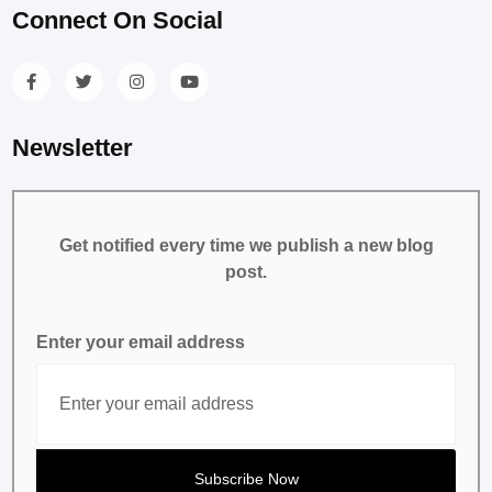
Connect On Social
Newsletter
Get notified every time we publish a new blog
post.
Enter your email address