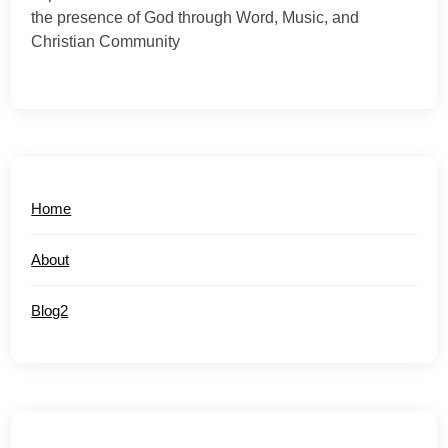
the presence of God through Word, Music, and
Christian Community
Home
About
Blog2