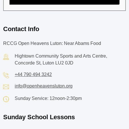
Contact Info
RCCG Open Heavens Luton: Near Abams Food
Hightown Community Sports and Arts Centre,
Concorde St, Luton LU2 0JD
+44 790 494 3242
info@openheavensluton.org
Sunday Service: 12noon-2:30pm
Sunday School Lessons