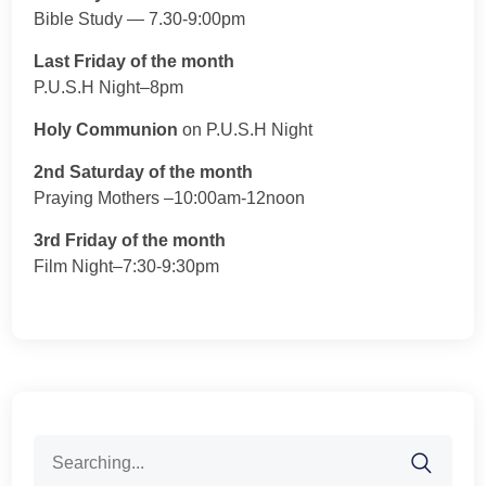
Bible Study — 7.30-9:00pm
Last Friday of the month
P.U.S.H Night–8pm
Holy Communion
on P.U.S.H Night
2nd Saturday of the month
Praying Mothers –10:00am-12noon
3rd Friday of the month
Film Night–7:30-9:30pm
Search
for: