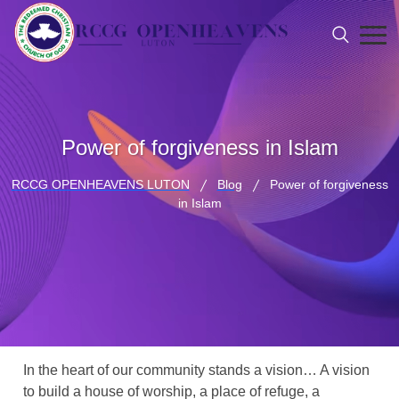
Power of forgiveness in Islam
RCCG OPENHEAVENS LUTON
Blog
Power of forgiveness
in Islam
In the heart of our community stands a vision… A vision
to build a house of worship, a place of refuge, a