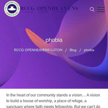
phobia
RCCG OPENHEAVENS LUTON
Blog
phobia
In the heart of our community stands a vision… A vision
to build a house of worship, a place of refuge, a
sanctuary where faith meets fellowship. But we can't do