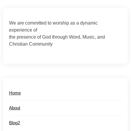
We are committed to worship as a dynamic
experience of
the presence of God through Word, Music, and
Christian Community
Home
About
Blog2