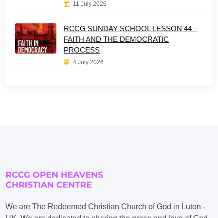
11 July 2026
RCCG SUNDAY SCHOOL LESSON 44 –
FAITH AND THE DEMOCRATIC
PROCESS
4 July 2026
We are The Redeemed Christian Church of God in Luton -