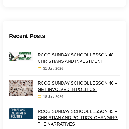
Recent Posts
RCCG SUNDAY SCHOOL LESSON 48 –
CHRISTIANS AND INVESTMENT
31 July 2026
RCCG SUNDAY SCHOOL LESSON 46 –
GET INVOLVED IN POLITICS!
18 July 2026
RCCG SUNDAY SCHOOL LESSON 45 –
CHRISTIAN AND POLITICS: CHANGING
THE NARRATIVES