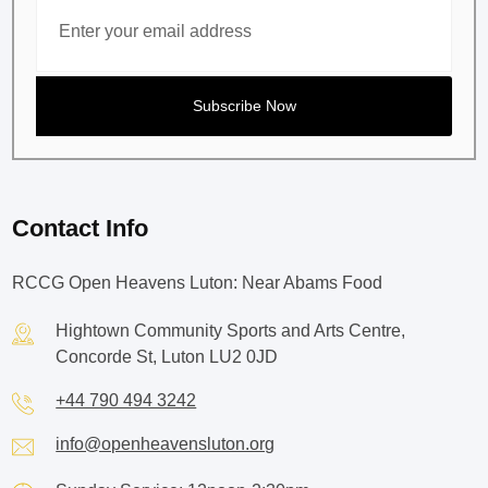
Contact Info
RCCG Open Heavens Luton: Near Abams Food
Hightown Community Sports and Arts Centre,
Concorde St, Luton LU2 0JD
+44 790 494 3242
info@openheavensluton.org