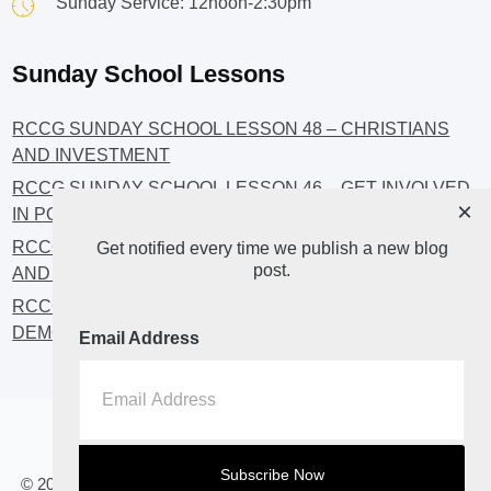
Sunday Service: 12noon-2:30pm
Sunday School Lessons
RCCG SUNDAY SCHOOL LESSON 48 – CHRISTIANS
AND INVESTMENT
RCCG SUNDAY SCHOOL LESSON 46 – GET INVOLVED
×
IN POLITICS!
RCCG SUNDAY SCHOOL LESSON 45 – CHRISTIAN
Get notified every time we publish a new blog
post.
AND POLITICS: CHANGING THE NARRATIVES
RCCG SUNDAY SCHOOL LESSON 44 – FAITH AND THE
DEMOCRATIC PROCESS
Email Address
Home
About
Blog2
© 2023 All Rights Reserved. RCCG OPENHEAVENS LUTON.