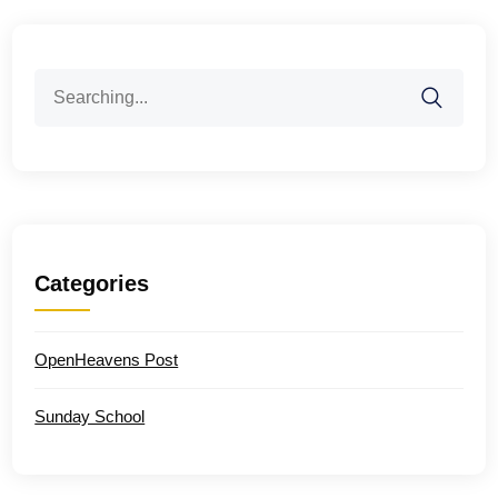
Search
for:
Categories
OpenHeavens Post
Sunday School