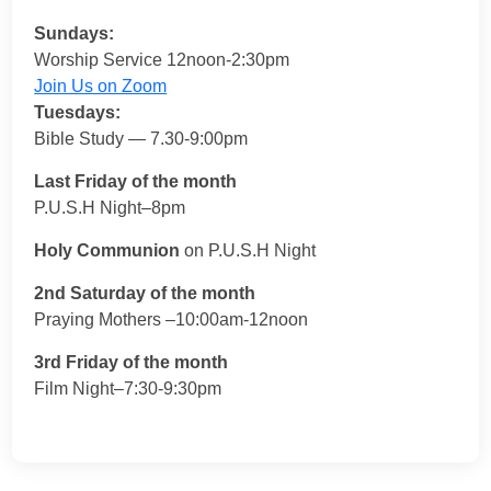
Sundays:
Worship Service 12noon-2:30pm
Join Us on Zoom
Tuesdays:
Bible Study — 7.30-9:00pm
Last Friday of the month
P.U.S.H Night–8pm
Holy Communion
on P.U.S.H Night
2nd Saturday of the month
Praying Mothers –10:00am-12noon
3rd Friday of the month
Film Night–7:30-9:30pm