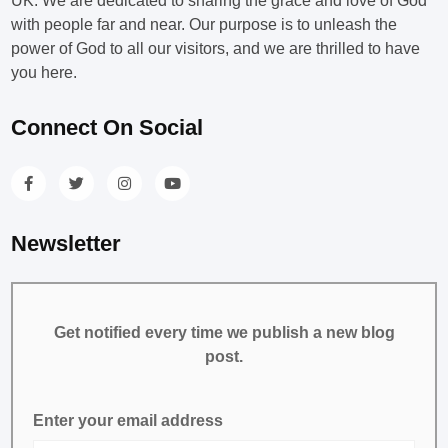
UK. We are dedicated to sharing the grace and love of God
with people far and near. Our purpose is to unleash the
power of God to all our visitors, and we are thrilled to have
you here.
Connect On Social
Newsletter
Get notified every time we publish a new blog
post.
Enter your email address