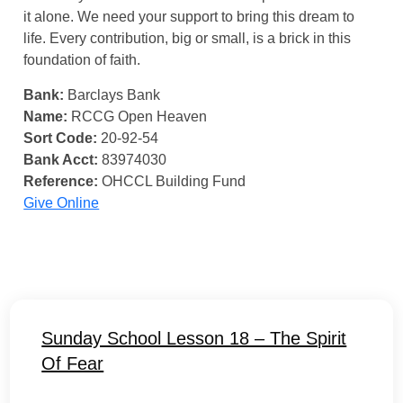
it alone. We need your support to bring this dream to
life. Every contribution, big or small, is a brick in this
foundation of faith.
Bank:
Barclays Bank
Name:
RCCG Open Heaven
Sort Code:
20-92-54
Bank Acct:
83974030
Reference:
OHCCL Building Fund
Give Online
Sunday School Lesson 18 – The Spirit
Of Fear