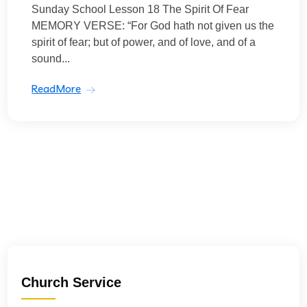
Sunday School Lesson 18 The Spirit Of Fear
MEMORY VERSE: “For God hath not given us the
spirit of fear; but of power, and of love, and of a
sound...
ReadMore
Church Service