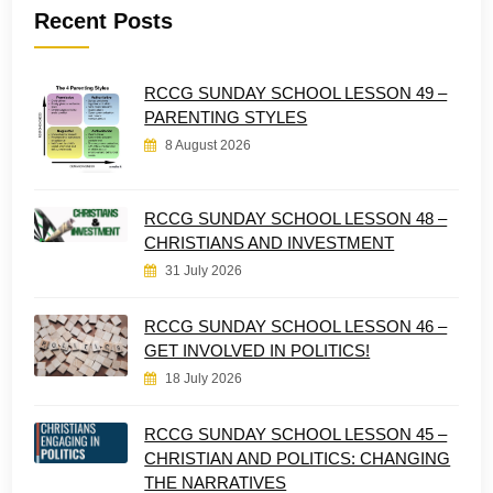
Recent Posts
RCCG SUNDAY SCHOOL LESSON 49 –
PARENTING STYLES
8 August 2026
RCCG SUNDAY SCHOOL LESSON 48 –
CHRISTIANS AND INVESTMENT
31 July 2026
RCCG SUNDAY SCHOOL LESSON 46 –
GET INVOLVED IN POLITICS!
18 July 2026
RCCG SUNDAY SCHOOL LESSON 45 –
CHRISTIAN AND POLITICS: CHANGING
THE NARRATIVES