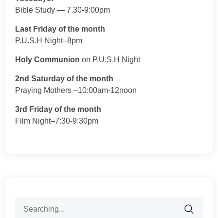
Bible Study — 7.30-9:00pm
Last Friday of the month
P.U.S.H Night–8pm
Holy Communion
on P.U.S.H Night
2nd Saturday of the month
Praying Mothers –10:00am-12noon
3rd Friday of the month
Film Night–7:30-9:30pm
Search
for: