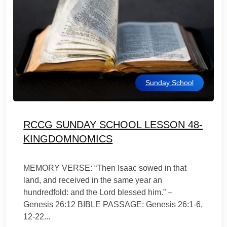
Sunday School
RCCG SUNDAY SCHOOL LESSON 48-
KINGDOMNOMICS
MEMORY VERSE: “Then Isaac sowed in that
land, and received in the same year an
hundredfold: and the Lord blessed him.” –
Genesis 26:12 BIBLE PASSAGE: Genesis 26:1-6,
12-22...