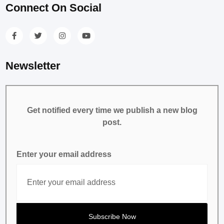
Connect On Social
Newsletter
Get notified every time we publish a new blog
post.
Enter your email address