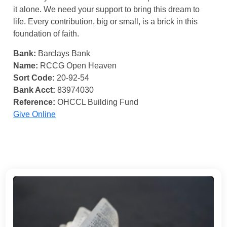
it alone. We need your support to bring this dream to
life. Every contribution, big or small, is a brick in this
foundation of faith.
Bank:
Barclays Bank
Name:
RCCG Open Heaven
Sort Code:
20-92-54
Bank Acct:
83974030
Reference:
OHCCL Building Fund
Give Online