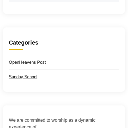
Categories
OpenHeavens Post
Sunday School
We are committed to worship as a dynamic
experience of