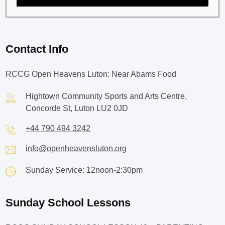
Contact Info
RCCG Open Heavens Luton: Near Abams Food
Hightown Community Sports and Arts Centre,
Concorde St, Luton LU2 0JD
+44 790 494 3242
info@openheavensluton.org
Sunday Service: 12noon-2:30pm
Sunday School Lessons