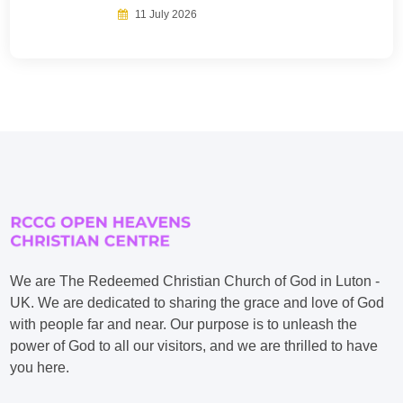
11 July 2026
We are The Redeemed Christian Church of God in Luton -
UK. We are dedicated to sharing the grace and love of God
with people far and near. Our purpose is to unleash the
power of God to all our visitors, and we are thrilled to have
you here.