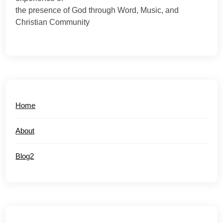
the presence of God through Word, Music, and
Christian Community
Home
About
Blog2