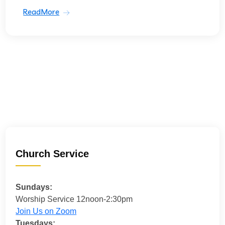
ReadMore
Church Service
Sundays:
Worship Service 12noon-2:30pm
Join Us on Zoom
Tuesdays: