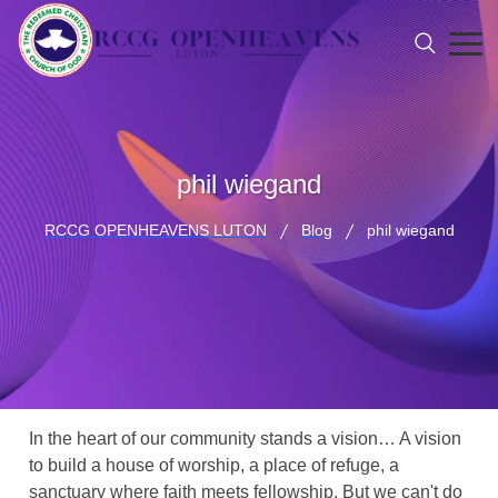
phil wiegand
RCCG OPENHEAVENS LUTON
Blog
phil wiegand
In the heart of our community stands a vision… A vision
to build a house of worship, a place of refuge, a
sanctuary where faith meets fellowship. But we can't do