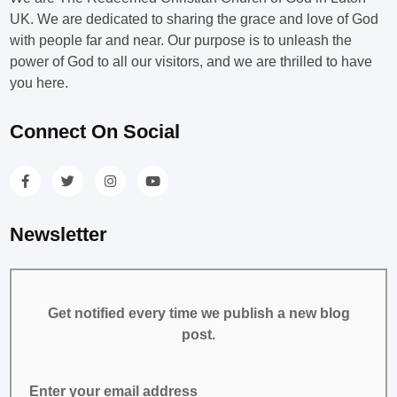
UK. We are dedicated to sharing the grace and love of God
with people far and near. Our purpose is to unleash the
power of God to all our visitors, and we are thrilled to have
you here.
Connect On Social
Newsletter
Get notified every time we publish a new blog
post.
Enter your email address