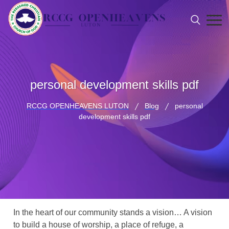
personal development skills pdf
RCCG OPENHEAVENS LUTON
Blog
personal
development skills pdf
In the heart of our community stands a vision… A vision
to build a house of worship, a place of refuge, a