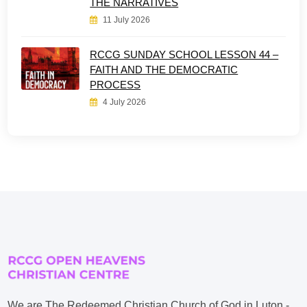
THE NARRATIVES
11 July 2026
RCCG SUNDAY SCHOOL LESSON 44 –
FAITH AND THE DEMOCRATIC
PROCESS
4 July 2026
We are The Redeemed Christian Church of God in Luton -