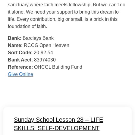
sanctuary where faith meets fellowship. But we can't do
it alone. We need your support to bring this dream to
life. Every contribution, big or small, is a brick in this
foundation of faith.
Bank:
Barclays Bank
Name:
RCCG Open Heaven
Sort Code:
20-92-54
Bank Acct:
83974030
Reference:
OHCCL Building Fund
Give Online
Sunday School Lesson 28 – LIFE
SKILLS: SELF-DEVELOPMENT