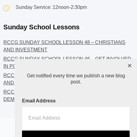
Sunday Service: 12noon-2:30pm
Sunday School Lessons
RCCG SUNDAY SCHOOL LESSON 48 – CHRISTIANS
AND INVESTMENT
RCCG SUNDAY SCHOOL LESSON 46 – GET INVOLVED
×
IN POLITICS!
RCCG SUNDAY SCHOOL LESSON 45 – CHRISTIAN
Get notified every time we publish a new blog
post.
AND POLITICS: CHANGING THE NARRATIVES
RCCG SUNDAY SCHOOL LESSON 44 – FAITH AND THE
DEMOCRATIC PROCESS
Email Address
Home
About
Blog2