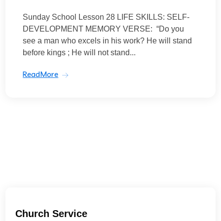
Sunday School Lesson 28 LIFE SKILLS: SELF-
DEVELOPMENT MEMORY VERSE: “Do you
see a man who excels in his work? He will stand
before kings ; He will not stand...
ReadMore
Church Service