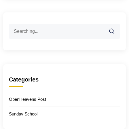
Search
for:
Categories
OpenHeavens Post
Sunday School