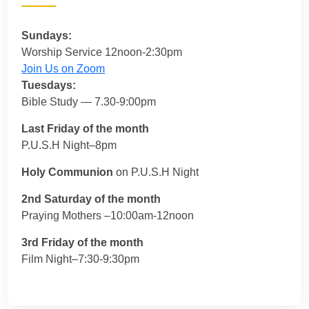
Sundays:
Worship Service 12noon-2:30pm
Join Us on Zoom
Tuesdays:
Bible Study — 7.30-9:00pm
Last Friday of the month
P.U.S.H Night–8pm
Holy Communion
on P.U.S.H Night
2nd Saturday of the month
Praying Mothers –10:00am-12noon
3rd Friday of the month
Film Night–7:30-9:30pm