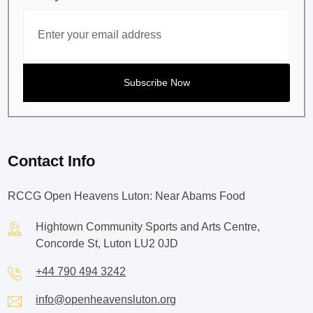
Contact Info
RCCG Open Heavens Luton: Near Abams Food
Hightown Community Sports and Arts Centre,
Concorde St, Luton LU2 0JD
+44 790 494 3242
info@openheavensluton.org