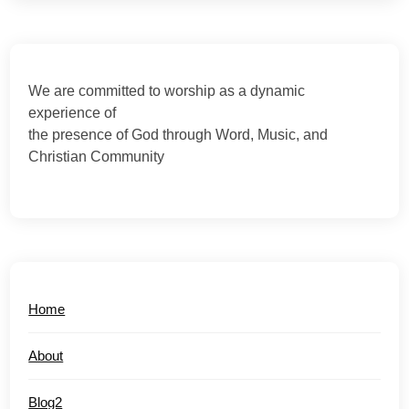
We are committed to worship as a dynamic
experience of
the presence of God through Word, Music, and
Christian Community
Home
About
Blog2