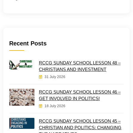
Recent Posts
RCCG SUNDAY SCHOOL LESSON 48 –
CHRISTIANS AND INVESTMENT
31 July 2026
RCCG SUNDAY SCHOOL LESSON 46 –
GET INVOLVED IN POLITICS!
18 July 2026
RCCG SUNDAY SCHOOL LESSON 45 –
CHRISTIAN AND POLITICS: CHANGING