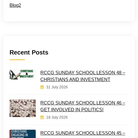
Blog2
Recent Posts
RCCG SUNDAY SCHOOL LESSON 48 –
CHRISTIANS AND INVESTMENT
31 July 2026
RCCG SUNDAY SCHOOL LESSON 46 –
GET INVOLVED IN POLITICS!
18 July 2026
RCCG SUNDAY SCHOOL LESSON 45 –