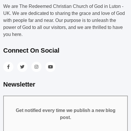
We are The Redeemed Christian Church of God in Luton -
UK. We are dedicated to sharing the grace and love of God
with people far and near. Our purpose is to unleash the
power of God to all our visitors, and we are thrilled to have
you here.
Connect On Social
Newsletter
Get notified every time we publish a new blog
post.