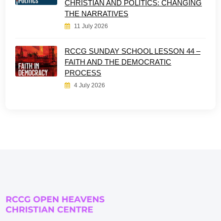
CHRISTIAN AND POLITICS: CHANGING
THE NARRATIVES
11 July 2026
RCCG SUNDAY SCHOOL LESSON 44 –
FAITH AND THE DEMOCRATIC
PROCESS
4 July 2026