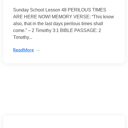
Sunday School Lesson 48 PERILOUS TIMES
ARE HERE NOW! MEMORY VERSE: “This know
also, that in the last days perilous times shall
come.” – 2 Timothy 3:1 BIBLE PASSAGE: 2
Timothy...
ReadMore