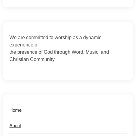
We are committed to worship as a dynamic
experience of
the presence of God through Word, Music, and
Christian Community
Home
About