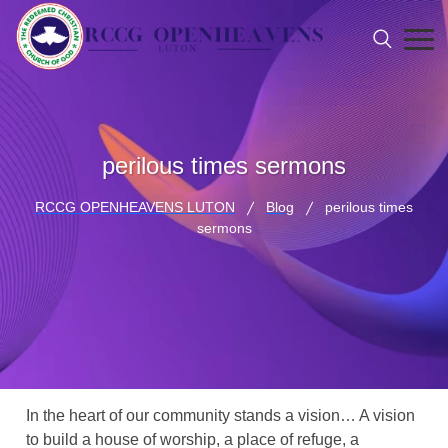
perilous times sermons
RCCG OPENHEAVENS LUTON
Blog
perilous times
sermons
In the heart of our community stands a vision… A vision
to build a house of worship, a place of refuge, a