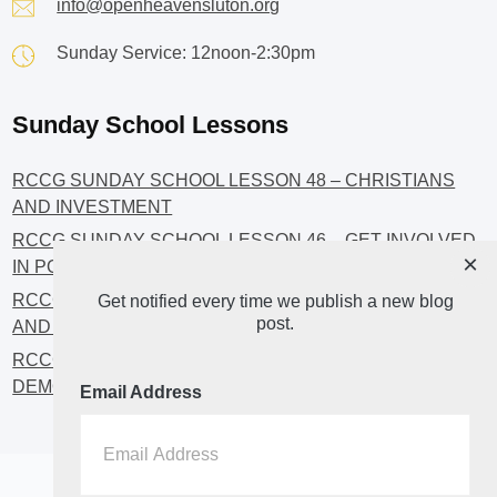
info@openheavensluton.org
Sunday Service: 12noon-2:30pm
Sunday School Lessons
RCCG SUNDAY SCHOOL LESSON 48 – CHRISTIANS
AND INVESTMENT
RCCG SUNDAY SCHOOL LESSON 46 – GET INVOLVED
×
IN POLITICS!
RCCG SUNDAY SCHOOL LESSON 45 – CHRISTIAN
Get notified every time we publish a new blog
post.
AND POLITICS: CHANGING THE NARRATIVES
RCCG SUNDAY SCHOOL LESSON 44 – FAITH AND THE
DEMOCRATIC PROCESS
Email Address