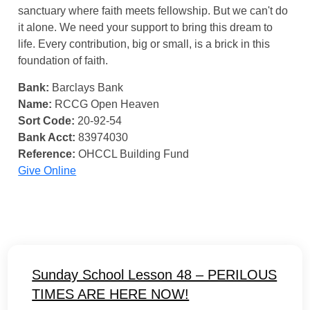
sanctuary where faith meets fellowship. But we can't do
it alone. We need your support to bring this dream to
life. Every contribution, big or small, is a brick in this
foundation of faith.
Bank:
Barclays Bank
Name:
RCCG Open Heaven
Sort Code:
20-92-54
Bank Acct:
83974030
Reference:
OHCCL Building Fund
Give Online
Sunday School Lesson 48 – PERILOUS
TIMES ARE HERE NOW!