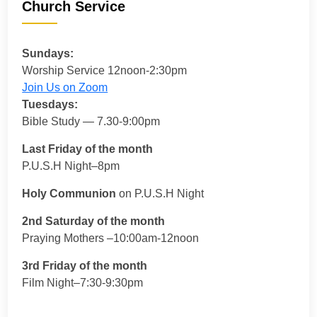
Church Service
Sundays:
Worship Service 12noon-2:30pm
Join Us on Zoom
Tuesdays:
Bible Study — 7.30-9:00pm
Last Friday of the month
P.U.S.H Night–8pm
Holy Communion
on P.U.S.H Night
2nd Saturday of the month
Praying Mothers –10:00am-12noon
3rd Friday of the month
Film Night–7:30-9:30pm