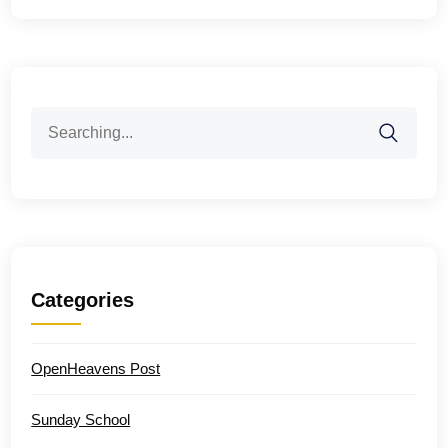
Search
for:
Categories
OpenHeavens Post
Sunday School