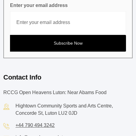
Enter your email address
Contact Info
RCCG Open Heavens Luton: Near Abams Food
Hightown Community Sports and Arts Centre,
Concorde St, Luton LU2 0JD
+44 790 494 3242