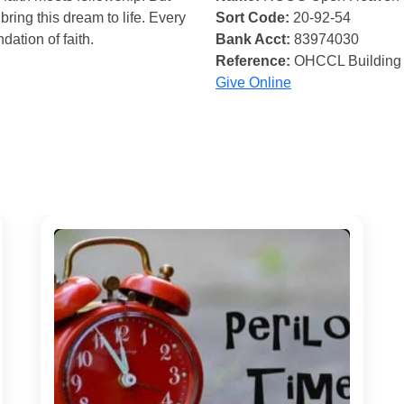
bring this dream to life. Every
Sort Code:
20-92-54
ndation of faith.
Bank Acct:
83974030
Reference:
OHCCL Building
Give Online