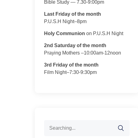
Bible Study — 7.30-9:00pm
Last Friday of the month
P.U.S.H Night–8pm
Holy Communion
on P.U.S.H Night
2nd Saturday of the month
Praying Mothers –10:00am-12noon
3rd Friday of the month
Film Night–7:30-9:30pm
Search
for: