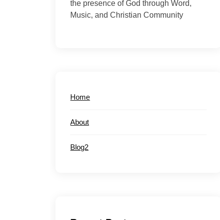
the presence of God through Word,
Music, and Christian Community
Home
About
Blog2