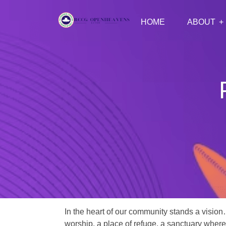
HOME
ABOUT
In the heart of our community stands a vision
worship, a place of refuge, a sanctuary where