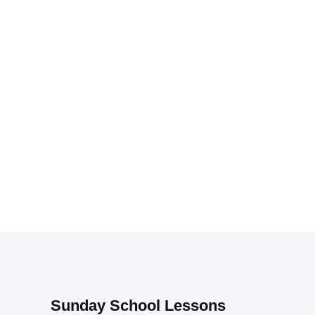
Sunday School Lessons