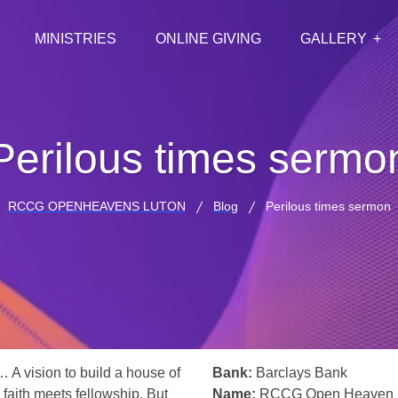
MINISTRIES
ONLINE GIVING
GALLERY
Perilous times sermo
RCCG OPENHEAVENS LUTON
Blog
Perilous times sermon
… A vision to build a house of
Bank:
Barclays Bank
 faith meets fellowship. But
Name:
RCCG Open Heaven