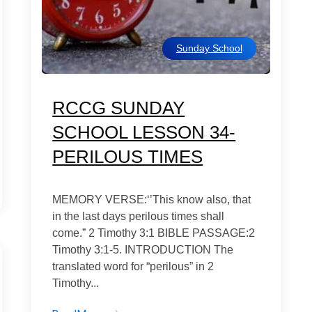
Sunday School
RCCG SUNDAY
SCHOOL LESSON 34-
PERILOUS TIMES
MEMORY VERSE:‘’This know also, that
in the last days perilous times shall
come.” 2 Timothy 3:1 BIBLE PASSAGE:2
Timothy 3:1-5. INTRODUCTION The
translated word for “perilous” in 2
Timothy...