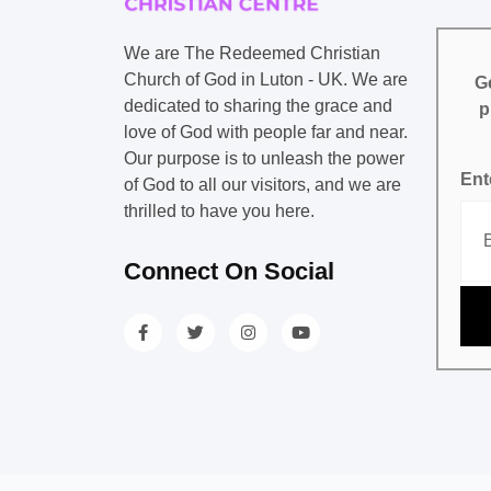
We are The Redeemed Christian
Church of God in Luton - UK. We are
Ge
dedicated to sharing the grace and
p
love of God with people far and near.
Our purpose is to unleash the power
Ent
of God to all our visitors, and we are
thrilled to have you here.
Connect On Social