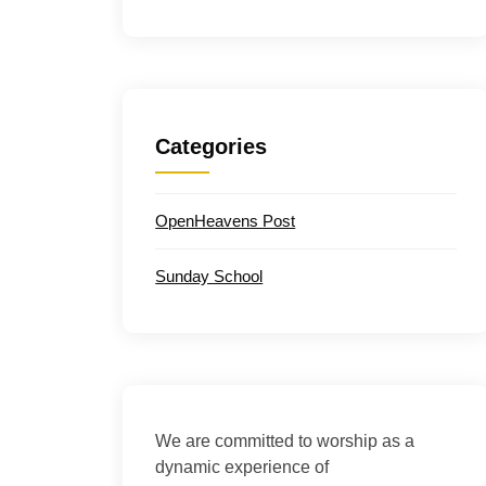
Categories
OpenHeavens Post
Sunday School
We are committed to worship as a
dynamic experience of