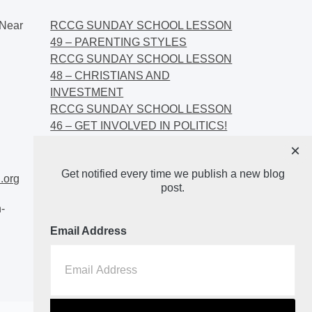
Near
RCCG SUNDAY SCHOOL LESSON
49 – PARENTING STYLES
RCCG SUNDAY SCHOOL LESSON
48 – CHRISTIANS AND
INVESTMENT
RCCG SUNDAY SCHOOL LESSON
46 – GET INVOLVED IN POLITICS!
RCCG SUNDAY SCHOOL LESSON
×
45 – CHRISTIAN AND POLITICS:
Get notified every time we publish a new blog
CHANGING THE NARRATIVES
.org
post.
-
Email Address