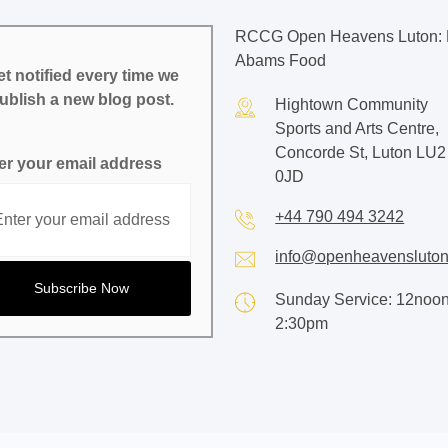
RCCG Open Heavens Luton: 
Abams Food
t notified every time we
ublish a new blog post.
Hightown Community
Sports and Arts Centre,
Concorde St, Luton LU2
er your email address
0JD
+44 790 494 3242
info@openheavensluton
Sunday Service: 12noon
2:30pm