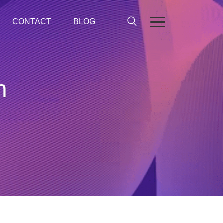
CONTACT
BLOG
n