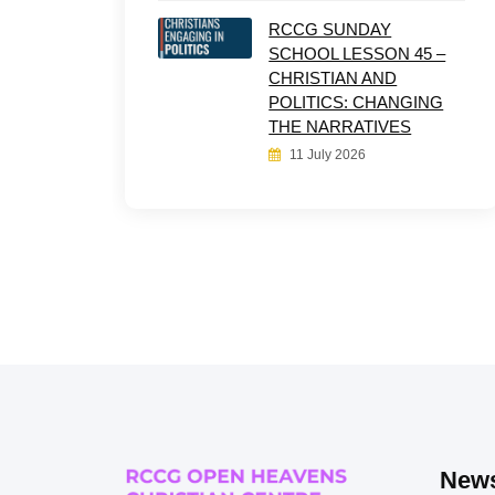
RCCG SUNDAY
SCHOOL LESSON 45 –
CHRISTIAN AND
POLITICS: CHANGING
THE NARRATIVES
11 July 2026
News