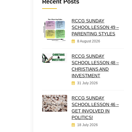
Recent Posts
RCCG SUNDAY
SCHOOL LESSON 49 –
PARENTING STYLES
8 August 2026
RCCG SUNDAY
SCHOOL LESSON 48 –
CHRISTIANS AND
INVESTMENT
31 July 2026
RCCG SUNDAY
SCHOOL LESSON 46 –
GET INVOLVED IN
POLITICS!
18 July 2026