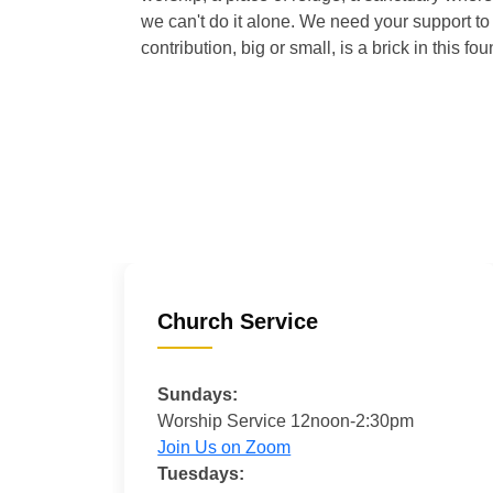
we can't do it alone. We need your support to 
contribution, big or small, is a brick in this fou
Church Service
Sundays:
Worship Service 12noon-2:30pm
Join Us on Zoom
Tuesdays: