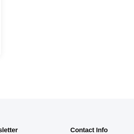
letter
Contact Info