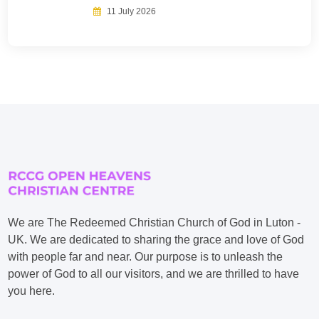
11 July 2026
We are The Redeemed Christian Church of God in Luton -
UK. We are dedicated to sharing the grace and love of God
with people far and near. Our purpose is to unleash the
power of God to all our visitors, and we are thrilled to have
you here.