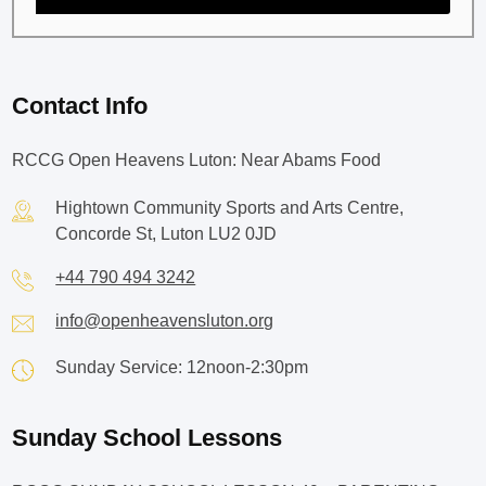
Contact Info
RCCG Open Heavens Luton: Near Abams Food
Hightown Community Sports and Arts Centre,
Concorde St, Luton LU2 0JD
+44 790 494 3242
info@openheavensluton.org
Sunday Service: 12noon-2:30pm
Sunday School Lessons