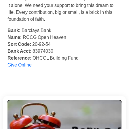
it alone. We need your support to bring this dream to
life. Every contribution, big or small, is a brick in this
foundation of faith.
Bank:
Barclays Bank
Name:
RCCG Open Heaven
Sort Code:
20-92-54
Bank Acct:
83974030
Reference:
OHCCL Building Fund
Give Online