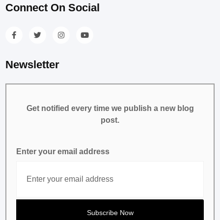
Connect On Social
Newsletter
Get notified every time we publish a new blog
post.
Enter your email address