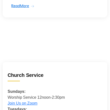
ReadMore
Church Service
Sundays:
Worship Service 12noon-2:30pm
Join Us on Zoom
Tuesdays: