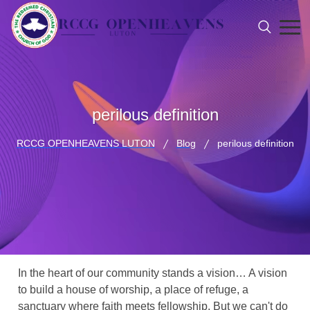
perilous definition
RCCG OPENHEAVENS LUTON
Blog
perilous definition
In the heart of our community stands a vision… A vision
to build a house of worship, a place of refuge, a
sanctuary where faith meets fellowship. But we can't do