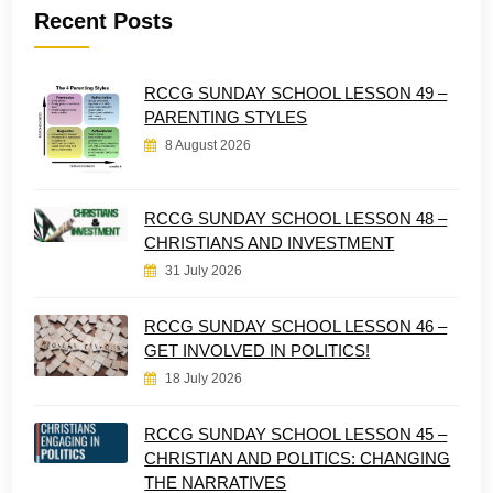
Recent Posts
RCCG SUNDAY SCHOOL LESSON 49 –
PARENTING STYLES
8 August 2026
RCCG SUNDAY SCHOOL LESSON 48 –
CHRISTIANS AND INVESTMENT
31 July 2026
RCCG SUNDAY SCHOOL LESSON 46 –
GET INVOLVED IN POLITICS!
18 July 2026
RCCG SUNDAY SCHOOL LESSON 45 –
CHRISTIAN AND POLITICS: CHANGING
THE NARRATIVES