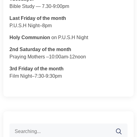
Bible Study — 7.30-9:00pm
Last Friday of the month
P.U.S.H Night–8pm
Holy Communion
on P.U.S.H Night
2nd Saturday of the month
Praying Mothers –10:00am-12noon
3rd Friday of the month
Film Night–7:30-9:30pm
Search
for: