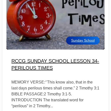
Sunday School
RCCG SUNDAY SCHOOL LESSON 34-
PERILOUS TIMES
MEMORY VERSE:‘’This know also, that in the
last days perilous times shall come.” 2 Timothy 3:1
BIBLE PASSAGE:2 Timothy 3:1-5.
INTRODUCTION The translated word for
“perilous” in 2 Timothy...