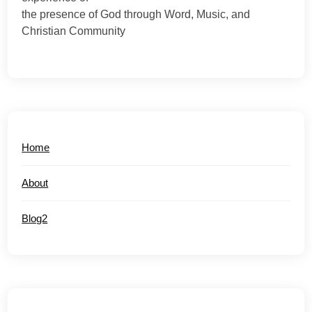
the presence of God through Word, Music, and
Christian Community
Home
About
Blog2