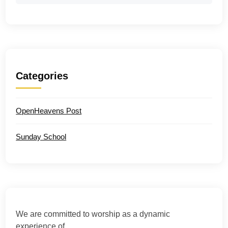
Categories
OpenHeavens Post
Sunday School
We are committed to worship as a dynamic
experience of