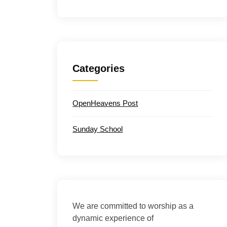
Categories
OpenHeavens Post
Sunday School
We are committed to worship as a
dynamic experience of