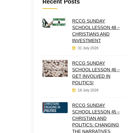
Recent Posts
RCCG SUNDAY
SCHOOL LESSON 48 –
CHRISTIANS AND
INVESTMENT
31 July 2026
RCCG SUNDAY
SCHOOL LESSON 46 –
GET INVOLVED IN
POLITICS!
18 July 2026
RCCG SUNDAY
SCHOOL LESSON 45 –
CHRISTIAN AND
POLITICS: CHANGING
THE NARRATIVES