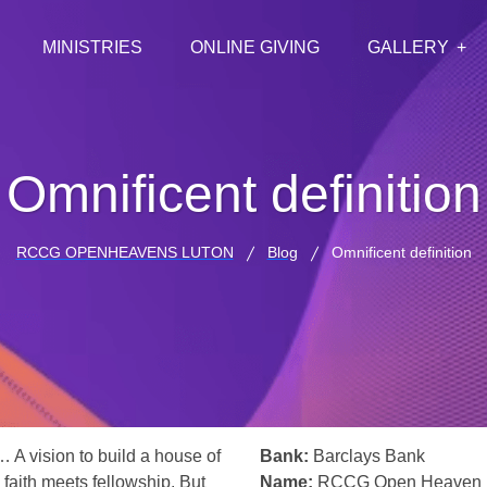
MINISTRIES
ONLINE GIVING
GALLERY
Omnificent definition
RCCG OPENHEAVENS LUTON
Blog
Omnificent definition
… A vision to build a house of
Bank:
Barclays Bank
 faith meets fellowship. But
Name:
RCCG Open Heaven