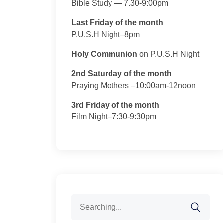
Bible Study — 7.30-9:00pm
Last Friday of the month
P.U.S.H Night–8pm
Holy Communion
on P.U.S.H Night
2nd Saturday of the month
Praying Mothers –10:00am-12noon
3rd Friday of the month
Film Night–7:30-9:30pm
Search
for: