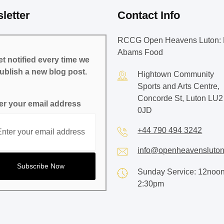
letter
Contact Info
RCCG Open Heavens Luton: 
Abams Food
t notified every time we
ublish a new blog post.
Hightown Community
Sports and Arts Centre,
Concorde St, Luton LU2
er your email address
0JD
+44 790 494 3242
info@openheavensluton
Sunday Service: 12noon
2:30pm