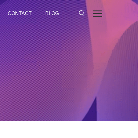
CONTACT
BLOG