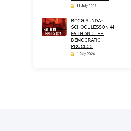
11 July 2026
RCCG SUNDAY
SCHOOL LESSON 44 –
FAITH AND THE
DEMOCRATIC
PROCESS
4 July 2026