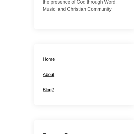
the presence of God through Word,
Music, and Christian Community
Home
About
Blog2