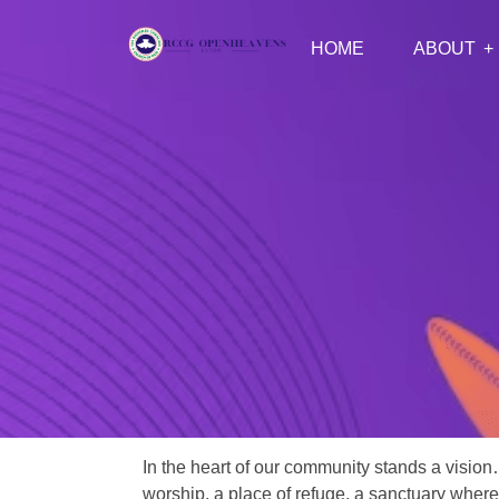
HOME
ABOUT
In the heart of our community stands a vision
worship, a place of refuge, a sanctuary where