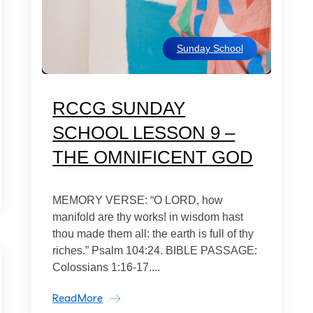
Sunday School
RCCG SUNDAY
SCHOOL LESSON 9 –
THE OMNIFICENT GOD
MEMORY VERSE: “O LORD, how
manifold are thy works! in wisdom hast
thou made them all: the earth is full of thy
riches.” Psalm 104:24. BIBLE PASSAGE:
Colossians 1:16-17....
ReadMore