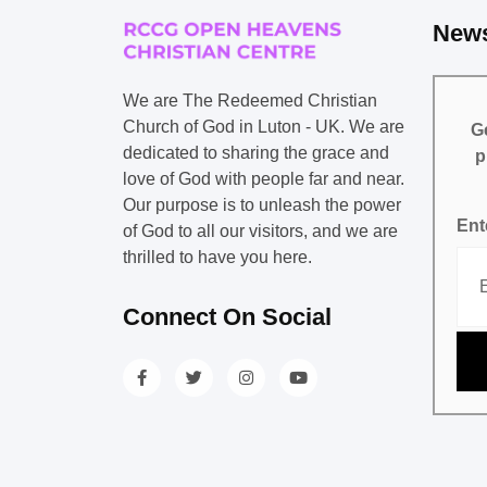
News
We are The Redeemed Christian
Church of God in Luton - UK. We are
Ge
dedicated to sharing the grace and
p
love of God with people far and near.
Our purpose is to unleash the power
Ent
of God to all our visitors, and we are
thrilled to have you here.
Connect On Social