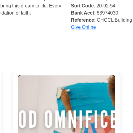
bring this dream to life. Every
Sort Code:
20-92-54
ndation of faith.
Bank Acct:
83974030
Reference:
OHCCL Building
Give Online