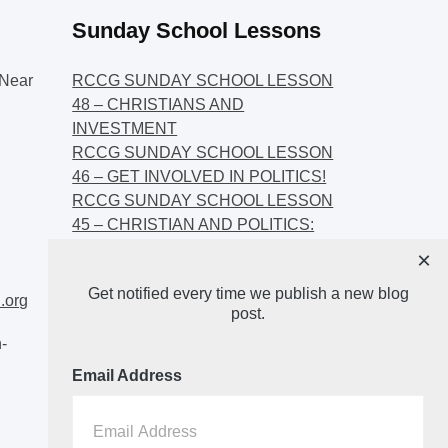
Sunday School Lessons
Near
RCCG SUNDAY SCHOOL LESSON
48 – CHRISTIANS AND
INVESTMENT
RCCG SUNDAY SCHOOL LESSON
46 – GET INVOLVED IN POLITICS!
RCCG SUNDAY SCHOOL LESSON
45 – CHRISTIAN AND POLITICS:
CHANGING THE NARRATIVES
×
RCCG SUNDAY SCHOOL LESSON
Get notified every time we publish a new blog
44 – FAITH AND THE
.org
post.
DEMOCRATIC PROCESS
-
Email Address