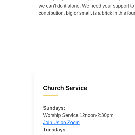
we can't do it alone. We need your support to 
contribution, big or small, is a brick in this fou
Church Service
Sundays:
Worship Service 12noon-2:30pm
Join Us on Zoom
Tuesdays: