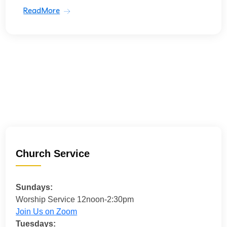
ReadMore
Church Service
Sundays:
Worship Service 12noon-2:30pm
Join Us on Zoom
Tuesdays: