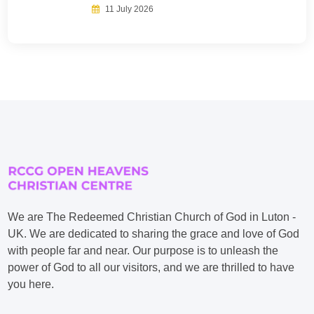
11 July 2026
We are The Redeemed Christian Church of God in Luton -
UK. We are dedicated to sharing the grace and love of God
with people far and near. Our purpose is to unleash the
power of God to all our visitors, and we are thrilled to have
you here.