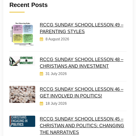
Recent Posts
RCCG SUNDAY SCHOOL LESSON 49 –
PARENTING STYLES
8 August 2026
RCCG SUNDAY SCHOOL LESSON 48 –
CHRISTIANS AND INVESTMENT
31 July 2026
RCCG SUNDAY SCHOOL LESSON 46 –
GET INVOLVED IN POLITICS!
18 July 2026
RCCG SUNDAY SCHOOL LESSON 45 –
CHRISTIAN AND POLITICS: CHANGING
THE NARRATIVES