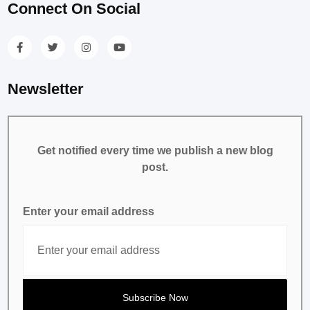
Connect On Social
Newsletter
Get notified every time we publish a new blog
post.
Enter your email address