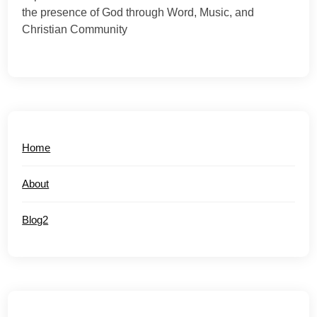
the presence of God through Word, Music, and
Christian Community
Home
About
Blog2