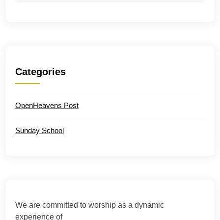
Categories
OpenHeavens Post
Sunday School
We are committed to worship as a dynamic
experience of