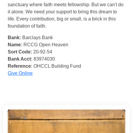
sanctuary where faith meets fellowship. But we can't do
it alone. We need your support to bring this dream to
life. Every contribution, big or small, is a brick in this
foundation of faith.
Bank:
Barclays Bank
Name:
RCCG Open Heaven
Sort Code:
20-92-54
Bank Acct:
83974030
Reference:
OHCCL Building Fund
Give Online