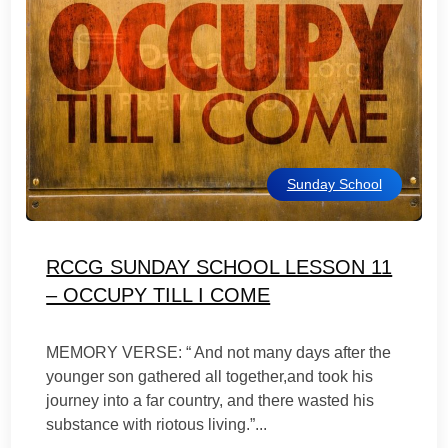
Sunday School
RCCG SUNDAY SCHOOL LESSON 11
– OCCUPY TILL I COME
MEMORY VERSE: “ And not many days after the
younger son gathered all together,and took his
journey into a far country, and there wasted his
substance with riotous living.”...