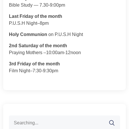
Bible Study — 7.30-9:00pm
Last Friday of the month
P.U.S.H Night–8pm
Holy Communion
on P.U.S.H Night
2nd Saturday of the month
Praying Mothers –10:00am-12noon
3rd Friday of the month
Film Night–7:30-9:30pm
Search
for: