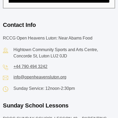
Contact Info
RCCG Open Heavens Luton: Near Abams Food
Hightown Community Sports and Arts Centre,
Concorde St, Luton LU2 0JD
+44 790 494 3242
info@openheavensluton.org
Sunday Service: 12noon-2:30pm
Sunday School Lessons