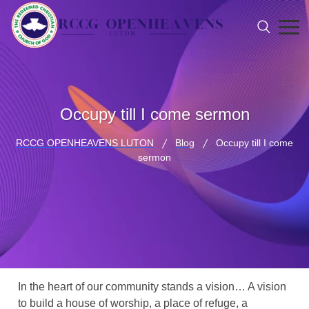
Occupy till I come sermon
RCCG OPENHEAVENS LUTON
Blog
Occupy till I come
sermon
In the heart of our community stands a vision… A vision
to build a house of worship, a place of refuge, a