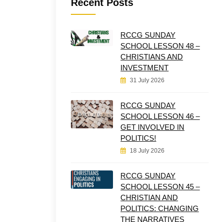
Recent Posts
RCCG SUNDAY
SCHOOL LESSON 48 –
CHRISTIANS AND
INVESTMENT
31 July 2026
RCCG SUNDAY
SCHOOL LESSON 46 –
GET INVOLVED IN
POLITICS!
18 July 2026
RCCG SUNDAY
SCHOOL LESSON 45 –
CHRISTIAN AND
POLITICS: CHANGING
THE NARRATIVES