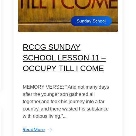
Sunday School
RCCG SUNDAY
SCHOOL LESSON 11 –
OCCUPY TILL I COME
MEMORY VERSE: “ And not many days
after the younger son gathered all
together,and took his journey into a far
country, and there wasted his substance
with riotous living.”...
ReadMore