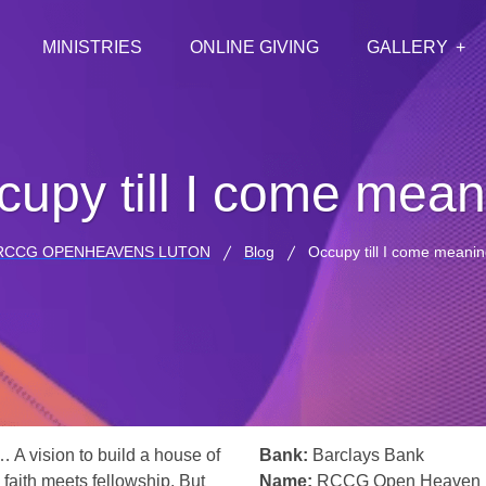
MINISTRIES
ONLINE GIVING
GALLERY
cupy till I come mean
RCCG OPENHEAVENS LUTON
Blog
Occupy till I come meanin
… A vision to build a house of
Bank:
Barclays Bank
 faith meets fellowship. But
Name:
RCCG Open Heaven