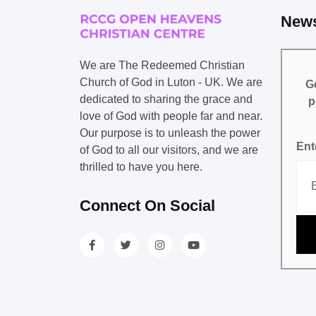
News
We are The Redeemed Christian
Church of God in Luton - UK. We are
Ge
dedicated to sharing the grace and
p
love of God with people far and near.
Our purpose is to unleash the power
Ent
of God to all our visitors, and we are
thrilled to have you here.
Connect On Social