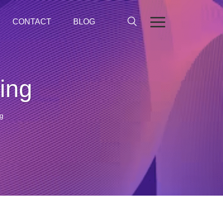
CONTACT
BLOG
ing
g