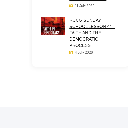
11 July 2026
RCCG SUNDAY
SCHOOL LESSON 44 –
FAITH AND THE
DEMOCRATIC
PROCESS
4 July 2026