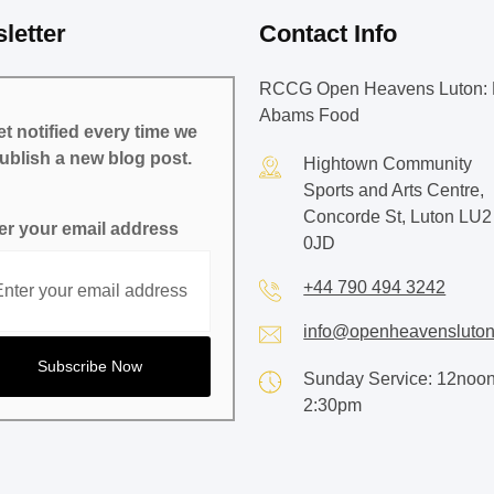
letter
Contact Info
RCCG Open Heavens Luton: 
Abams Food
t notified every time we
ublish a new blog post.
Hightown Community
Sports and Arts Centre,
Concorde St, Luton LU2
er your email address
0JD
+44 790 494 3242
info@openheavensluton
Sunday Service: 12noon
2:30pm