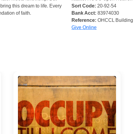
bring this dream to life. Every
Sort Code:
20-92-54
ndation of faith.
Bank Acct:
83974030
Reference:
OHCCL Building
Give Online