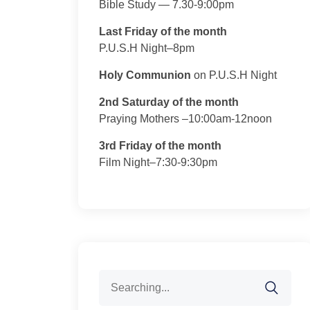
Bible Study — 7.30-9:00pm
Last Friday of the month
P.U.S.H Night–8pm
Holy Communion
on P.U.S.H Night
2nd Saturday of the month
Praying Mothers –10:00am-12noon
3rd Friday of the month
Film Night–7:30-9:30pm
Search
for: