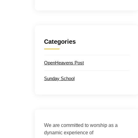
Categories
OpenHeavens Post
Sunday School
We are committed to worship as a
dynamic experience of