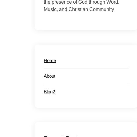
the presence of God through Word,
Music, and Christian Community
Home
About
Blog2