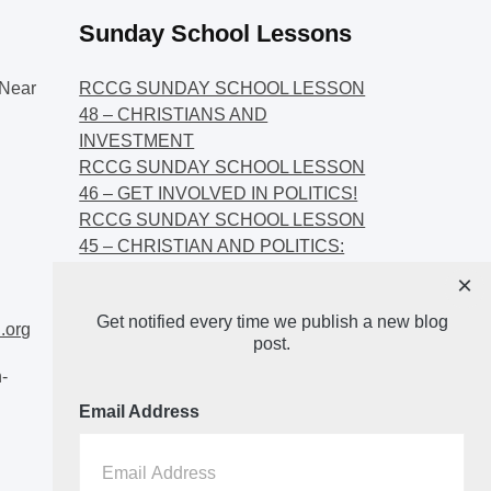
Sunday School Lessons
Near
RCCG SUNDAY SCHOOL LESSON
48 – CHRISTIANS AND
INVESTMENT
RCCG SUNDAY SCHOOL LESSON
46 – GET INVOLVED IN POLITICS!
RCCG SUNDAY SCHOOL LESSON
45 – CHRISTIAN AND POLITICS:
CHANGING THE NARRATIVES
×
RCCG SUNDAY SCHOOL LESSON
Get notified every time we publish a new blog
44 – FAITH AND THE
.org
post.
DEMOCRATIC PROCESS
-
Email Address