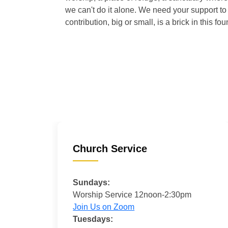
we can't do it alone. We need your support to 
contribution, big or small, is a brick in this fou
Church Service
Sundays:
Worship Service 12noon-2:30pm
Join Us on Zoom
Tuesdays: