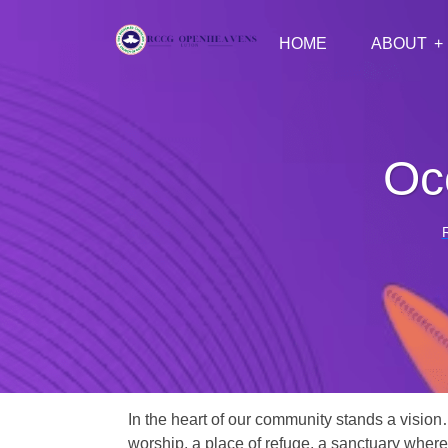
HOME
ABOUT
Oc
In the heart of our community stands a vision
worship, a place of refuge, a sanctuary where