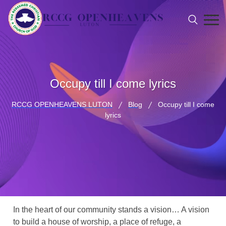
Occupy till I come lyrics
RCCG OPENHEAVENS LUTON
Blog
Occupy till I come
lyrics
In the heart of our community stands a vision… A vision
to build a house of worship, a place of refuge, a