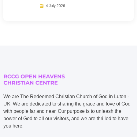
4 July 2026
We are The Redeemed Christian Church of God in Luton -
UK. We are dedicated to sharing the grace and love of God
with people far and near. Our purpose is to unleash the
power of God to all our visitors, and we are thrilled to have
you here.