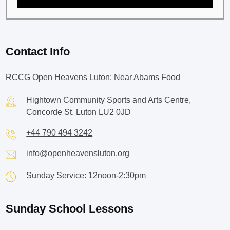
Contact Info
RCCG Open Heavens Luton: Near Abams Food
Hightown Community Sports and Arts Centre,
Concorde St, Luton LU2 0JD
+44 790 494 3242
info@openheavensluton.org
Sunday Service: 12noon-2:30pm
Sunday School Lessons