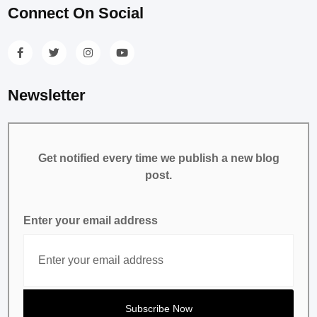
Connect On Social
Newsletter
Get notified every time we publish a new blog
post.
Enter your email address