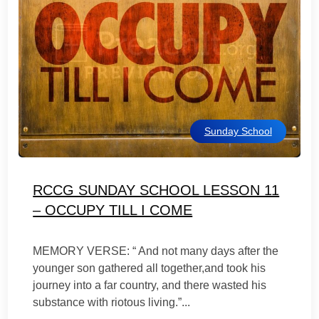
Sunday School
RCCG SUNDAY SCHOOL LESSON 11
– OCCUPY TILL I COME
MEMORY VERSE: “ And not many days after the
younger son gathered all together,and took his
journey into a far country, and there wasted his
substance with riotous living.”...