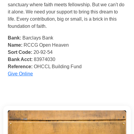
sanctuary where faith meets fellowship. But we can't do
it alone. We need your support to bring this dream to
life. Every contribution, big or small, is a brick in this
foundation of faith.
Bank:
Barclays Bank
Name:
RCCG Open Heaven
Sort Code:
20-92-54
Bank Acct:
83974030
Reference:
OHCCL Building Fund
Give Online