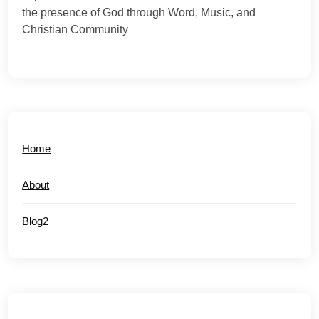
the presence of God through Word, Music, and
Christian Community
Home
About
Blog2