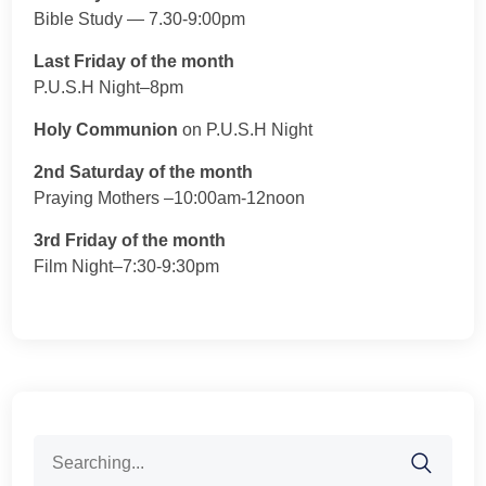
Bible Study — 7.30-9:00pm
Last Friday of the month
P.U.S.H Night–8pm
Holy Communion
on P.U.S.H Night
2nd Saturday of the month
Praying Mothers –10:00am-12noon
3rd Friday of the month
Film Night–7:30-9:30pm
Search
for: