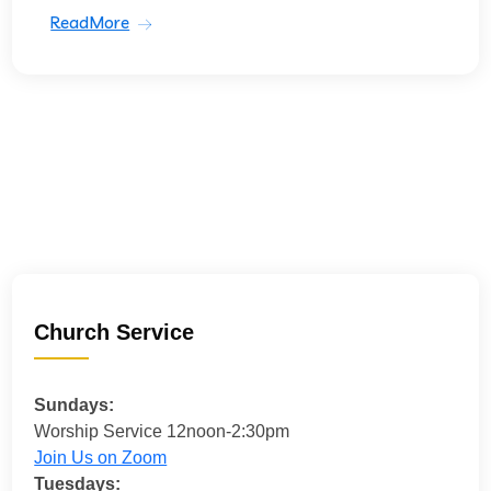
ReadMore
Church Service
Sundays:
Worship Service 12noon-2:30pm
Join Us on Zoom
Tuesdays: