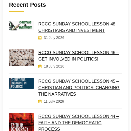
Recent Posts
RCCG SUNDAY SCHOOL LESSON 48 –
CHRISTIANS AND INVESTMENT
31 July 2026
RCCG SUNDAY SCHOOL LESSON 46 –
GET INVOLVED IN POLITICS!
18 July 2026
RCCG SUNDAY SCHOOL LESSON 45 –
CHRISTIAN AND POLITICS: CHANGING
THE NARRATIVES
11 July 2026
RCCG SUNDAY SCHOOL LESSON 44 –
FAITH AND THE DEMOCRATIC
PROCESS