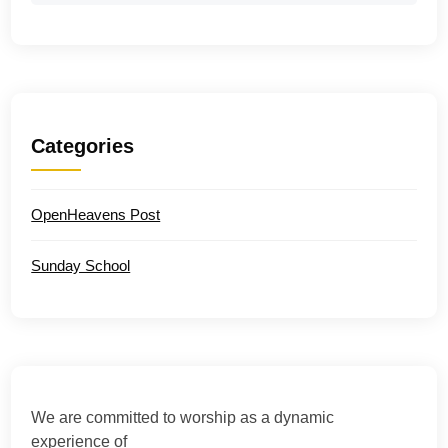
Categories
OpenHeavens Post
Sunday School
We are committed to worship as a dynamic
experience of