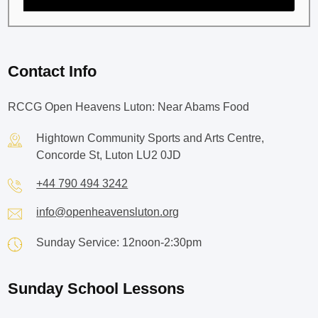
Contact Info
RCCG Open Heavens Luton: Near Abams Food
Hightown Community Sports and Arts Centre,
Concorde St, Luton LU2 0JD
+44 790 494 3242
info@openheavensluton.org
Sunday Service: 12noon-2:30pm
Sunday School Lessons