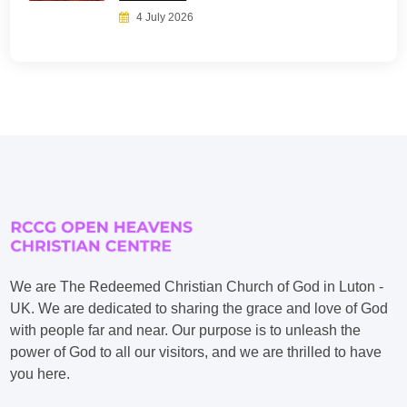
4 July 2026
We are The Redeemed Christian Church of God in Luton -
UK. We are dedicated to sharing the grace and love of God
with people far and near. Our purpose is to unleash the
power of God to all our visitors, and we are thrilled to have
you here.