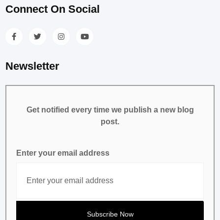
Connect On Social
Newsletter
Get notified every time we publish a new blog
post.
Enter your email address