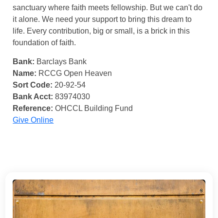
sanctuary where faith meets fellowship. But we can't do
it alone. We need your support to bring this dream to
life. Every contribution, big or small, is a brick in this
foundation of faith.
Bank:
Barclays Bank
Name:
RCCG Open Heaven
Sort Code:
20-92-54
Bank Acct:
83974030
Reference:
OHCCL Building Fund
Give Online