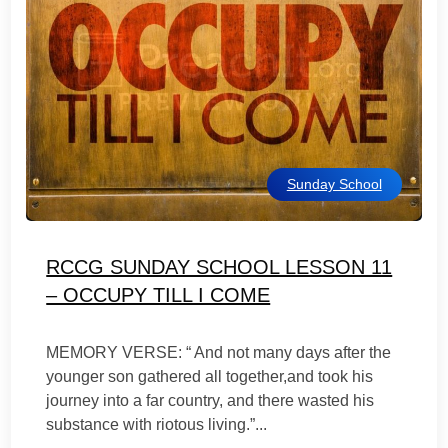
Sunday School
RCCG SUNDAY SCHOOL LESSON 11
– OCCUPY TILL I COME
MEMORY VERSE: “ And not many days after the
younger son gathered all together,and took his
journey into a far country, and there wasted his
substance with riotous living.”...