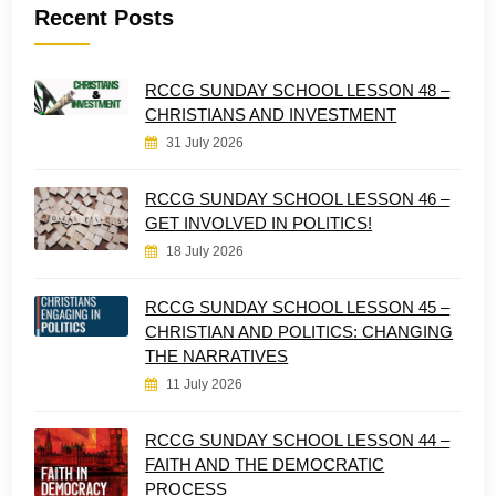
Recent Posts
RCCG SUNDAY SCHOOL LESSON 48 –
CHRISTIANS AND INVESTMENT
31 July 2026
RCCG SUNDAY SCHOOL LESSON 46 –
GET INVOLVED IN POLITICS!
18 July 2026
RCCG SUNDAY SCHOOL LESSON 45 –
CHRISTIAN AND POLITICS: CHANGING
THE NARRATIVES
11 July 2026
RCCG SUNDAY SCHOOL LESSON 44 –
FAITH AND THE DEMOCRATIC
PROCESS