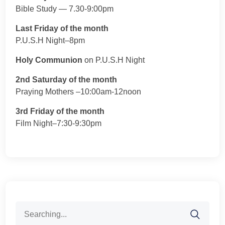
Bible Study — 7.30-9:00pm
Last Friday of the month
P.U.S.H Night–8pm
Holy Communion
on P.U.S.H Night
2nd Saturday of the month
Praying Mothers –10:00am-12noon
3rd Friday of the month
Film Night–7:30-9:30pm
Search
for: