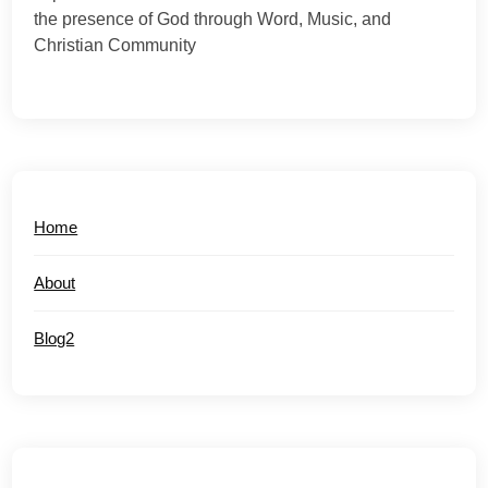
the presence of God through Word, Music, and
Christian Community
Home
About
Blog2