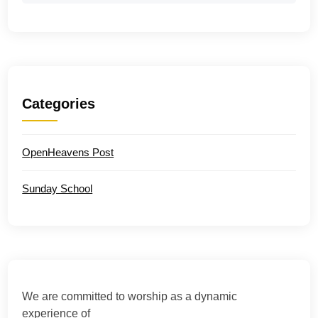
Categories
OpenHeavens Post
Sunday School
We are committed to worship as a dynamic
experience of