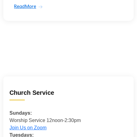
ReadMore
Church Service
Sundays:
Worship Service 12noon-2:30pm
Join Us on Zoom
Tuesdays: