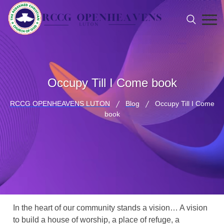
Occupy Till I Come book
RCCG OPENHEAVENS LUTON
Blog
Occupy Till I Come
book
In the heart of our community stands a vision… A vision
to build a house of worship, a place of refuge, a