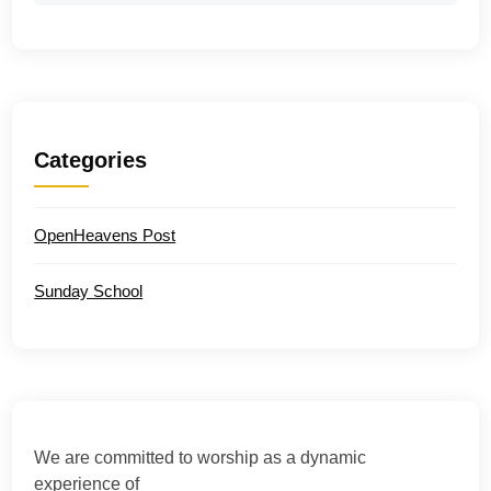
Categories
OpenHeavens Post
Sunday School
We are committed to worship as a dynamic
experience of