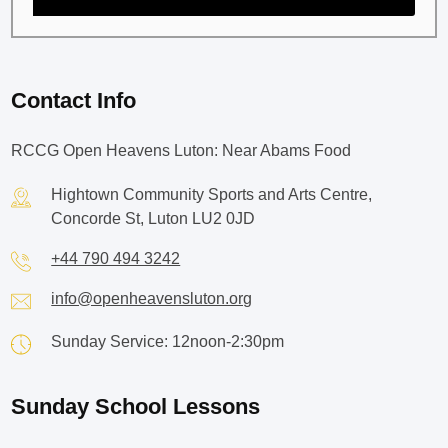
Contact Info
RCCG Open Heavens Luton: Near Abams Food
Hightown Community Sports and Arts Centre,
Concorde St, Luton LU2 0JD
+44 790 494 3242
info@openheavensluton.org
Sunday Service: 12noon-2:30pm
Sunday School Lessons