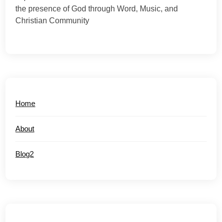
the presence of God through Word, Music, and
Christian Community
Home
About
Blog2