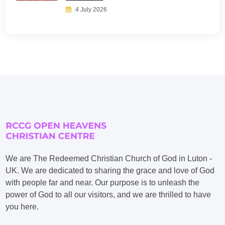
4 July 2026
We are The Redeemed Christian Church of God in Luton -
UK. We are dedicated to sharing the grace and love of God
with people far and near. Our purpose is to unleash the
power of God to all our visitors, and we are thrilled to have
you here.