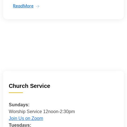
ReadMore
Church Service
Sundays:
Worship Service 12noon-2:30pm
Join Us on Zoom
Tuesdays: