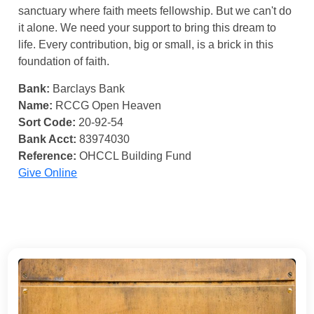
sanctuary where faith meets fellowship. But we can't do
it alone. We need your support to bring this dream to
life. Every contribution, big or small, is a brick in this
foundation of faith.
Bank:
Barclays Bank
Name:
RCCG Open Heaven
Sort Code:
20-92-54
Bank Acct:
83974030
Reference:
OHCCL Building Fund
Give Online