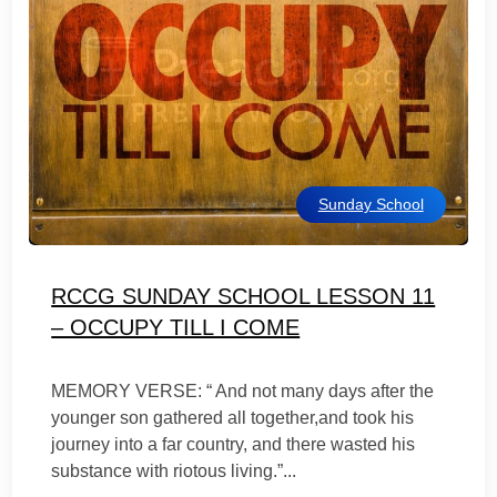
Sunday School
RCCG SUNDAY SCHOOL LESSON 11
– OCCUPY TILL I COME
MEMORY VERSE: “ And not many days after the
younger son gathered all together,and took his
journey into a far country, and there wasted his
substance with riotous living.”...