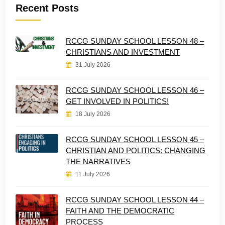
Recent Posts
RCCG SUNDAY SCHOOL LESSON 48 –
CHRISTIANS AND INVESTMENT
31 July 2026
RCCG SUNDAY SCHOOL LESSON 46 –
GET INVOLVED IN POLITICS!
18 July 2026
RCCG SUNDAY SCHOOL LESSON 45 –
CHRISTIAN AND POLITICS: CHANGING
THE NARRATIVES
11 July 2026
RCCG SUNDAY SCHOOL LESSON 44 –
FAITH AND THE DEMOCRATIC
PROCESS