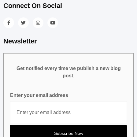
Connect On Social
Newsletter
Get notified every time we publish a new blog
post.
Enter your email address