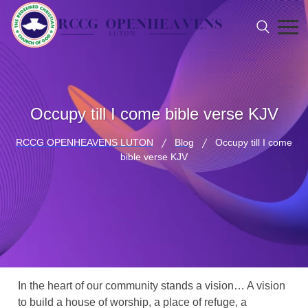
Occupy till I come bible verse KJV
RCCG OPENHEAVENS LUTON
Blog
Occupy till I come
bible verse KJV
In the heart of our community stands a vision… A vision
to build a house of worship, a place of refuge, a