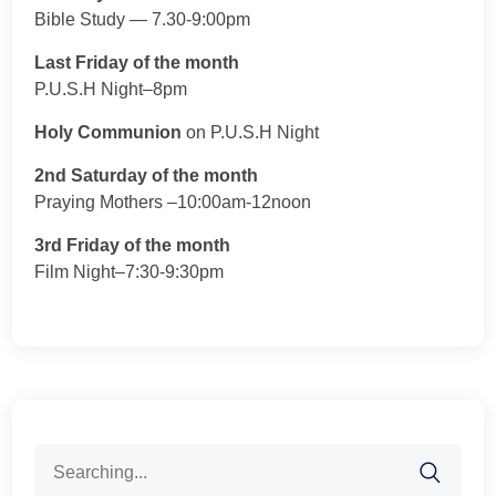
Bible Study — 7.30-9:00pm
Last Friday of the month
P.U.S.H Night–8pm
Holy Communion
on P.U.S.H Night
2nd Saturday of the month
Praying Mothers –10:00am-12noon
3rd Friday of the month
Film Night–7:30-9:30pm
Search
for: