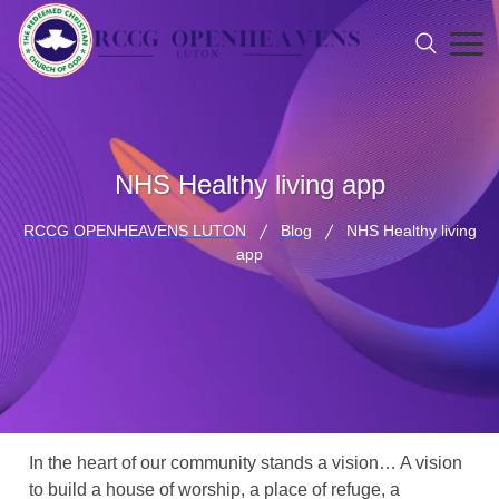
NHS Healthy living app
RCCG OPENHEAVENS LUTON
Blog
NHS Healthy living
app
In the heart of our community stands a vision… A vision
to build a house of worship, a place of refuge, a