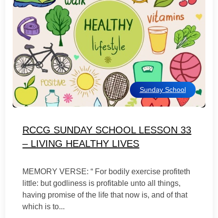
Sunday School
RCCG SUNDAY SCHOOL LESSON 33
– LIVING HEALTHY LIVES
MEMORY VERSE: “ For bodily exercise profiteth
little: but godliness is profitable unto all things,
having promise of the life that now is, and of that
which is to...