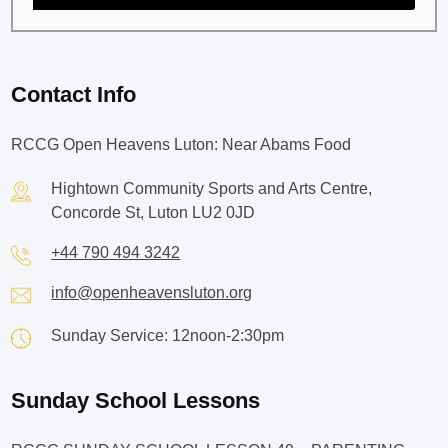
Contact Info
RCCG Open Heavens Luton: Near Abams Food
Hightown Community Sports and Arts Centre,
Concorde St, Luton LU2 0JD
+44 790 494 3242
info@openheavensluton.org
Sunday Service: 12noon-2:30pm
Sunday School Lessons