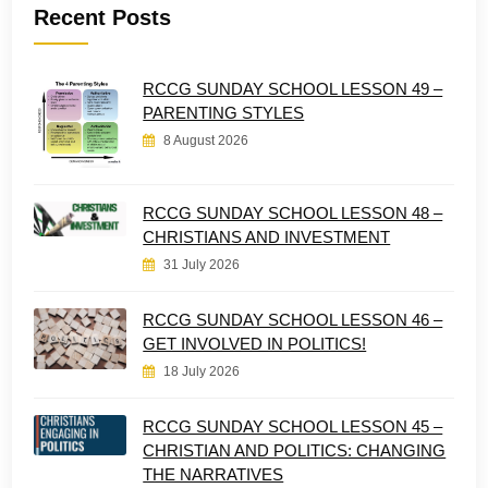
Recent Posts
RCCG SUNDAY SCHOOL LESSON 49 –
PARENTING STYLES
8 August 2026
RCCG SUNDAY SCHOOL LESSON 48 –
CHRISTIANS AND INVESTMENT
31 July 2026
RCCG SUNDAY SCHOOL LESSON 46 –
GET INVOLVED IN POLITICS!
18 July 2026
RCCG SUNDAY SCHOOL LESSON 45 –
CHRISTIAN AND POLITICS: CHANGING
THE NARRATIVES