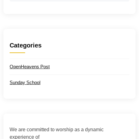
Categories
OpenHeavens Post
Sunday School
We are committed to worship as a dynamic
experience of