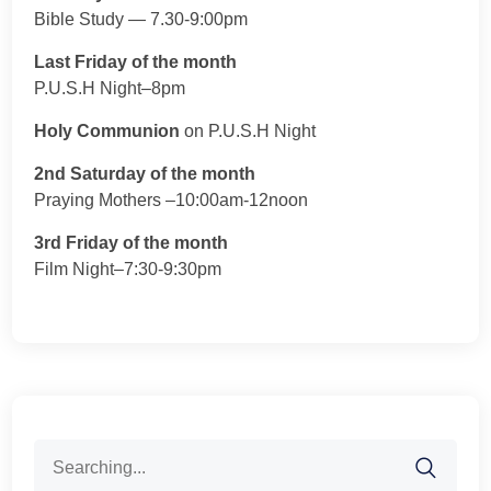
Bible Study — 7.30-9:00pm
Last Friday of the month
P.U.S.H Night–8pm
Holy Communion
on P.U.S.H Night
2nd Saturday of the month
Praying Mothers –10:00am-12noon
3rd Friday of the month
Film Night–7:30-9:30pm
Search
for: