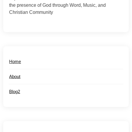
the presence of God through Word, Music, and
Christian Community
Home
About
Blog2