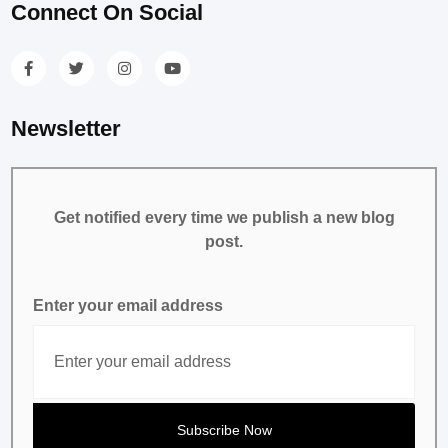
Connect On Social
Newsletter
Get notified every time we publish a new blog
post.
Enter your email address