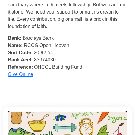
sanctuary where faith meets fellowship. But we can't do
it alone. We need your support to bring this dream to
life. Every contribution, big or small, is a brick in this
foundation of faith.
Bank:
Barclays Bank
Name:
RCCG Open Heaven
Sort Code:
20-92-54
Bank Acct:
83974030
Reference:
OHCCL Building Fund
Give Online