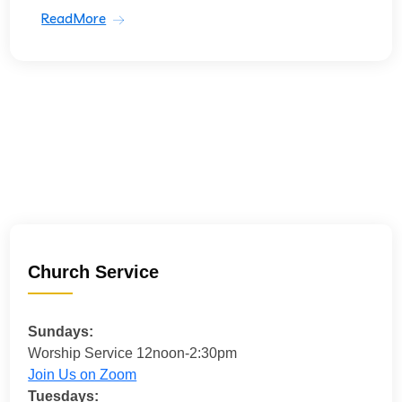
ReadMore
Church Service
Sundays:
Worship Service 12noon-2:30pm
Join Us on Zoom
Tuesdays: