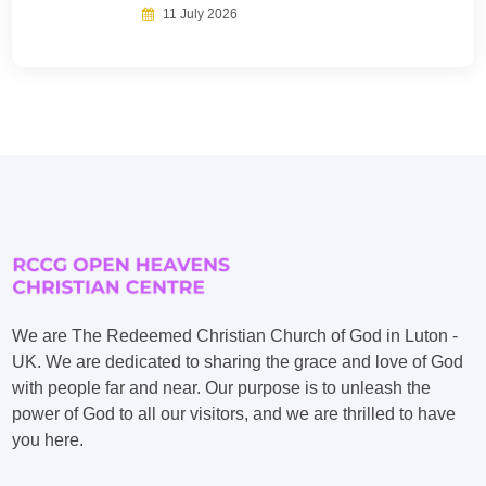
11 July 2026
We are The Redeemed Christian Church of God in Luton -
UK. We are dedicated to sharing the grace and love of God
with people far and near. Our purpose is to unleash the
power of God to all our visitors, and we are thrilled to have
you here.