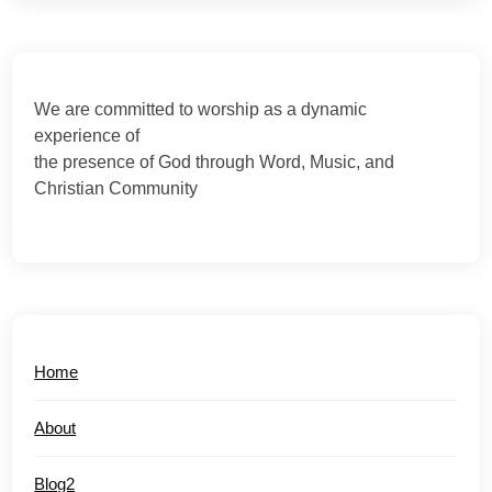
We are committed to worship as a dynamic
experience of
the presence of God through Word, Music, and
Christian Community
Home
About
Blog2