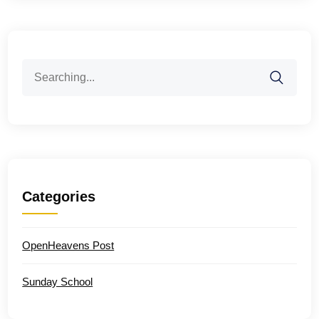
Search
for:
Categories
OpenHeavens Post
Sunday School