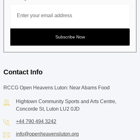
Contact Info
RCCG Open Heavens Luton: Near Abams Food
Hightown Community Sports and Arts Centre,
Concorde St, Luton LU2 0JD
+44 790 494 3242
info@openheavensluton.org