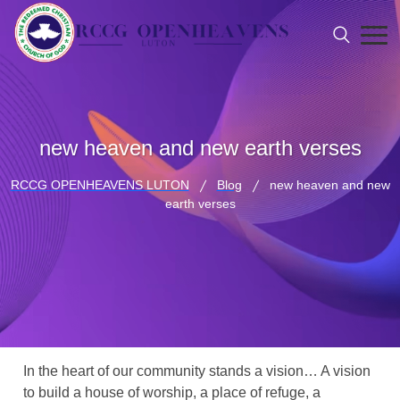
new heaven and new earth verses
RCCG OPENHEAVENS LUTON
Blog
new heaven and new
earth verses
In the heart of our community stands a vision… A vision
to build a house of worship, a place of refuge, a