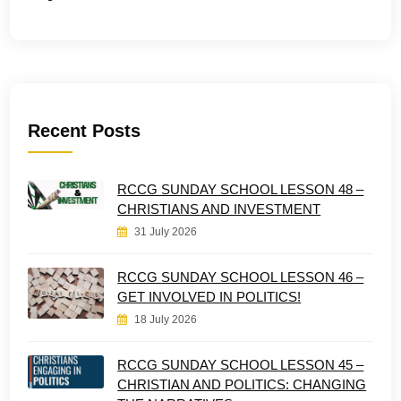
Recent Posts
RCCG SUNDAY SCHOOL LESSON 48 –
CHRISTIANS AND INVESTMENT
31 July 2026
RCCG SUNDAY SCHOOL LESSON 46 –
GET INVOLVED IN POLITICS!
18 July 2026
RCCG SUNDAY SCHOOL LESSON 45 –
CHRISTIAN AND POLITICS: CHANGING