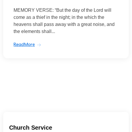
MEMORY VERSE: “But the day of the Lord will
come as a thief in the night; in the which the
heavens shall pass away with a great noise, and
the elements shall...
ReadMore
Church Service