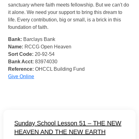
sanctuary where faith meets fellowship. But we can't do
it alone. We need your support to bring this dream to
life. Every contribution, big or small, is a brick in this
foundation of faith.
Bank:
Barclays Bank
Name:
RCCG Open Heaven
Sort Code:
20-92-54
Bank Acct:
83974030
Reference:
OHCCL Building Fund
Give Online
Sunday School Lesson 51 – THE NEW
HEAVEN AND THE NEW EARTH