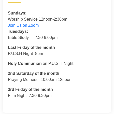
Sundays:
Worship Service 12noon-2:30pm
Join Us on Zoom
Tuesdays:
Bible Study — 7.30-9:00pm
Last Friday of the month
P.U.S.H Night–8pm
Holy Communion
on P.U.S.H Night
2nd Saturday of the month
Praying Mothers –10:00am-12noon
3rd Friday of the month
Film Night–7:30-9:30pm