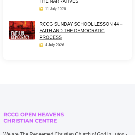
THE NARRATIVES
11 July 2026
RCCG SUNDAY SCHOOL LESSON 44 –
FAITH AND THE DEMOCRATIC
PROCESS
4 July 2026
We are The Redeemed Christian Church of God in Luton -