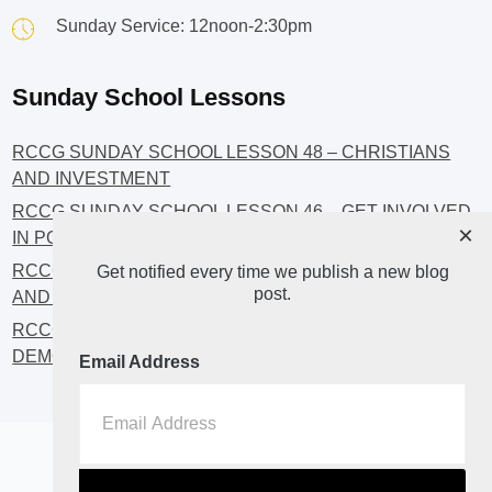
Sunday Service: 12noon-2:30pm
Sunday School Lessons
RCCG SUNDAY SCHOOL LESSON 48 – CHRISTIANS
AND INVESTMENT
RCCG SUNDAY SCHOOL LESSON 46 – GET INVOLVED
×
IN POLITICS!
RCCG SUNDAY SCHOOL LESSON 45 – CHRISTIAN
Get notified every time we publish a new blog
post.
AND POLITICS: CHANGING THE NARRATIVES
RCCG SUNDAY SCHOOL LESSON 44 – FAITH AND THE
DEMOCRATIC PROCESS
Email Address
Home
About
Blog2