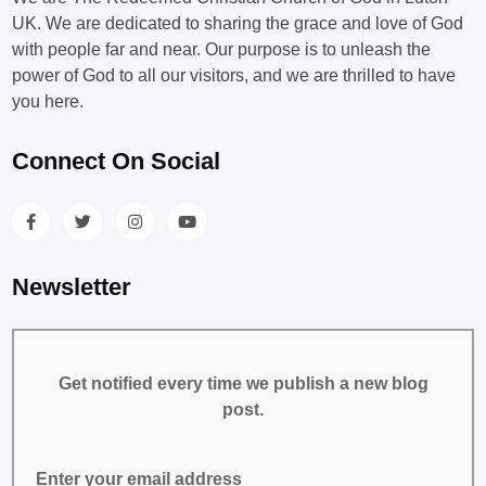
UK. We are dedicated to sharing the grace and love of God
with people far and near. Our purpose is to unleash the
power of God to all our visitors, and we are thrilled to have
you here.
Connect On Social
Newsletter
Get notified every time we publish a new blog
post.
Enter your email address