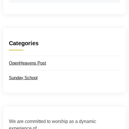
Categories
OpenHeavens Post
Sunday School
We are committed to worship as a dynamic
experience of