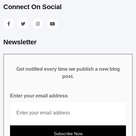
Connect On Social
Newsletter
Get notified every time we publish a new blog
post.
Enter your email address