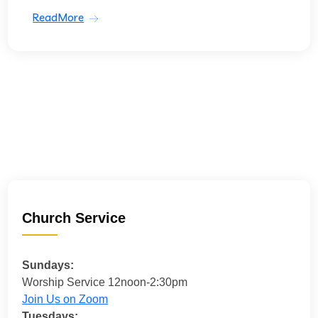
ReadMore
Church Service
Sundays:
Worship Service 12noon-2:30pm
Join Us on Zoom
Tuesdays: