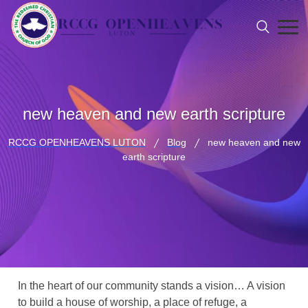
new heaven and new earth scripture
RCCG OPENHEAVENS LUTON
Blog
new heaven and new
earth scripture
In the heart of our community stands a vision… A vision
to build a house of worship, a place of refuge, a