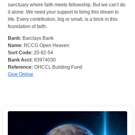
sanctuary where faith meets fellowship. But we can't do
it alone. We need your support to bring this dream to
life. Every contribution, big or small, is a brick in this
foundation of faith.
Bank:
Barclays Bank
Name:
RCCG Open Heaven
Sort Code:
20-92-54
Bank Acct:
83974030
Reference:
OHCCL Building Fund
Give Online