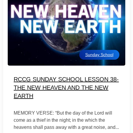
Sunday School
RCCG SUNDAY SCHOOL LESSON 38-
THE NEW HEAVEN AND THE NEW
EARTH
MEMORY VERSE: “But the day of the Lord will
come as a thief in the night; in the which the
heavens shall pass away with a great noise, and...