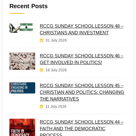
Recent Posts
RCCG SUNDAY SCHOOL LESSON 48 –
CHRISTIANS AND INVESTMENT
31 July 2026
RCCG SUNDAY SCHOOL LESSON 46 –
GET INVOLVED IN POLITICS!
18 July 2026
RCCG SUNDAY SCHOOL LESSON 45 –
CHRISTIAN AND POLITICS: CHANGING
THE NARRATIVES
11 July 2026
RCCG SUNDAY SCHOOL LESSON 44 –
FAITH AND THE DEMOCRATIC
PROCESS