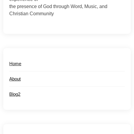
the presence of God through Word, Music, and
Christian Community
Home
About
Blog2