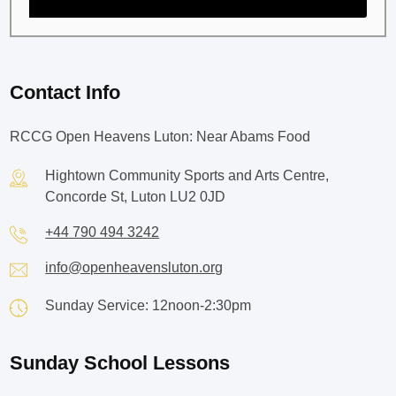
Contact Info
RCCG Open Heavens Luton: Near Abams Food
Hightown Community Sports and Arts Centre,
Concorde St, Luton LU2 0JD
+44 790 494 3242
info@openheavensluton.org
Sunday Service: 12noon-2:30pm
Sunday School Lessons