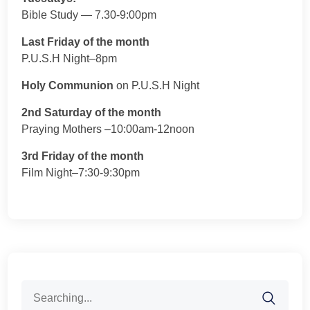
Bible Study — 7.30-9:00pm
Last Friday of the month
P.U.S.H Night–8pm
Holy Communion
on P.U.S.H Night
2nd Saturday of the month
Praying Mothers –10:00am-12noon
3rd Friday of the month
Film Night–7:30-9:30pm
Search
for: