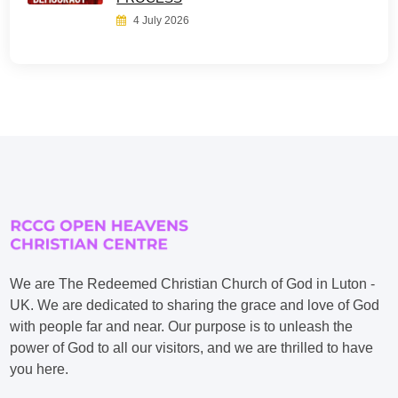
4 July 2026
We are The Redeemed Christian Church of God in Luton -
UK. We are dedicated to sharing the grace and love of God
with people far and near. Our purpose is to unleash the
power of God to all our visitors, and we are thrilled to have
you here.