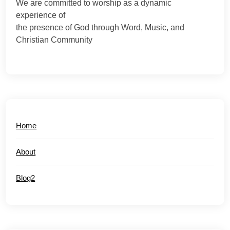
We are committed to worship as a dynamic
experience of
the presence of God through Word, Music, and
Christian Community
Home
About
Blog2