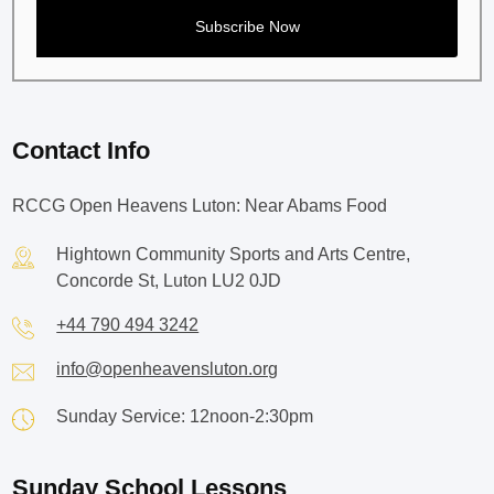
Contact Info
RCCG Open Heavens Luton: Near Abams Food
Hightown Community Sports and Arts Centre,
Concorde St, Luton LU2 0JD
+44 790 494 3242
info@openheavensluton.org
Sunday Service: 12noon-2:30pm
Sunday School Lessons