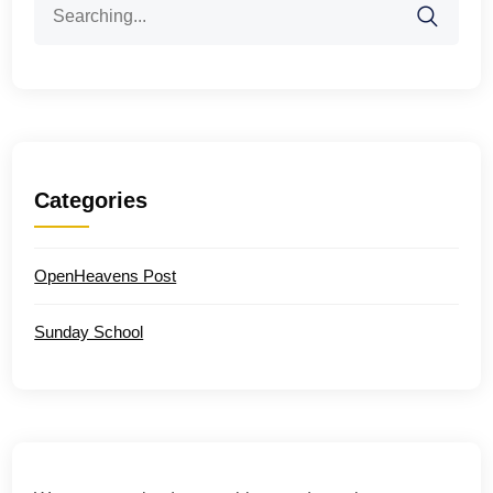
for:
Categories
OpenHeavens Post
Sunday School