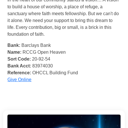
to build a house of worship, a place of refuge, a
sanctuary where faith meets fellowship. But we can't do
it alone. We need your support to bring this dream to
life. Every contribution, big or small, is a brick in this
foundation of faith.
Bank:
Barclays Bank
Name:
RCCG Open Heaven
Sort Code:
20-92-54
Bank Acct:
83974030
Reference:
OHCCL Building Fund
Give Online