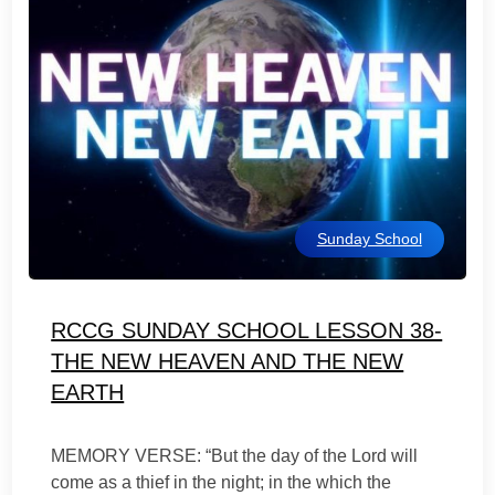
Sunday School
RCCG SUNDAY SCHOOL LESSON 38-
THE NEW HEAVEN AND THE NEW
EARTH
MEMORY VERSE: “But the day of the Lord will
come as a thief in the night; in the which the