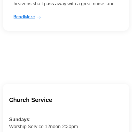
heavens shall pass away with a great noise, and...
ReadMore
Church Service
Sundays:
Worship Service 12noon-2:30pm