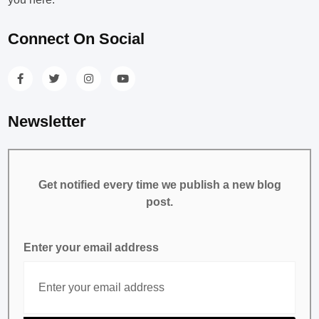
Connect On Social
Newsletter
Get notified every time we publish a new blog
post.
Enter your email address