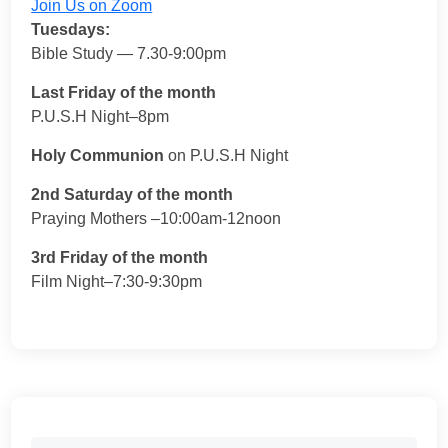
Join Us on Zoom
Tuesdays:
Bible Study — 7.30-9:00pm
Last Friday of the month
P.U.S.H Night–8pm
Holy Communion
on P.U.S.H Night
2nd Saturday of the month
Praying Mothers –10:00am-12noon
3rd Friday of the month
Film Night–7:30-9:30pm
Search