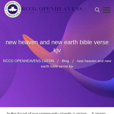
new heaven and new earth bible verse
kjv
RCCG OPENHEAVENS LUTON
Blog
new heaven and new
earth bible verse kjv
In the heart of our community stands a vision… A vision