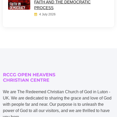
FAITH AND THE DEMOCRATIC
PROCESS
4 July 2026
We are The Redeemed Christian Church of God in Luton -
UK. We are dedicated to sharing the grace and love of God
with people far and near. Our purpose is to unleash the
power of God to all our visitors, and we are thrilled to have
you here.