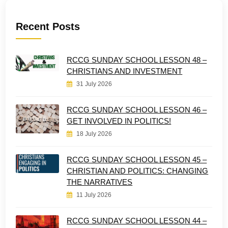
Recent Posts
RCCG SUNDAY SCHOOL LESSON 48 –
CHRISTIANS AND INVESTMENT
31 July 2026
RCCG SUNDAY SCHOOL LESSON 46 –
GET INVOLVED IN POLITICS!
18 July 2026
RCCG SUNDAY SCHOOL LESSON 45 –
CHRISTIAN AND POLITICS: CHANGING
THE NARRATIVES
11 July 2026
RCCG SUNDAY SCHOOL LESSON 44 –