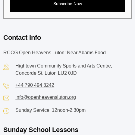
Contact Info
RCCG Open Heavens Luton: Near Abams Food
Hightown Community Sports and Arts Centre,
Concorde St, Luton LU2 0JD
+44 790 494 3242
info@openheavensluton.org
Sunday Service: 12noon-2:30pm
Sunday School Lessons