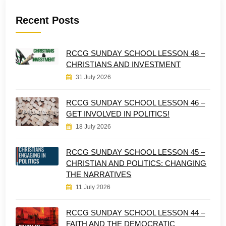
Recent Posts
RCCG SUNDAY SCHOOL LESSON 48 –
CHRISTIANS AND INVESTMENT
31 July 2026
RCCG SUNDAY SCHOOL LESSON 46 –
GET INVOLVED IN POLITICS!
18 July 2026
RCCG SUNDAY SCHOOL LESSON 45 –
CHRISTIAN AND POLITICS: CHANGING
THE NARRATIVES
11 July 2026
RCCG SUNDAY SCHOOL LESSON 44 –
FAITH AND THE DEMOCRATIC