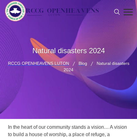
Natural disasters 2024
RCCG OPENHEAVENS LUTON
Blog
Natural disasters
2024
In the heart of our community stands a vision… A vision
to build a house of worship, a place of refuge, a