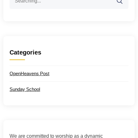
for:
Categories
OpenHeavens Post
Sunday School
We are committed to worship as a dynamic