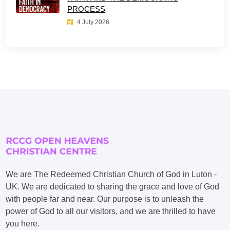
PROCESS
4 July 2026
We are The Redeemed Christian Church of God in Luton -
UK. We are dedicated to sharing the grace and love of God
with people far and near. Our purpose is to unleash the
power of God to all our visitors, and we are thrilled to have
you here.