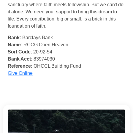
sanctuary where faith meets fellowship. But we can't do
it alone. We need your support to bring this dream to
life. Every contribution, big or small, is a brick in this
foundation of faith.
Bank:
Barclays Bank
Name:
RCCG Open Heaven
Sort Code:
20-92-54
Bank Acct:
83974030
Reference:
OHCCL Building Fund
Give Online