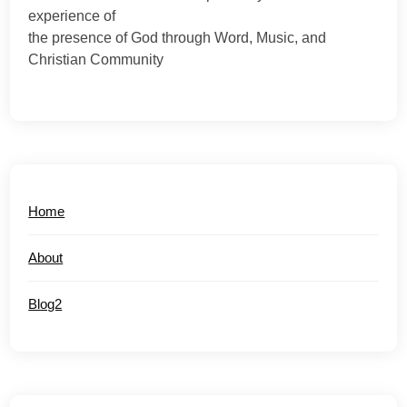
experience of
the presence of God through Word, Music, and
Christian Community
Home
About
Blog2