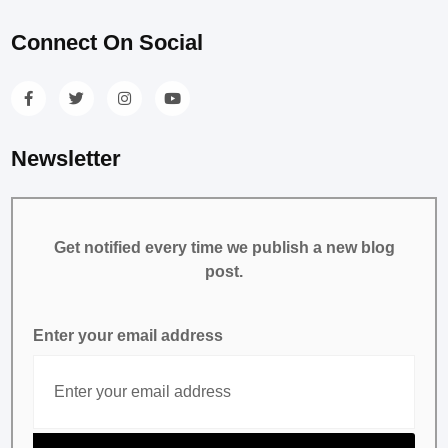
Connect On Social
Newsletter
Get notified every time we publish a new blog
post.
Enter your email address