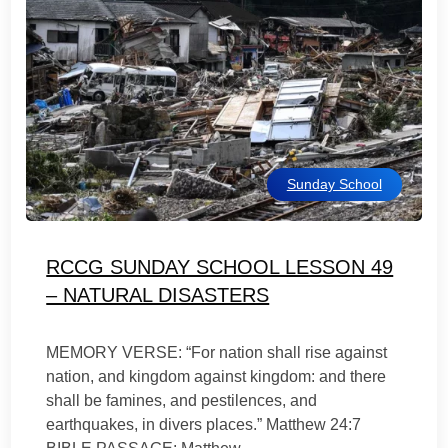
Sunday School
RCCG SUNDAY SCHOOL LESSON 49
– NATURAL DISASTERS
MEMORY VERSE: “For nation shall rise against
nation, and kingdom against kingdom: and there
shall be famines, and pestilences, and
earthquakes, in divers places.” Matthew 24:7