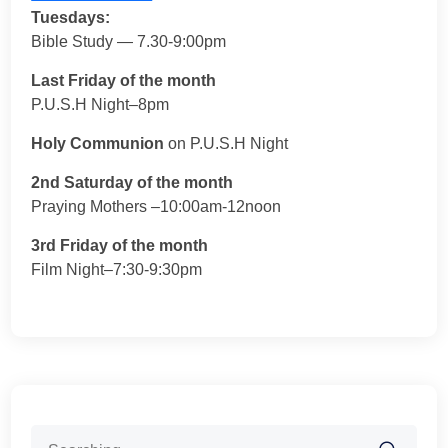
Tuesdays:
Bible Study — 7.30-9:00pm
Last Friday of the month
P.U.S.H Night–8pm
Holy Communion
on P.U.S.H Night
2nd Saturday of the month
Praying Mothers –10:00am-12noon
3rd Friday of the month
Film Night–7:30-9:30pm
Search