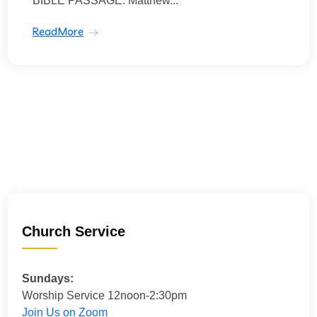
BIBLE PASSAGE: Matthew...
ReadMore
Church Service
Sundays:
Worship Service 12noon-2:30pm
Join Us on Zoom