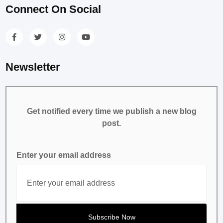
Connect On Social
Newsletter
Get notified every time we publish a new blog
post.
Enter your email address