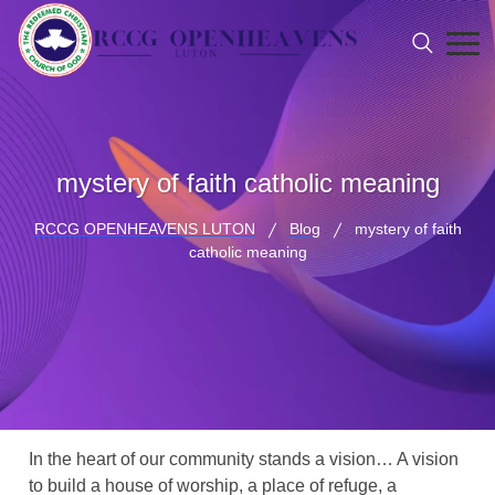
mystery of faith catholic meaning
RCCG OPENHEAVENS LUTON
Blog
mystery of faith
catholic meaning
In the heart of our community stands a vision… A vision
to build a house of worship, a place of refuge, a