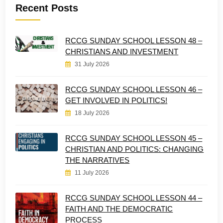
Recent Posts
RCCG SUNDAY SCHOOL LESSON 48 –
CHRISTIANS AND INVESTMENT
31 July 2026
RCCG SUNDAY SCHOOL LESSON 46 –
GET INVOLVED IN POLITICS!
18 July 2026
RCCG SUNDAY SCHOOL LESSON 45 –
CHRISTIAN AND POLITICS: CHANGING
THE NARRATIVES
11 July 2026
RCCG SUNDAY SCHOOL LESSON 44 –
FAITH AND THE DEMOCRATIC
PROCESS