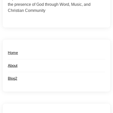
the presence of God through Word, Music, and
Christian Community
Home
About
Blog2