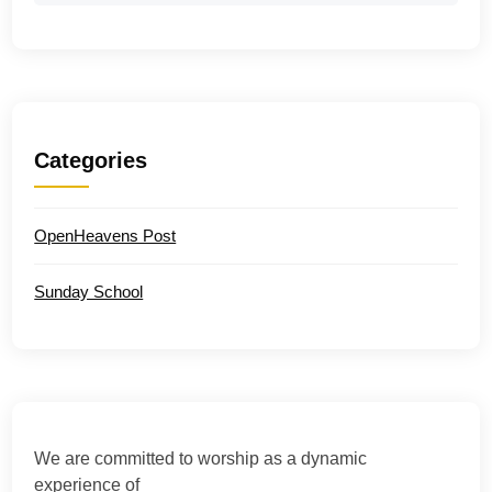
Categories
OpenHeavens Post
Sunday School
We are committed to worship as a dynamic
experience of