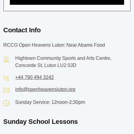
Contact Info
RCCG Open Heavens Luton: Near Abams Food
Hightown Community Sports and Arts Centre,
Concorde St, Luton LU2 0JD
+44 790 494 3242
info@openheavensluton.org
Sunday Service: 12noon-2:30pm
Sunday School Lessons