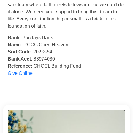
sanctuary where faith meets fellowship. But we can't do
it alone. We need your support to bring this dream to
life. Every contribution, big or small, is a brick in this
foundation of faith.
Bank:
Barclays Bank
Name:
RCCG Open Heaven
Sort Code:
20-92-54
Bank Acct:
83974030
Reference:
OHCCL Building Fund
Give Online