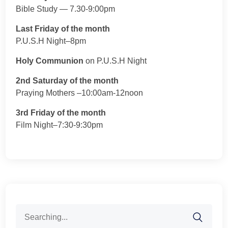
Bible Study — 7.30-9:00pm
Last Friday of the month
P.U.S.H Night–8pm
Holy Communion
on P.U.S.H Night
2nd Saturday of the month
Praying Mothers –10:00am-12noon
3rd Friday of the month
Film Night–7:30-9:30pm
Search
for: