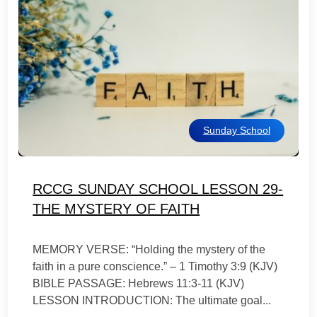
Sunday School
RCCG SUNDAY SCHOOL LESSON 29-
THE MYSTERY OF FAITH
MEMORY VERSE: “Holding the mystery of the
faith in a pure conscience.” – 1 Timothy 3:9 (KJV)
BIBLE PASSAGE: Hebrews 11:3-11 (KJV)
LESSON INTRODUCTION: The ultimate goal...