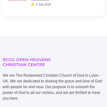
4 July 2026
We are The Redeemed Christian Church of God in Luton -
UK. We are dedicated to sharing the grace and love of God
with people far and near. Our purpose is to unleash the
power of God to all our visitors, and we are thrilled to have
you here.