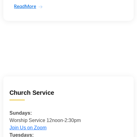
ReadMore
Church Service
Sundays:
Worship Service 12noon-2:30pm
Join Us on Zoom
Tuesdays: