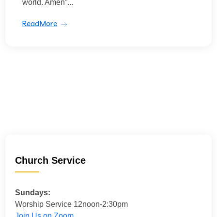
world. Amen”...
ReadMore
Church Service
Sundays:
Worship Service 12noon-2:30pm
Join Us on Zoom