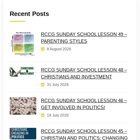
Recent Posts
RCCG SUNDAY SCHOOL LESSON 49 –
PARENTING STYLES
8 August 2026
RCCG SUNDAY SCHOOL LESSON 48 –
CHRISTIANS AND INVESTMENT
31 July 2026
RCCG SUNDAY SCHOOL LESSON 46 –
GET INVOLVED IN POLITICS!
18 July 2026
RCCG SUNDAY SCHOOL LESSON 45 –
CHRISTIAN AND POLITICS: CHANGING