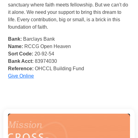
sanctuary where faith meets fellowship. But we can't do
it alone. We need your support to bring this dream to
life. Every contribution, big or small, is a brick in this
foundation of faith.
Bank:
Barclays Bank
Name:
RCCG Open Heaven
Sort Code:
20-92-54
Bank Acct:
83974030
Reference:
OHCCL Building Fund
Give Online