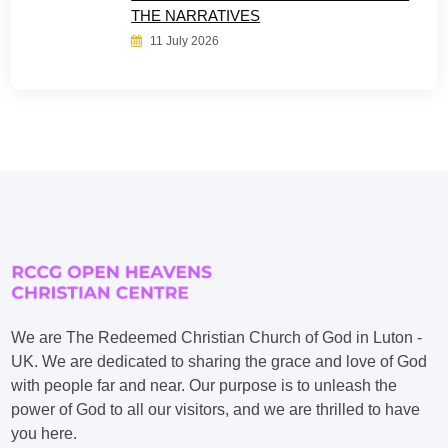
THE NARRATIVES
11 July 2026
We are The Redeemed Christian Church of God in Luton -
UK. We are dedicated to sharing the grace and love of God
with people far and near. Our purpose is to unleash the
power of God to all our visitors, and we are thrilled to have
you here.