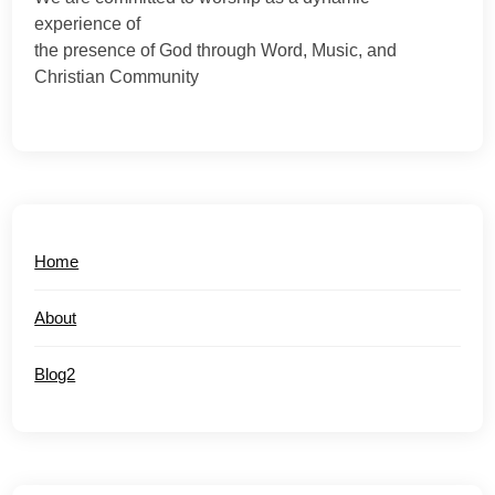
experience of
the presence of God through Word, Music, and
Christian Community
Home
About
Blog2