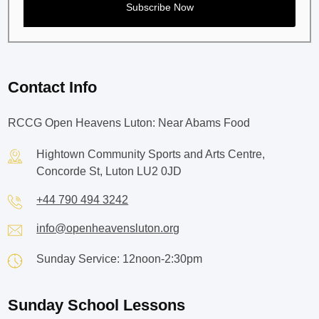
Contact Info
RCCG Open Heavens Luton: Near Abams Food
Hightown Community Sports and Arts Centre,
Concorde St, Luton LU2 0JD
+44 790 494 3242
info@openheavensluton.org
Sunday Service: 12noon-2:30pm
Sunday School Lessons