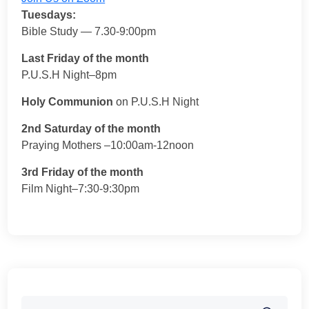
Tuesdays:
Bible Study — 7.30-9:00pm
Last Friday of the month
P.U.S.H Night–8pm
Holy Communion
on P.U.S.H Night
2nd Saturday of the month
Praying Mothers –10:00am-12noon
3rd Friday of the month
Film Night–7:30-9:30pm
Search