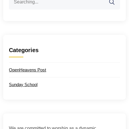
for:
Categories
OpenHeavens Post
Sunday School
We are committed to worship as a dynamic