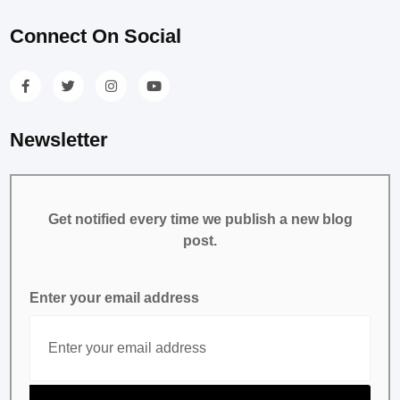
Connect On Social
Newsletter
Get notified every time we publish a new blog
post.
Enter your email address