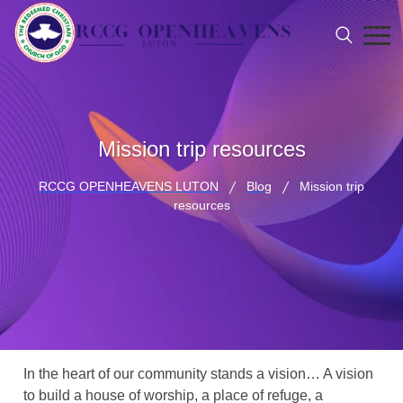
Mission trip resources
RCCG OPENHEAVENS LUTON
Blog
Mission trip
resources
In the heart of our community stands a vision… A vision
to build a house of worship, a place of refuge, a