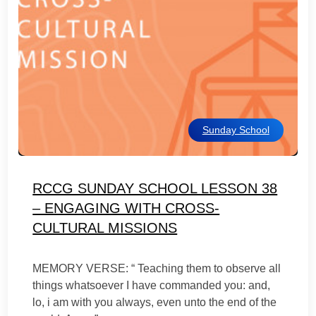
Sunday School
RCCG SUNDAY SCHOOL LESSON 38
– ENGAGING WITH CROSS-
CULTURAL MISSIONS
MEMORY VERSE: “ Teaching them to observe all
things whatsoever I have commanded you: and,
lo, i am with you always, even unto the end of the