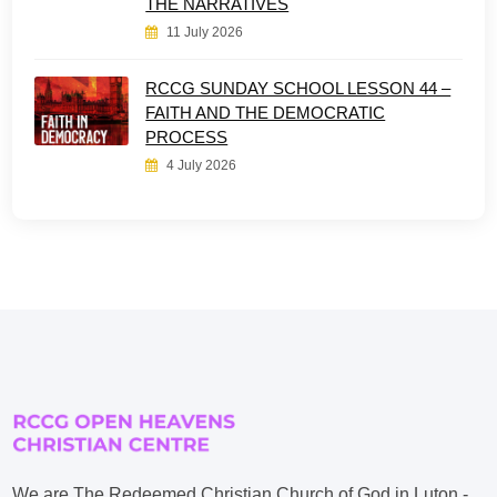
THE NARRATIVES
11 July 2026
RCCG SUNDAY SCHOOL LESSON 44 –
FAITH AND THE DEMOCRATIC
PROCESS
4 July 2026
We are The Redeemed Christian Church of God in Luton -