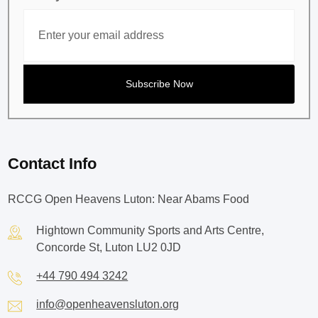
Contact Info
RCCG Open Heavens Luton: Near Abams Food
Hightown Community Sports and Arts Centre,
Concorde St, Luton LU2 0JD
+44 790 494 3242
info@openheavensluton.org