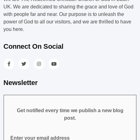
UK. We are dedicated to sharing the grace and love of God
with people far and near. Our purpose is to unleash the
power of God to all our visitors, and we are thrilled to have
you here.
Connect On Social
Newsletter
Get notified every time we publish a new blog
post.
Enter your email address