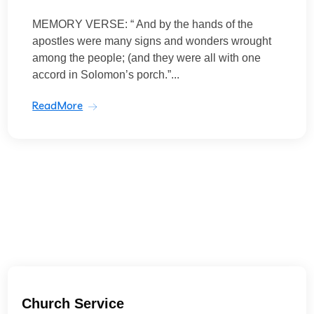
MEMORY VERSE: “ And by the hands of the
apostles were many signs and wonders wrought
among the people; (and they were all with one
accord in Solomon’s porch.”...
ReadMore
Church Service