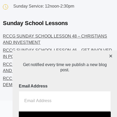
Sunday Service: 12noon-2:30pm
Sunday School Lessons
RCCG SUNDAY SCHOOL LESSON 48 – CHRISTIANS
AND INVESTMENT
RCCG SUNDAY SCHOOL LESSON 46 – GET INVOLVED
×
IN POLITICS!
RCCG SUNDAY SCHOOL LESSON 45 – CHRISTIAN
Get notified every time we publish a new blog
post.
AND POLITICS: CHANGING THE NARRATIVES
RCCG SUNDAY SCHOOL LESSON 44 – FAITH AND THE
DEMOCRATIC PROCESS
Email Address
Home
About
Blog2