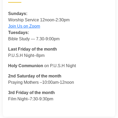
Sundays:
Worship Service 12noon-2:30pm
Join Us on Zoom
Tuesdays:
Bible Study — 7.30-9:00pm
Last Friday of the month
P.U.S.H Night–8pm
Holy Communion
on P.U.S.H Night
2nd Saturday of the month
Praying Mothers –10:00am-12noon
3rd Friday of the month
Film Night–7:30-9:30pm