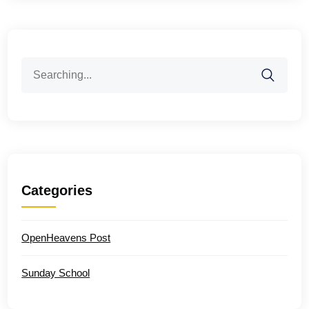
Search
for:
Categories
OpenHeavens Post
Sunday School