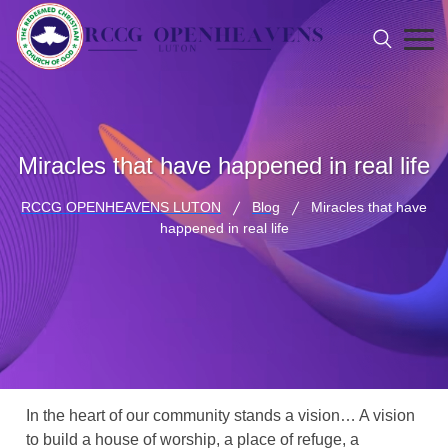
Miracles that have happened in real life
RCCG OPENHEAVENS LUTON
Blog
Miracles that have
happened in real life
In the heart of our community stands a vision… A vision
to build a house of worship, a place of refuge, a