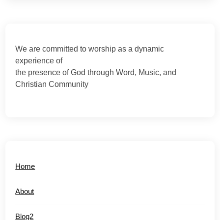
We are committed to worship as a dynamic
experience of
the presence of God through Word, Music, and
Christian Community
Home
About
Blog2