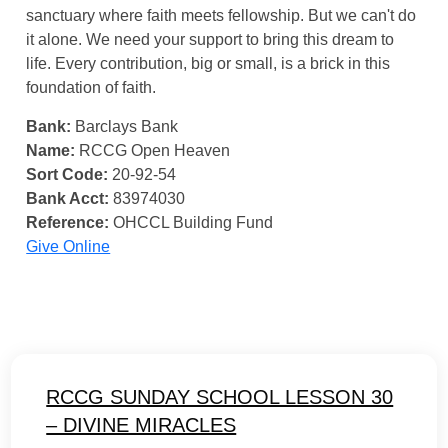
sanctuary where faith meets fellowship. But we can't do
it alone. We need your support to bring this dream to
life. Every contribution, big or small, is a brick in this
foundation of faith.
Bank:
Barclays Bank
Name:
RCCG Open Heaven
Sort Code:
20-92-54
Bank Acct:
83974030
Reference:
OHCCL Building Fund
Give Online
RCCG SUNDAY SCHOOL LESSON 30
– DIVINE MIRACLES