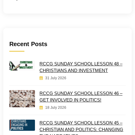
Recent Posts
RCCG SUNDAY SCHOOL LESSON 48 –
CHRISTIANS AND INVESTMENT
31 July 2026
RCCG SUNDAY SCHOOL LESSON 46 –
GET INVOLVED IN POLITICS!
18 July 2026
RCCG SUNDAY SCHOOL LESSON 45 –
CHRISTIAN AND POLITICS: CHANGING