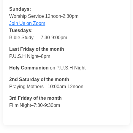
Sundays:
Worship Service 12noon-2:30pm
Join Us on Zoom
Tuesdays:
Bible Study — 7.30-9:00pm
Last Friday of the month
P.U.S.H Night–8pm
Holy Communion
on P.U.S.H Night
2nd Saturday of the month
Praying Mothers –10:00am-12noon
3rd Friday of the month
Film Night–7:30-9:30pm