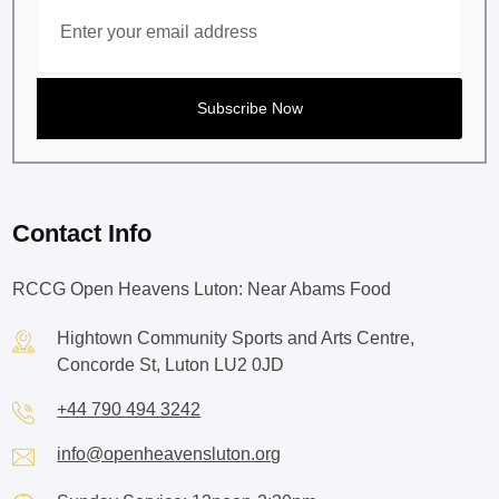
Contact Info
RCCG Open Heavens Luton: Near Abams Food
Hightown Community Sports and Arts Centre,
Concorde St, Luton LU2 0JD
+44 790 494 3242
info@openheavensluton.org