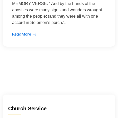
MEMORY VERSE: “ And by the hands of the
apostles were many signs and wonders wrought
among the people; (and they were all with one
accord in Solomon’s porch.”...
ReadMore
Church Service