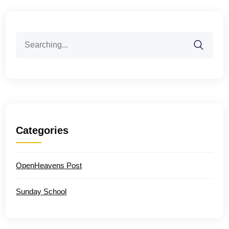
Search
for:
Categories
OpenHeavens Post
Sunday School