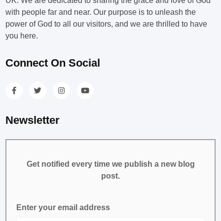
UK. We are dedicated to sharing the grace and love of God
with people far and near. Our purpose is to unleash the
power of God to all our visitors, and we are thrilled to have
you here.
Connect On Social
Newsletter
Get notified every time we publish a new blog
post.
Enter your email address