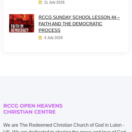
11 July 2026
RCCG SUNDAY SCHOOL LESSON 44 –
FAITH AND THE DEMOCRATIC
PROCESS
4 July 2026
We are The Redeemed Christian Church of God in Luton -