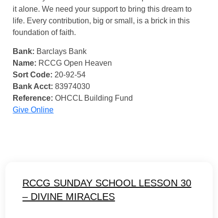
it alone. We need your support to bring this dream to
life. Every contribution, big or small, is a brick in this
foundation of faith.
Bank:
Barclays Bank
Name:
RCCG Open Heaven
Sort Code:
20-92-54
Bank Acct:
83974030
Reference:
OHCCL Building Fund
Give Online
RCCG SUNDAY SCHOOL LESSON 30
– DIVINE MIRACLES