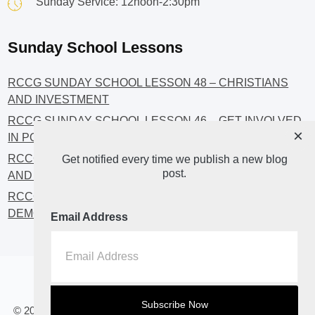
Sunday Service: 12noon-2:30pm
Sunday School Lessons
RCCG SUNDAY SCHOOL LESSON 48 – CHRISTIANS
AND INVESTMENT
RCCG SUNDAY SCHOOL LESSON 46 – GET INVOLVED
×
IN POLITICS!
RCCG SUNDAY SCHOOL LESSON 45 – CHRISTIAN
Get notified every time we publish a new blog
post.
AND POLITICS: CHANGING THE NARRATIVES
RCCG SUNDAY SCHOOL LESSON 44 – FAITH AND THE
DEMOCRATIC PROCESS
Email Address
Home
About
Blog2
© 2023 All Rights Reserved. RCCG OPENHEAVENS LUTON.