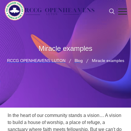
Miracle examples
RCCG OPENHEAVENS LUTON
Blog
Miracle examples
In the heart of our community stands a vision… A vision
to build a house of worship, a place of refuge, a
sanctuary where faith meets fellowship. But we can't do