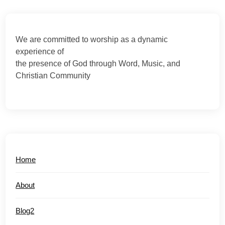
We are committed to worship as a dynamic
experience of
the presence of God through Word, Music, and
Christian Community
Home
About
Blog2