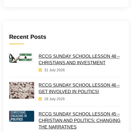
Recent Posts
RCCG SUNDAY SCHOOL LESSON 48 –
CHRISTIANS AND INVESTMENT
31 July 2026
RCCG SUNDAY SCHOOL LESSON 46 –
GET INVOLVED IN POLITICS!
18 July 2026
RCCG SUNDAY SCHOOL LESSON 45 –
CHRISTIAN AND POLITICS: CHANGING
THE NARRATIVES