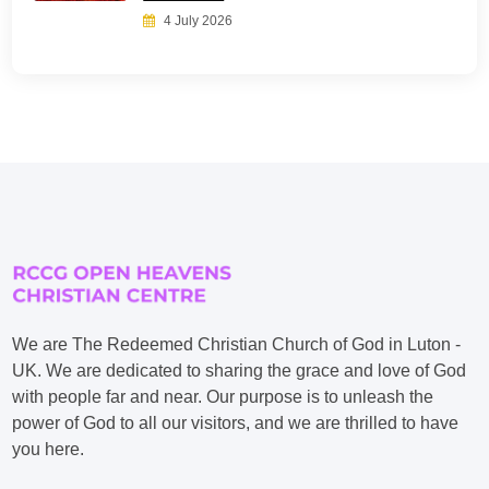
4 July 2026
We are The Redeemed Christian Church of God in Luton -
UK. We are dedicated to sharing the grace and love of God
with people far and near. Our purpose is to unleash the
power of God to all our visitors, and we are thrilled to have
you here.