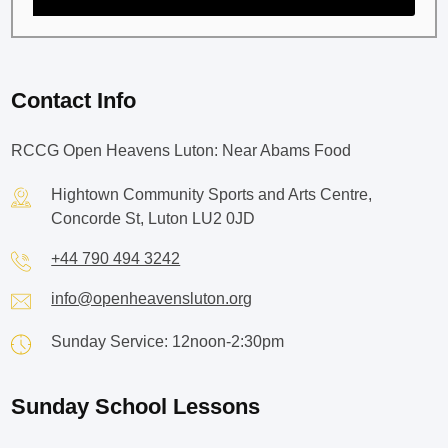
Contact Info
RCCG Open Heavens Luton: Near Abams Food
Hightown Community Sports and Arts Centre,
Concorde St, Luton LU2 0JD
+44 790 494 3242
info@openheavensluton.org
Sunday Service: 12noon-2:30pm
Sunday School Lessons