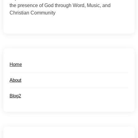
the presence of God through Word, Music, and
Christian Community
Home
About
Blog2