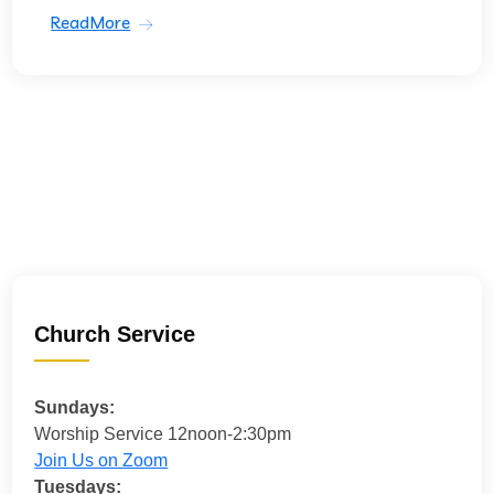
ReadMore
Church Service
Sundays:
Worship Service 12noon-2:30pm
Join Us on Zoom
Tuesdays: