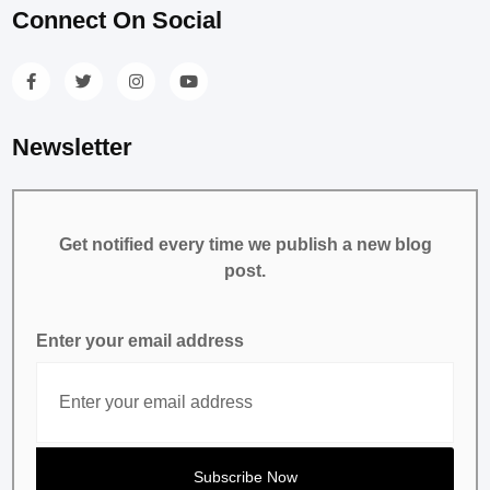
Connect On Social
Newsletter
Get notified every time we publish a new blog
post.
Enter your email address