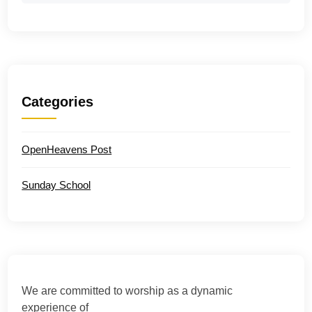
Categories
OpenHeavens Post
Sunday School
We are committed to worship as a dynamic
experience of