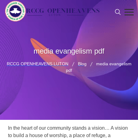
media evangelism pdf
RCCG OPENHEAVENS LUTON
Blog
media evangelism
pdf
In the heart of our community stands a vision… A vision
to build a house of worship, a place of refuge, a