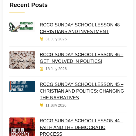
Recent Posts
RCCG SUNDAY SCHOOL LESSON 48 –
CHRISTIANS AND INVESTMENT
31 July 2026
RCCG SUNDAY SCHOOL LESSON 46 –
GET INVOLVED IN POLITICS!
18 July 2026
RCCG SUNDAY SCHOOL LESSON 45 –
CHRISTIAN AND POLITICS: CHANGING
THE NARRATIVES
11 July 2026
RCCG SUNDAY SCHOOL LESSON 44 –
FAITH AND THE DEMOCRATIC
PROCESS