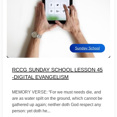
Sunday School
RCCG SUNDAY SCHOOL LESSON 45
-DIGITAL EVANGELISM
MEMORY VERSE: “For we must needs die, and
are as water spilt on the ground, which cannot be
gathered up again; neither doth God respect any
person: yet doth he...