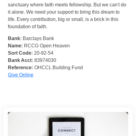
sanctuary where faith meets fellowship. But we can't do
it alone. We need your support to bring this dream to
life. Every contribution, big or small, is a brick in this
foundation of faith.
Bank:
Barclays Bank
Name:
RCCG Open Heaven
Sort Code:
20-92-54
Bank Acct:
83974030
Reference:
OHCCL Building Fund
Give Online