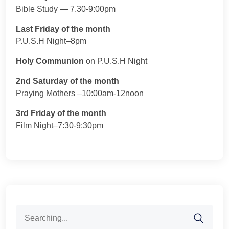
Bible Study — 7.30-9:00pm
Last Friday of the month
P.U.S.H Night–8pm
Holy Communion
on P.U.S.H Night
2nd Saturday of the month
Praying Mothers –10:00am-12noon
3rd Friday of the month
Film Night–7:30-9:30pm
Search
for: