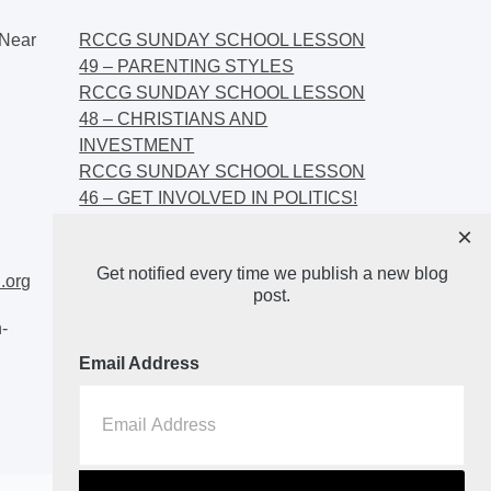
Near
RCCG SUNDAY SCHOOL LESSON
49 – PARENTING STYLES
RCCG SUNDAY SCHOOL LESSON
48 – CHRISTIANS AND
INVESTMENT
RCCG SUNDAY SCHOOL LESSON
46 – GET INVOLVED IN POLITICS!
RCCG SUNDAY SCHOOL LESSON
×
45 – CHRISTIAN AND POLITICS:
Get notified every time we publish a new blog
CHANGING THE NARRATIVES
.org
post.
-
Email Address