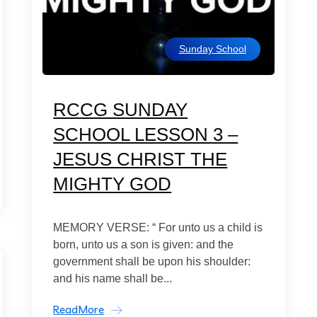
Sunday School
RCCG SUNDAY
SCHOOL LESSON 3 –
JESUS CHRIST THE
MIGHTY GOD
MEMORY VERSE: “ For unto us a child is
born, unto us a son is given: and the
government shall be upon his shoulder:
and his name shall be...
ReadMore