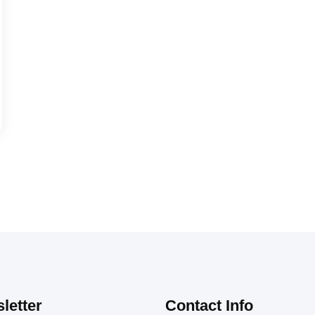
letter
Contact Info