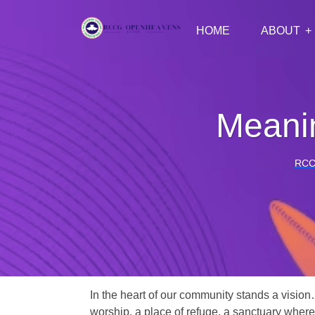
HOME
ABOUT
Meanin
RCC
In the heart of our community stands a vision
worship, a place of refuge, a sanctuary where