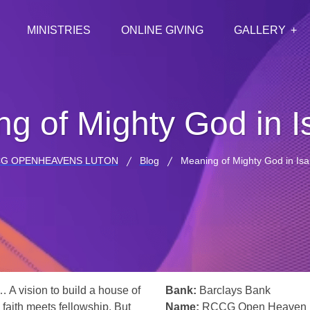
MINISTRIES
ONLINE GIVING
GALLERY
g of Mighty God in I
G OPENHEAVENS LUTON
Blog
Meaning of Mighty God in Isa
… A vision to build a house of
Bank:
Barclays Bank
 faith meets fellowship. But
Name:
RCCG Open Heaven