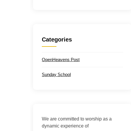
Categories
OpenHeavens Post
Sunday School
We are committed to worship as a
dynamic experience of