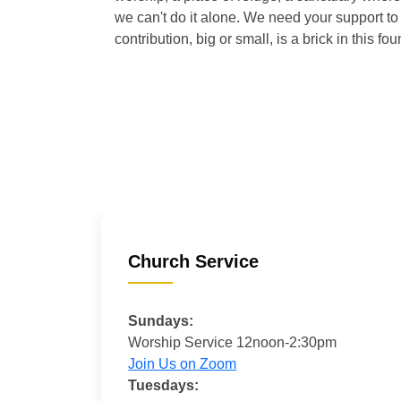
we can't do it alone. We need your support to 
contribution, big or small, is a brick in this fou
Church Service
Sundays:
Worship Service 12noon-2:30pm
Join Us on Zoom
Tuesdays: