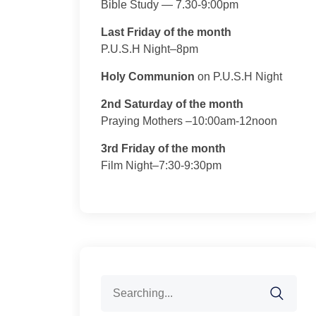
Bible Study — 7.30-9:00pm
Last Friday of the month
P.U.S.H Night–8pm
Holy Communion
on P.U.S.H Night
2nd Saturday of the month
Praying Mothers –10:00am-12noon
3rd Friday of the month
Film Night–7:30-9:30pm
Search
for: