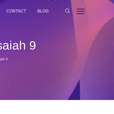
CONTACT
BLOG
saiah 9
iah 9