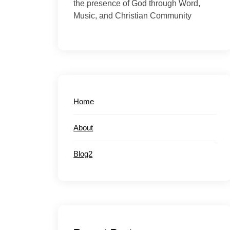
the presence of God through Word,
Music, and Christian Community
Home
About
Blog2