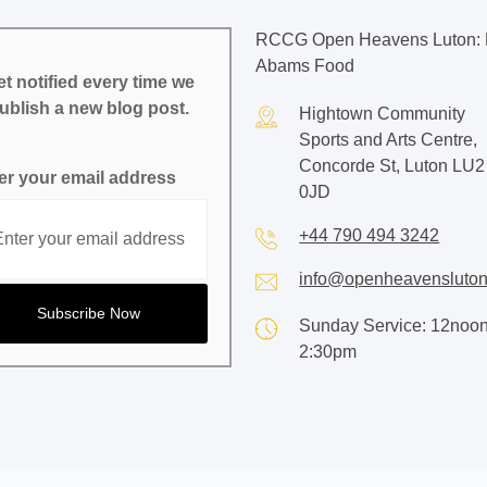
RCCG Open Heavens Luton: 
Abams Food
t notified every time we
ublish a new blog post.
Hightown Community
Sports and Arts Centre,
Concorde St, Luton LU2
er your email address
0JD
+44 790 494 3242
info@openheavensluton
Sunday Service: 12noon
2:30pm