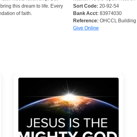
bring this dream to life. Every
Sort Code:
20-92-54
ndation of faith.
Bank Acct:
83974030
Reference:
OHCCL Building
Give Online