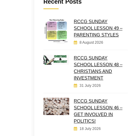
Recent Posts
RCCG SUNDAY
SCHOOL LESSON 49 –
PARENTING STYLES
8 August 2026
RCCG SUNDAY
SCHOOL LESSON 48 –
CHRISTIANS AND
INVESTMENT
31 July 2026
RCCG SUNDAY
SCHOOL LESSON 46 –
GET INVOLVED IN
POLITICS!
18 July 2026