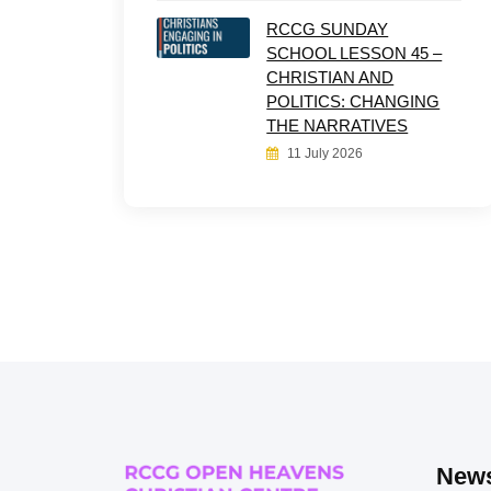
RCCG SUNDAY
SCHOOL LESSON 45 –
CHRISTIAN AND
POLITICS: CHANGING
THE NARRATIVES
11 July 2026
News