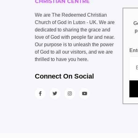
We are The Redeemed Christian
Church of God in Luton - UK. We are
Ge
dedicated to sharing the grace and
p
love of God with people far and near.
Our purpose is to unleash the power
Ent
of God to all our visitors, and we are
thrilled to have you here.
Connect On Social