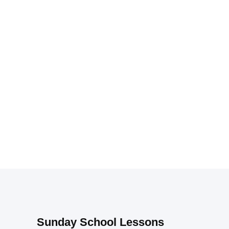
Sunday School Lessons