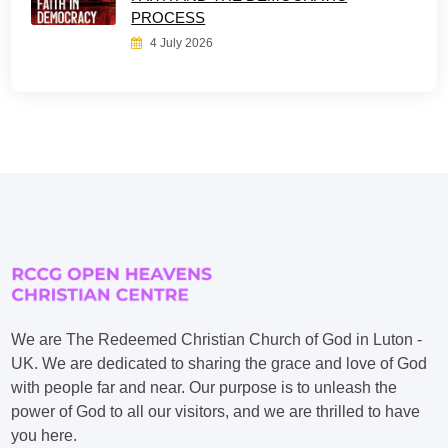
PROCESS
4 July 2026
We are The Redeemed Christian Church of God in Luton -
UK. We are dedicated to sharing the grace and love of God
with people far and near. Our purpose is to unleash the
power of God to all our visitors, and we are thrilled to have
you here.