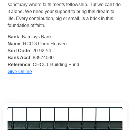
sanctuary where faith meets fellowship. But we can't do
it alone. We need your support to bring this dream to
life. Every contribution, big or small, is a brick in this
foundation of faith.
Bank:
Barclays Bank
Name:
RCCG Open Heaven
Sort Code:
20-92-54
Bank Acct:
83974030
Reference:
OHCCL Building Fund
Give Online