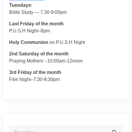
Tuesdays:
Bible Study — 7.30-9:00pm
Last Friday of the month
P.U.S.H Night–8pm
Holy Communion
on P.U.S.H Night
2nd Saturday of the month
Praying Mothers –10:00am-12noon
3rd Friday of the month
Film Night–7:30-9:30pm
Search