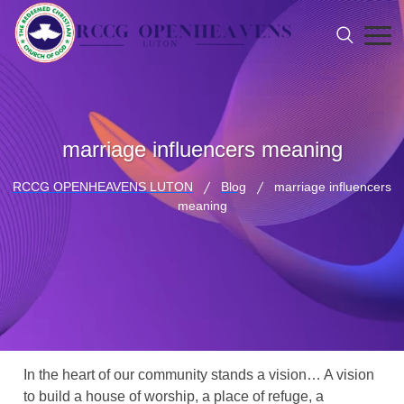
marriage influencers meaning
RCCG OPENHEAVENS LUTON
Blog
marriage influencers
meaning
In the heart of our community stands a vision… A vision
to build a house of worship, a place of refuge, a