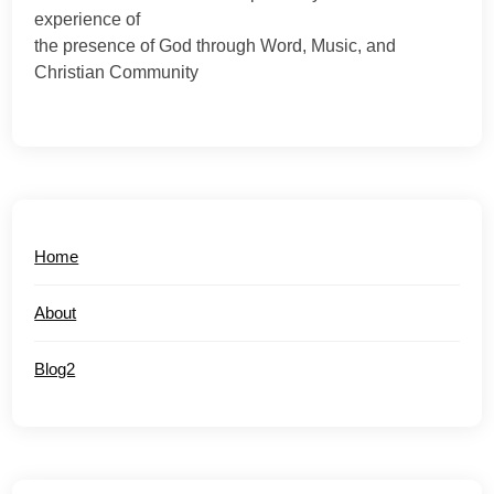
experience of
the presence of God through Word, Music, and
Christian Community
Home
About
Blog2