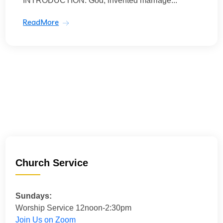
INTRODUCTION: God, invented marriage...
ReadMore
Church Service
Sundays:
Worship Service 12noon-2:30pm
Join Us on Zoom