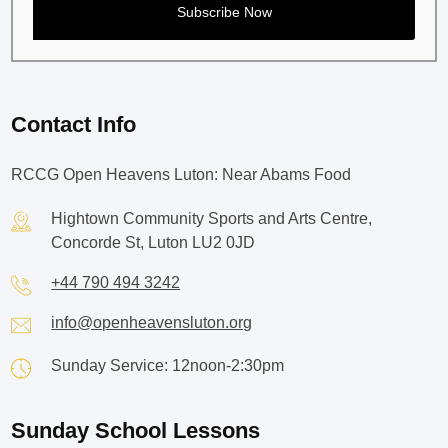
Contact Info
RCCG Open Heavens Luton: Near Abams Food
Hightown Community Sports and Arts Centre,
Concorde St, Luton LU2 0JD
+44 790 494 3242
info@openheavensluton.org
Sunday Service: 12noon-2:30pm
Sunday School Lessons