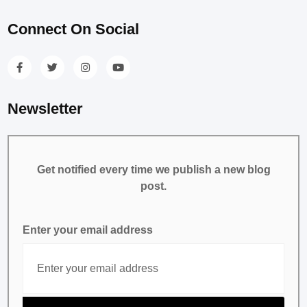
Connect On Social
Newsletter
Get notified every time we publish a new blog
post.
Enter your email address