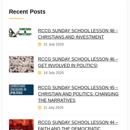
Recent Posts
RCCG SUNDAY SCHOOL LESSON 48 –
CHRISTIANS AND INVESTMENT
31 July 2026
RCCG SUNDAY SCHOOL LESSON 46 –
GET INVOLVED IN POLITICS!
18 July 2026
RCCG SUNDAY SCHOOL LESSON 45 –
CHRISTIAN AND POLITICS: CHANGING
THE NARRATIVES
11 July 2026
RCCG SUNDAY SCHOOL LESSON 44 –
FAITH AND THE DEMOCRATIC