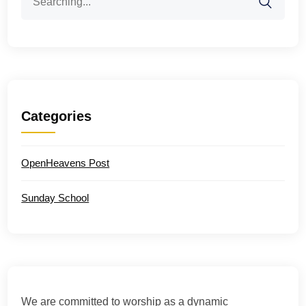
for:
Categories
OpenHeavens Post
Sunday School
We are committed to worship as a dynamic