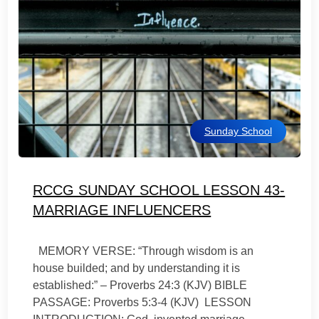
Sunday School
RCCG SUNDAY SCHOOL LESSON 43-
MARRIAGE INFLUENCERS
MEMORY VERSE: “Through wisdom is an
house builded; and by understanding it is
established:” – Proverbs 24:3 (KJV) BIBLE
PASSAGE: Proverbs 5:3-4 (KJV) LESSON