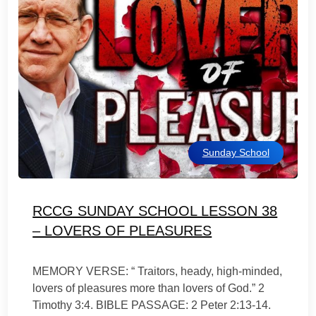
Sunday School
RCCG SUNDAY SCHOOL LESSON 38
– LOVERS OF PLEASURES
MEMORY VERSE: “ Traitors, heady, high-minded,
lovers of pleasures more than lovers of God.” 2
Timothy 3:4. BIBLE PASSAGE: 2 Peter 2:13-14.