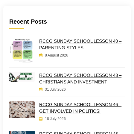
Recent Posts
RCCG SUNDAY SCHOOL LESSON 49 –
PARENTING STYLES
8 August 2026
RCCG SUNDAY SCHOOL LESSON 48 –
CHRISTIANS AND INVESTMENT
31 July 2026
RCCG SUNDAY SCHOOL LESSON 46 –
GET INVOLVED IN POLITICS!
18 July 2026
RCCG SUNDAY SCHOOL LESSON 45 –