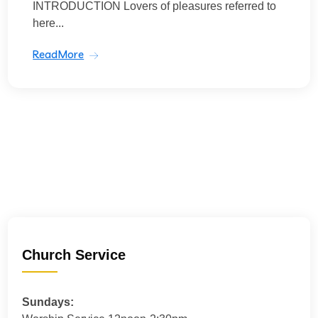
INTRODUCTION Lovers of pleasures referred to
here...
ReadMore
Church Service
Sundays: