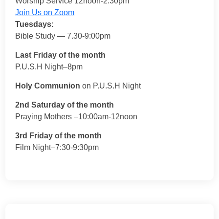
Worship Service 12noon-2:30pm
Join Us on Zoom
Tuesdays:
Bible Study — 7.30-9:00pm
Last Friday of the month
P.U.S.H Night–8pm
Holy Communion
on P.U.S.H Night
2nd Saturday of the month
Praying Mothers –10:00am-12noon
3rd Friday of the month
Film Night–7:30-9:30pm