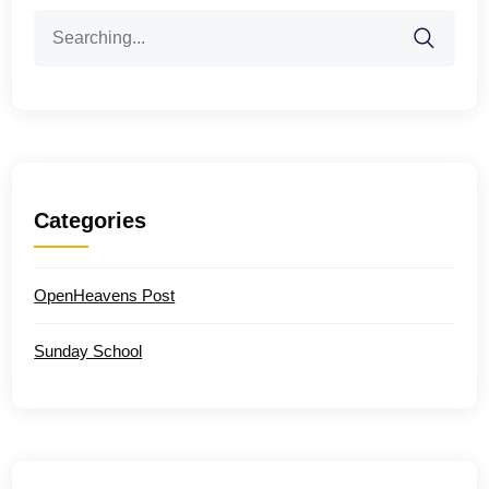
Search
for:
Categories
OpenHeavens Post
Sunday School