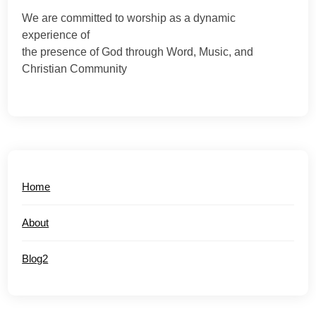
We are committed to worship as a dynamic
experience of
the presence of God through Word, Music, and
Christian Community
Home
About
Blog2