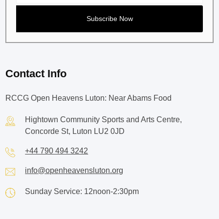
Contact Info
RCCG Open Heavens Luton: Near Abams Food
Hightown Community Sports and Arts Centre,
Concorde St, Luton LU2 0JD
+44 790 494 3242
info@openheavensluton.org
Sunday Service: 12noon-2:30pm