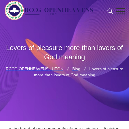
Lovers of pleasure more than lovers of
God meaning
RCCG OPENHEAVENS LUTON
Blog
Lovers of pleasure
more than lovers of God meaning
In the heart of our community stands a vision… A vision