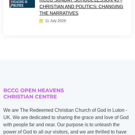
CHRISTIAN AND POLITICS: CHANGING
THE NARRATIVES
11 July 2026
We are The Redeemed Christian Church of God in Luton -
UK. We are dedicated to sharing the grace and love of God
with people far and near. Our purpose is to unleash the
power of God to all our visitors, and we are thrilled to have