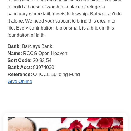
to build a house of worship, a place of refuge, a
sanctuary where faith meets fellowship. But we can't do
it alone. We need your support to bring this dream to
life. Every contribution, big or small, is a brick in this
foundation of faith.
Bank:
Barclays Bank
Name:
RCCG Open Heaven
Sort Code:
20-92-54
Bank Acct:
83974030
Reference:
OHCCL Building Fund
Give Online