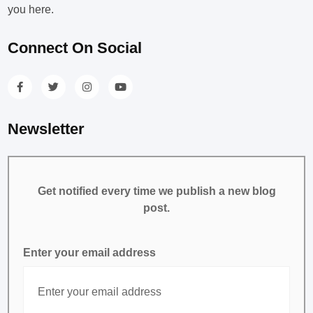
you here.
Connect On Social
Newsletter
Get notified every time we publish a new blog
post.
Enter your email address