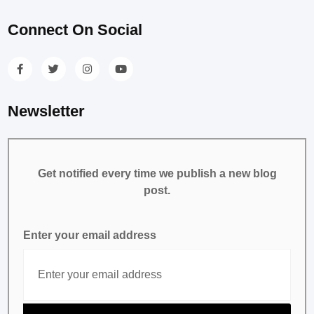
Connect On Social
Newsletter
Get notified every time we publish a new blog
post.
Enter your email address