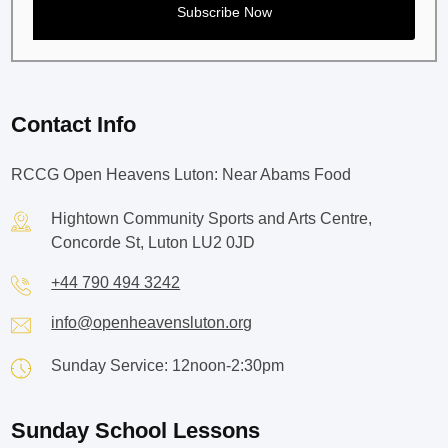
Contact Info
RCCG Open Heavens Luton: Near Abams Food
Hightown Community Sports and Arts Centre,
Concorde St, Luton LU2 0JD
+44 790 494 3242
info@openheavensluton.org
Sunday Service: 12noon-2:30pm
Sunday School Lessons