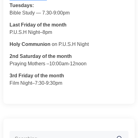
Tuesdays:
Bible Study — 7.30-9:00pm
Last Friday of the month
P.U.S.H Night–8pm
Holy Communion
on P.U.S.H Night
2nd Saturday of the month
Praying Mothers –10:00am-12noon
3rd Friday of the month
Film Night–7:30-9:30pm
Search