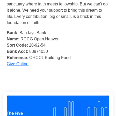
sanctuary where faith meets fellowship. But we can't do
it alone. We need your support to bring this dream to
life. Every contribution, big or small, is a brick in this
foundation of faith.
Bank:
Barclays Bank
Name:
RCCG Open Heaven
Sort Code:
20-92-54
Bank Acct:
83974030
Reference:
OHCCL Building Fund
Give Online