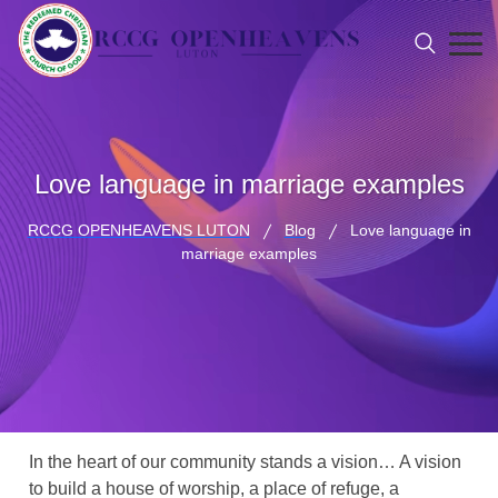
Love language in marriage examples
RCCG OPENHEAVENS LUTON
Blog
Love language in
marriage examples
In the heart of our community stands a vision… A vision
to build a house of worship, a place of refuge, a