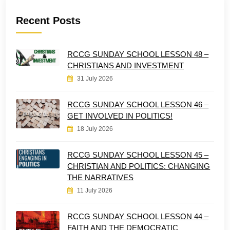
Recent Posts
RCCG SUNDAY SCHOOL LESSON 48 –
CHRISTIANS AND INVESTMENT
31 July 2026
RCCG SUNDAY SCHOOL LESSON 46 –
GET INVOLVED IN POLITICS!
18 July 2026
RCCG SUNDAY SCHOOL LESSON 45 –
CHRISTIAN AND POLITICS: CHANGING
THE NARRATIVES
11 July 2026
RCCG SUNDAY SCHOOL LESSON 44 –
FAITH AND THE DEMOCRATIC