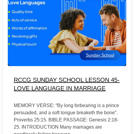
Sunday School
RCCG SUNDAY SCHOOL LESSON 45-
LOVE LANGUAGE IN MARRIAGE
MEMORY VERSE: “By long forbearing is a prince
persuaded, and a soft tongue breaketh the bone”.
Proverbs 25:15. BIBLE PASSAGE: Genesis 2:18-
25. INTRODUCTION Many marriages are