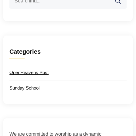
for:
Categories
OpenHeavens Post
Sunday School
We are committed to worship as a dynamic