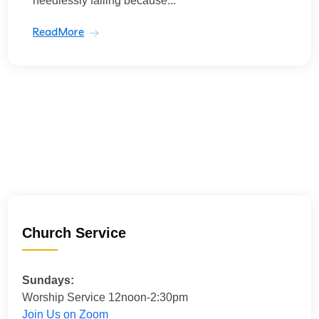
needlessly failing because...
ReadMore
Church Service
Sundays:
Worship Service 12noon-2:30pm
Join Us on Zoom