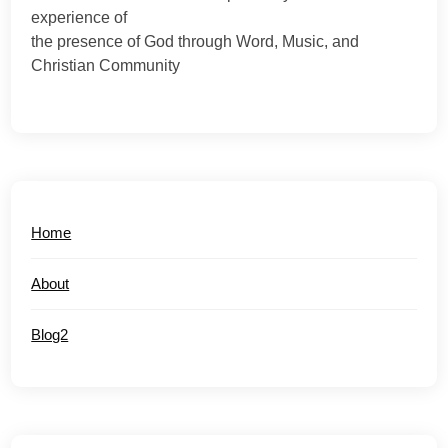
experience of
the presence of God through Word, Music, and
Christian Community
Home
About
Blog2