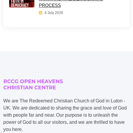
PROCESS
4 July 2026
We are The Redeemed Christian Church of God in Luton -
UK. We are dedicated to sharing the grace and love of God
with people far and near. Our purpose is to unleash the
power of God to all our visitors, and we are thrilled to have
you here.