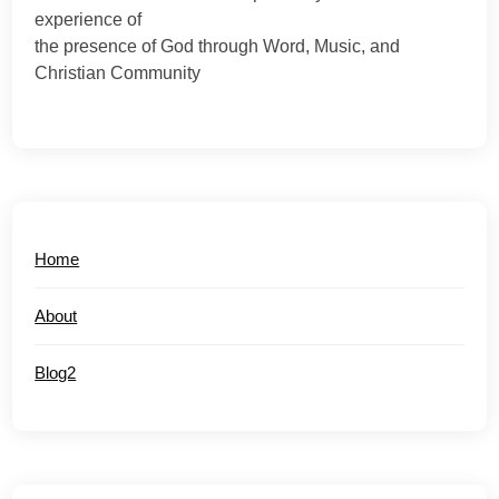
experience of
the presence of God through Word, Music, and
Christian Community
Home
About
Blog2