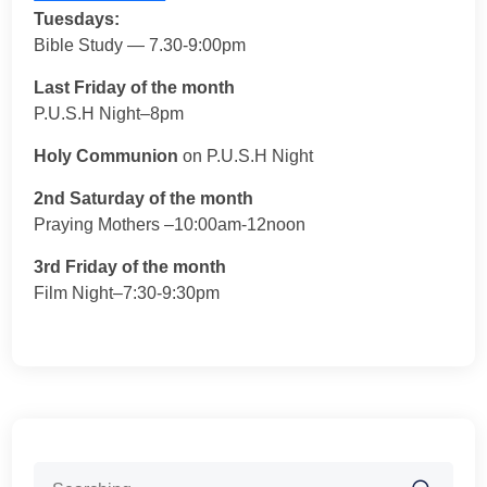
Tuesdays:
Bible Study — 7.30-9:00pm
Last Friday of the month
P.U.S.H Night–8pm
Holy Communion
on P.U.S.H Night
2nd Saturday of the month
Praying Mothers –10:00am-12noon
3rd Friday of the month
Film Night–7:30-9:30pm
Search