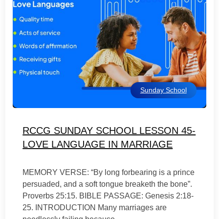
Sunday School
RCCG SUNDAY SCHOOL LESSON 45-
LOVE LANGUAGE IN MARRIAGE
MEMORY VERSE: “By long forbearing is a prince
persuaded, and a soft tongue breaketh the bone”.
Proverbs 25:15. BIBLE PASSAGE: Genesis 2:18-
25. INTRODUCTION Many marriages are