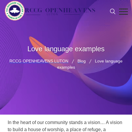
Love language examples
RCCG OPENHEAVENS LUTON
Blog
Love language
examples
In the heart of our community stands a vision… A vision
to build a house of worship, a place of refuge, a