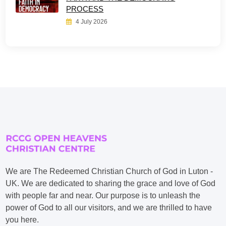
PROCESS
4 July 2026
We are The Redeemed Christian Church of God in Luton -
UK. We are dedicated to sharing the grace and love of God
with people far and near. Our purpose is to unleash the
power of God to all our visitors, and we are thrilled to have
you here.