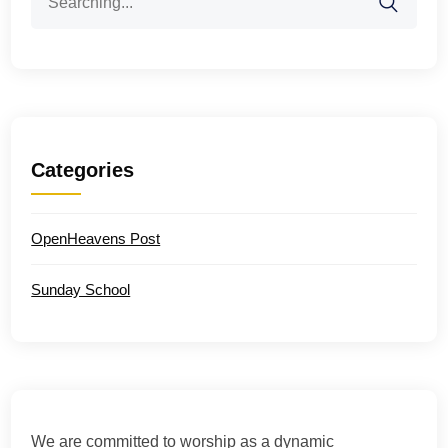
for:
Categories
OpenHeavens Post
Sunday School
We are committed to worship as a dynamic