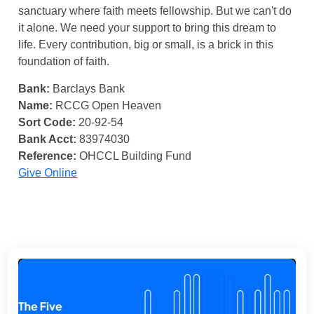
sanctuary where faith meets fellowship. But we can't do
it alone. We need your support to bring this dream to
life. Every contribution, big or small, is a brick in this
foundation of faith.
Bank:
Barclays Bank
Name:
RCCG Open Heaven
Sort Code:
20-92-54
Bank Acct:
83974030
Reference:
OHCCL Building Fund
Give Online