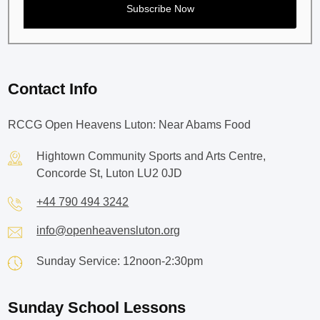
Contact Info
RCCG Open Heavens Luton: Near Abams Food
Hightown Community Sports and Arts Centre,
Concorde St, Luton LU2 0JD
+44 790 494 3242
info@openheavensluton.org
Sunday Service: 12noon-2:30pm
Sunday School Lessons