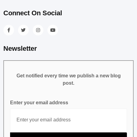
Connect On Social
Newsletter
Get notified every time we publish a new blog
post.
Enter your email address