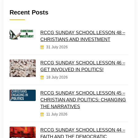
Recent Posts
RCCG SUNDAY SCHOOL LESSON 48 –
CHRISTIANS AND INVESTMENT
31 July 2026
RCCG SUNDAY SCHOOL LESSON 46 –
GET INVOLVED IN POLITICS!
18 July 2026
RCCG SUNDAY SCHOOL LESSON 45 –
CHRISTIAN AND POLITICS: CHANGING
THE NARRATIVES
11 July 2026
RCCG SUNDAY SCHOOL LESSON 44 –
FAITH AND THE DEMOCRATIC