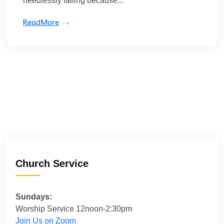
needlessly failing because...
ReadMore
Church Service
Sundays:
Worship Service 12noon-2:30pm
Join Us on Zoom