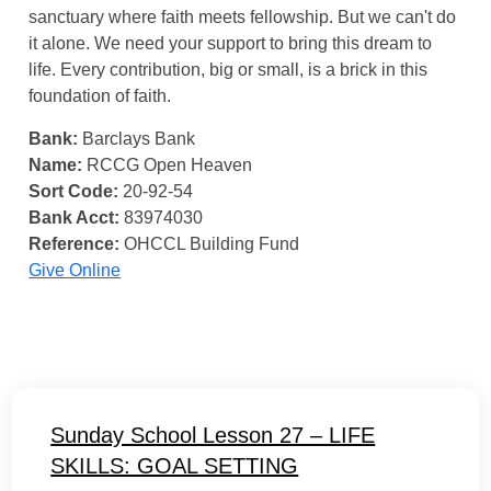
sanctuary where faith meets fellowship. But we can't do
it alone. We need your support to bring this dream to
life. Every contribution, big or small, is a brick in this
foundation of faith.
Bank:
Barclays Bank
Name:
RCCG Open Heaven
Sort Code:
20-92-54
Bank Acct:
83974030
Reference:
OHCCL Building Fund
Give Online
Sunday School Lesson 27 – LIFE
SKILLS: GOAL SETTING