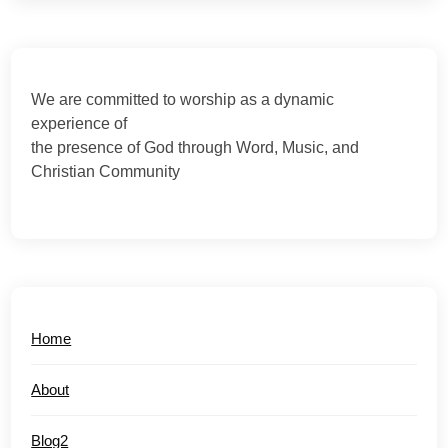
We are committed to worship as a dynamic
experience of
the presence of God through Word, Music, and
Christian Community
Home
About
Blog2