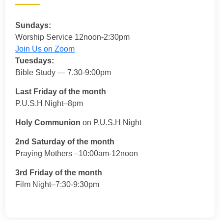
Sundays:
Worship Service 12noon-2:30pm
Join Us on Zoom
Tuesdays:
Bible Study — 7.30-9:00pm
Last Friday of the month
P.U.S.H Night–8pm
Holy Communion
on P.U.S.H Night
2nd Saturday of the month
Praying Mothers –10:00am-12noon
3rd Friday of the month
Film Night–7:30-9:30pm