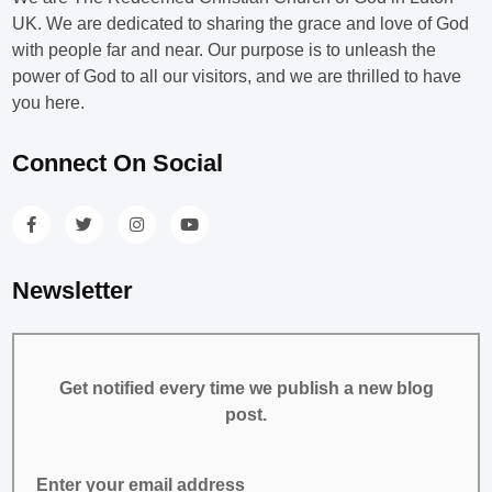
UK. We are dedicated to sharing the grace and love of God
with people far and near. Our purpose is to unleash the
power of God to all our visitors, and we are thrilled to have
you here.
Connect On Social
Newsletter
Get notified every time we publish a new blog
post.
Enter your email address