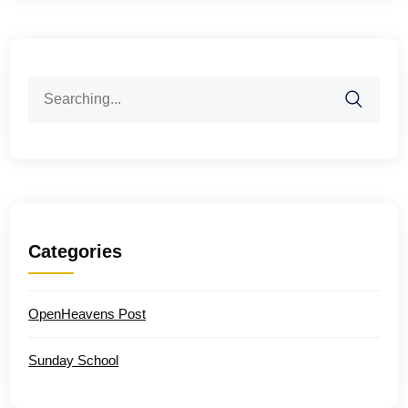
Search
for:
Categories
OpenHeavens Post
Sunday School