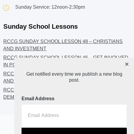
Sunday Service: 12noon-2:30pm
Sunday School Lessons
RCCG SUNDAY SCHOOL LESSON 48 – CHRISTIANS
AND INVESTMENT
RCCG SUNDAY SCHOOL LESSON 46 – GET INVOLVED
×
IN POLITICS!
RCCG SUNDAY SCHOOL LESSON 45 – CHRISTIAN
Get notified every time we publish a new blog
post.
AND POLITICS: CHANGING THE NARRATIVES
RCCG SUNDAY SCHOOL LESSON 44 – FAITH AND THE
DEMOCRATIC PROCESS
Email Address
Home
About
Blog2