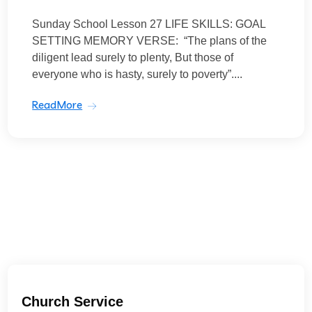
Sunday School Lesson 27 LIFE SKILLS: GOAL
SETTING MEMORY VERSE: “The plans of the
diligent lead surely to plenty, But those of
everyone who is hasty, surely to poverty”....
ReadMore
Church Service