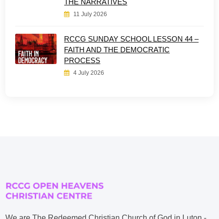
THE NARRATIVES
11 July 2026
RCCG SUNDAY SCHOOL LESSON 44 –
FAITH AND THE DEMOCRATIC
PROCESS
4 July 2026
We are The Redeemed Christian Church of God in Luton -