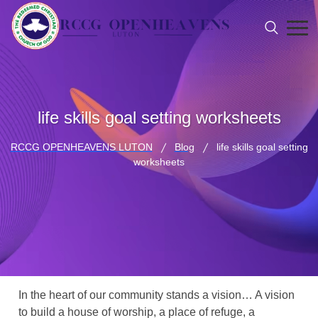
life skills goal setting worksheets
RCCG OPENHEAVENS LUTON
Blog
life skills goal setting
worksheets
In the heart of our community stands a vision… A vision
to build a house of worship, a place of refuge, a