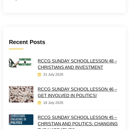
Recent Posts
RCCG SUNDAY SCHOOL LESSON 48 –
CHRISTIANS AND INVESTMENT
31 July 2026
RCCG SUNDAY SCHOOL LESSON 46 –
GET INVOLVED IN POLITICS!
18 July 2026
RCCG SUNDAY SCHOOL LESSON 45 –
CHRISTIAN AND POLITICS: CHANGING