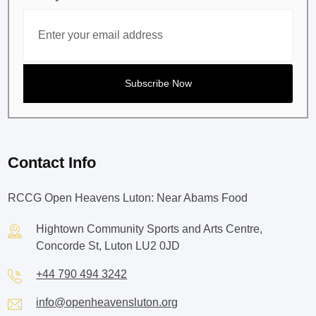
Contact Info
RCCG Open Heavens Luton: Near Abams Food
Hightown Community Sports and Arts Centre,
Concorde St, Luton LU2 0JD
+44 790 494 3242
info@openheavensluton.org