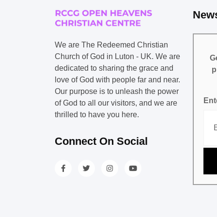
News
We are The Redeemed Christian
Church of God in Luton - UK. We are
Ge
dedicated to sharing the grace and
p
love of God with people far and near.
Our purpose is to unleash the power
Ent
of God to all our visitors, and we are
thrilled to have you here.
Connect On Social