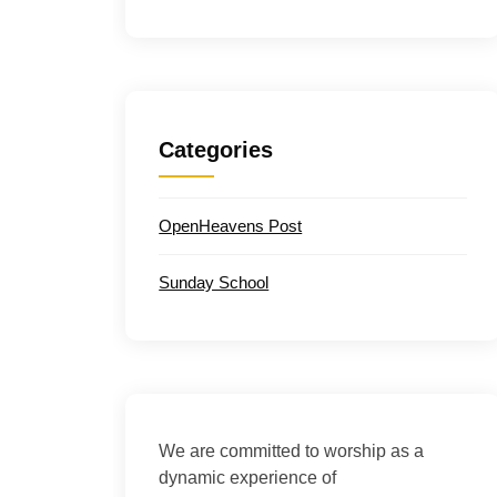
Categories
OpenHeavens Post
Sunday School
We are committed to worship as a
dynamic experience of