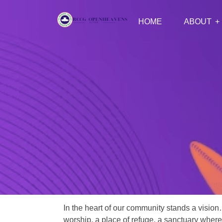
HOME
ABOUT
In the heart of our community stands a vision
worship, a place of refuge, a sanctuary where