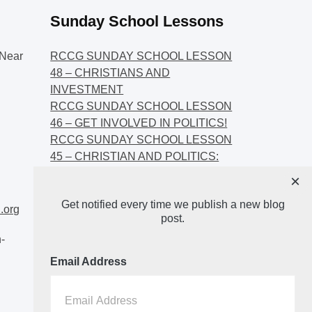
Sunday School Lessons
Near
RCCG SUNDAY SCHOOL LESSON
48 – CHRISTIANS AND
INVESTMENT
RCCG SUNDAY SCHOOL LESSON
46 – GET INVOLVED IN POLITICS!
RCCG SUNDAY SCHOOL LESSON
45 – CHRISTIAN AND POLITICS:
CHANGING THE NARRATIVES
×
RCCG SUNDAY SCHOOL LESSON
Get notified every time we publish a new blog
44 – FAITH AND THE
.org
post.
DEMOCRATIC PROCESS
-
Email Address