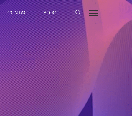
CONTACT
BLOG