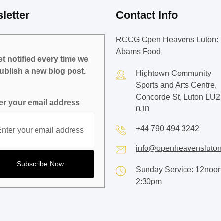
letter
Contact Info
RCCG Open Heavens Luton: 
Abams Food
t notified every time we
ublish a new blog post.
Hightown Community
Sports and Arts Centre,
Concorde St, Luton LU2
er your email address
0JD
+44 790 494 3242
info@openheavensluton
Sunday Service: 12noon
2:30pm