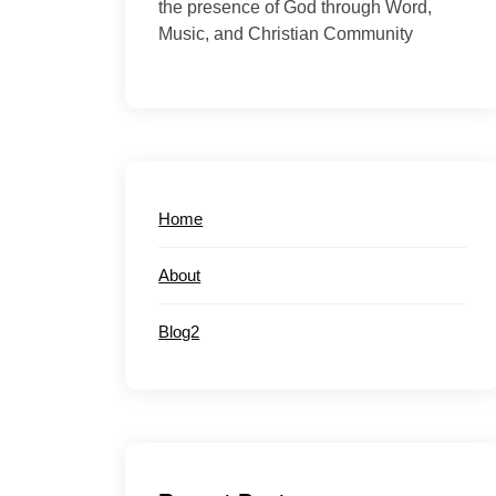
the presence of God through Word,
Music, and Christian Community
Home
About
Blog2