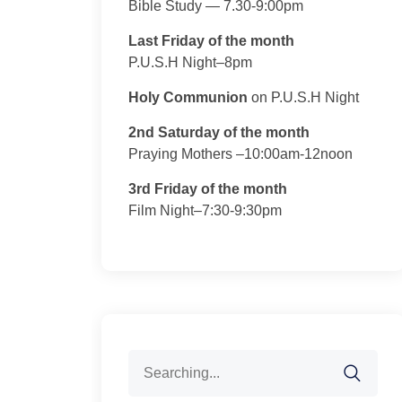
Bible Study — 7.30-9:00pm
Last Friday of the month
P.U.S.H Night–8pm
Holy Communion
on P.U.S.H Night
2nd Saturday of the month
Praying Mothers –10:00am-12noon
3rd Friday of the month
Film Night–7:30-9:30pm
Search
for: