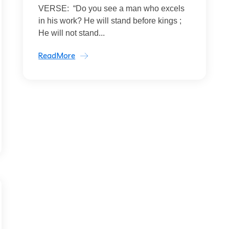
VERSE: “Do you see a man who excels
in his work? He will stand before kings ;
He will not stand...
ReadMore