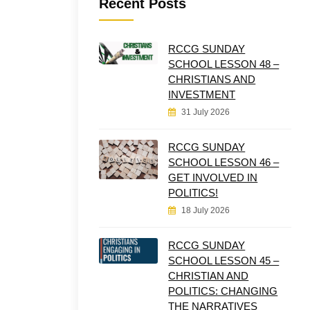
Recent Posts
RCCG SUNDAY
SCHOOL LESSON 48 –
CHRISTIANS AND
INVESTMENT
31 July 2026
RCCG SUNDAY
SCHOOL LESSON 46 –
GET INVOLVED IN
POLITICS!
18 July 2026
RCCG SUNDAY
SCHOOL LESSON 45 –
CHRISTIAN AND
POLITICS: CHANGING
THE NARRATIVES