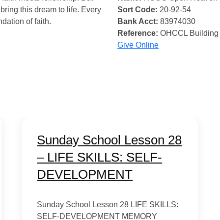
bring this dream to life. Every
Sort Code:
20-92-54
ndation of faith.
Bank Acct:
83974030
Reference:
OHCCL Building
Give Online
Sunday School Lesson 28
– LIFE SKILLS: SELF-
DEVELOPMENT
Sunday School Lesson 28 LIFE SKILLS:
SELF-DEVELOPMENT MEMORY