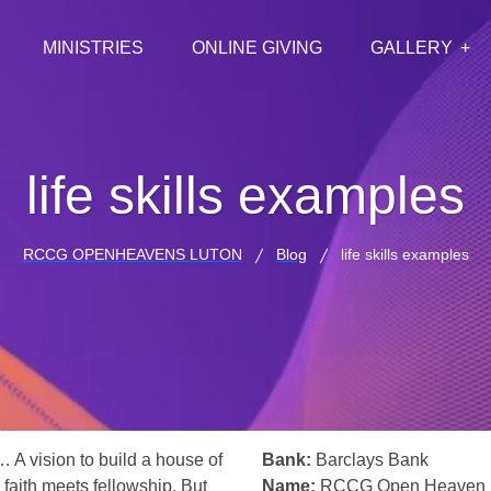
MINISTRIES
ONLINE GIVING
GALLERY
life skills examples
RCCG OPENHEAVENS LUTON
Blog
life skills examples
… A vision to build a house of
Bank:
Barclays Bank
 faith meets fellowship. But
Name:
RCCG Open Heaven