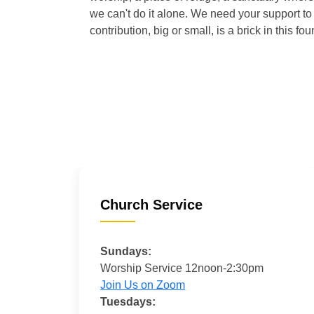
we can't do it alone. We need your support to 
contribution, big or small, is a brick in this fou
Church Service
Sundays:
Worship Service 12noon-2:30pm
Join Us on Zoom
Tuesdays: