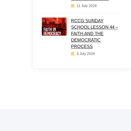
11 July 2026
RCCG SUNDAY
SCHOOL LESSON 44 –
FAITH AND THE
DEMOCRATIC
PROCESS
4 July 2026