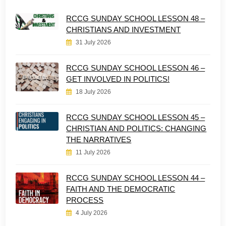
RCCG SUNDAY SCHOOL LESSON 48 –
CHRISTIANS AND INVESTMENT
31 July 2026
RCCG SUNDAY SCHOOL LESSON 46 –
GET INVOLVED IN POLITICS!
18 July 2026
RCCG SUNDAY SCHOOL LESSON 45 –
CHRISTIAN AND POLITICS: CHANGING
THE NARRATIVES
11 July 2026
RCCG SUNDAY SCHOOL LESSON 44 –
FAITH AND THE DEMOCRATIC
PROCESS
4 July 2026