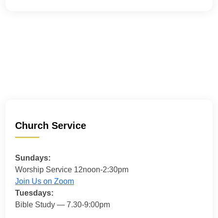
Church Service
Sundays:
Worship Service 12noon-2:30pm
Join Us on Zoom
Tuesdays:
Bible Study — 7.30-9:00pm