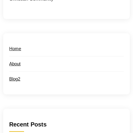
Home
About
Blog2
Recent Posts