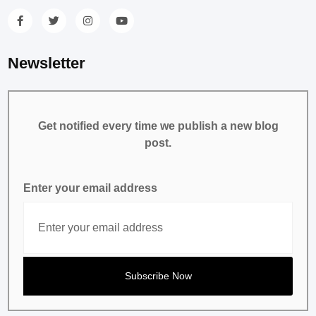
Newsletter
Get notified every time we publish a new blog
post.
Enter your email address