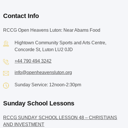
Contact Info
RCCG Open Heavens Luton: Near Abams Food
Hightown Community Sports and Arts Centre,
Concorde St, Luton LU2 0JD
+44 790 494 3242
info@openheavensluton.org
Sunday Service: 12noon-2:30pm
Sunday School Lessons
RCCG SUNDAY SCHOOL LESSON 48 – CHRISTIANS
AND INVESTMENT