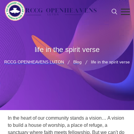
life in the spirit verse
RCCG OPENHEAVENS LUTON
Blog
life in the spirit verse
In the heart of our community stands a vision… A vision
to build a house of worship, a place of refuge, a
sanctuary where faith meets fellowship. But we can't do