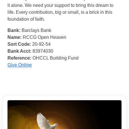
it alone. We need your support to bring this dream to
life. Every contribution, big or small, is a brick in this
foundation of faith.
Bank:
Barclays Bank
Name:
RCCG Open Heaven
Sort Code:
20-92-54
Bank Acct:
83974030
Reference:
OHCCL Building Fund
Give Online