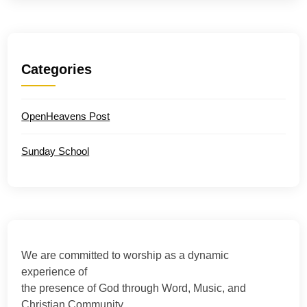
Categories
OpenHeavens Post
Sunday School
We are committed to worship as a dynamic
experience of
the presence of God through Word, Music, and
Christian Community