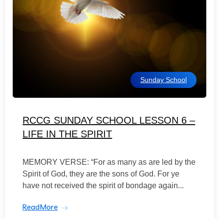
Sunday School
RCCG SUNDAY SCHOOL LESSON 6 –
LIFE IN THE SPIRIT
MEMORY VERSE: “For as many as are led by the
Spirit of God, they are the sons of God. For ye
have not received the spirit of bondage again...
ReadMore