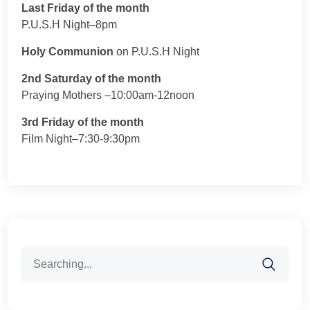
Last Friday of the month
P.U.S.H Night–8pm
Holy Communion
on P.U.S.H Night
2nd Saturday of the month
Praying Mothers –10:00am-12noon
3rd Friday of the month
Film Night–7:30-9:30pm
Search
for: