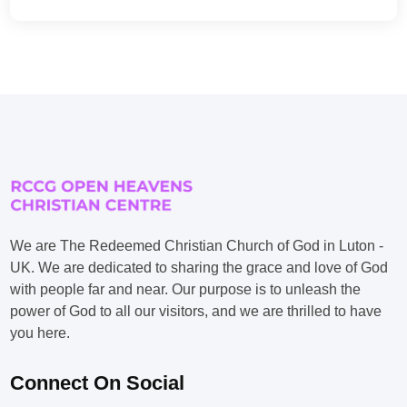
We are The Redeemed Christian Church of God in Luton -
UK. We are dedicated to sharing the grace and love of God
with people far and near. Our purpose is to unleash the
power of God to all our visitors, and we are thrilled to have
you here.
Connect On Social