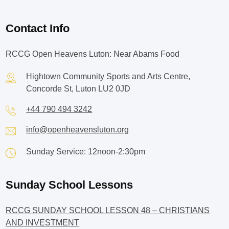
Contact Info
RCCG Open Heavens Luton: Near Abams Food
Hightown Community Sports and Arts Centre,
Concorde St, Luton LU2 0JD
+44 790 494 3242
info@openheavensluton.org
Sunday Service: 12noon-2:30pm
Sunday School Lessons
RCCG SUNDAY SCHOOL LESSON 48 – CHRISTIANS
AND INVESTMENT