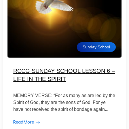
Sunday School
RCCG SUNDAY SCHOOL LESSON 6 –
LIFE IN THE SPIRIT
MEMORY VERSE: “For as many as are led by the
Spirit of God, they are the sons of God. For ye
have not received the spirit of bondage again...
ReadMore