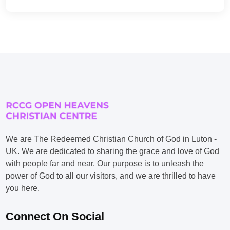
We are The Redeemed Christian Church of God in Luton -
UK. We are dedicated to sharing the grace and love of God
with people far and near. Our purpose is to unleash the
power of God to all our visitors, and we are thrilled to have
you here.
Connect On Social