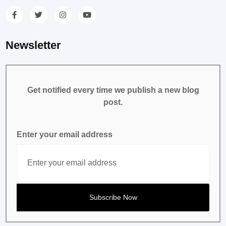
Newsletter
Get notified every time we publish a new blog
post.
Enter your email address