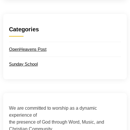
Categories
OpenHeavens Post
Sunday School
We are committed to worship as a dynamic
experience of
the presence of God through Word, Music, and
Christian Community