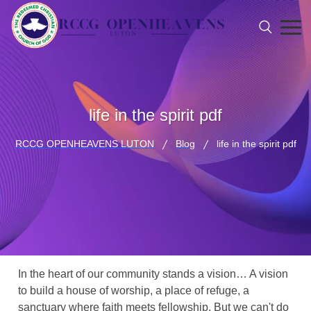
life in the spirit pdf
RCCG OPENHEAVENS LUTON
Blog
life in the spirit pdf
In the heart of our community stands a vision… A vision
to build a house of worship, a place of refuge, a
sanctuary where faith meets fellowship. But we can't do