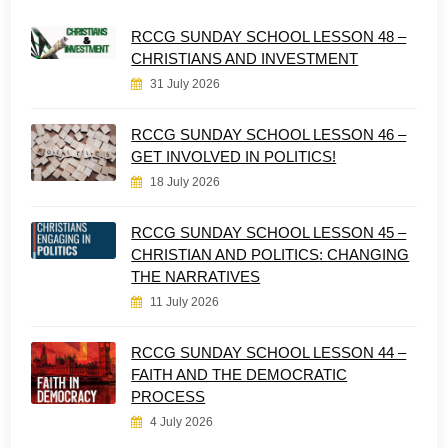
RCCG SUNDAY SCHOOL LESSON 48 –
CHRISTIANS AND INVESTMENT
31 July 2026
RCCG SUNDAY SCHOOL LESSON 46 –
GET INVOLVED IN POLITICS!
18 July 2026
RCCG SUNDAY SCHOOL LESSON 45 –
CHRISTIAN AND POLITICS: CHANGING
THE NARRATIVES
11 July 2026
RCCG SUNDAY SCHOOL LESSON 44 –
FAITH AND THE DEMOCRATIC
PROCESS
4 July 2026