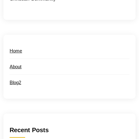
Home
About
Blog2
Recent Posts