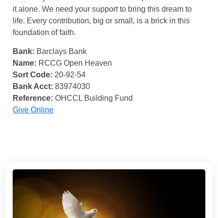
it alone. We need your support to bring this dream to
life. Every contribution, big or small, is a brick in this
foundation of faith.
Bank:
Barclays Bank
Name:
RCCG Open Heaven
Sort Code:
20-92-54
Bank Acct:
83974030
Reference:
OHCCL Building Fund
Give Online