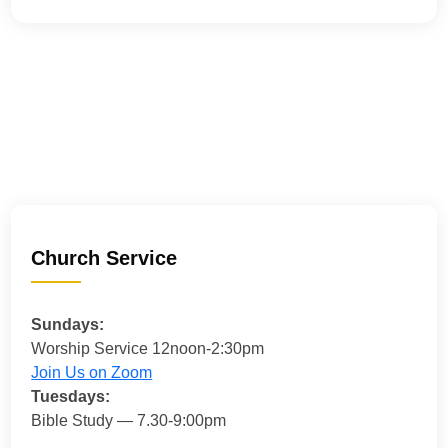
Church Service
Sundays:
Worship Service 12noon-2:30pm
Join Us on Zoom
Tuesdays:
Bible Study — 7.30-9:00pm