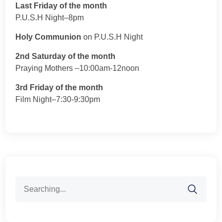
Last Friday of the month
P.U.S.H Night–8pm
Holy Communion
on P.U.S.H Night
2nd Saturday of the month
Praying Mothers –10:00am-12noon
3rd Friday of the month
Film Night–7:30-9:30pm
Search
for: