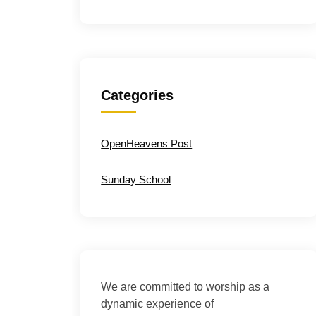
Categories
OpenHeavens Post
Sunday School
We are committed to worship as a
dynamic experience of