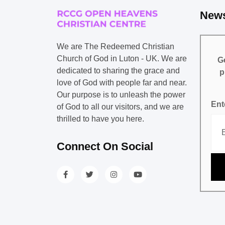
News
We are The Redeemed Christian
Church of God in Luton - UK. We are
Ge
dedicated to sharing the grace and
p
love of God with people far and near.
Our purpose is to unleash the power
Ent
of God to all our visitors, and we are
thrilled to have you here.
Connect On Social