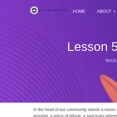
HOME
ABOUT
Lesson 
RCCG
In the heart of our community stands a vision
worship, a place of refuge, a sanctuary where