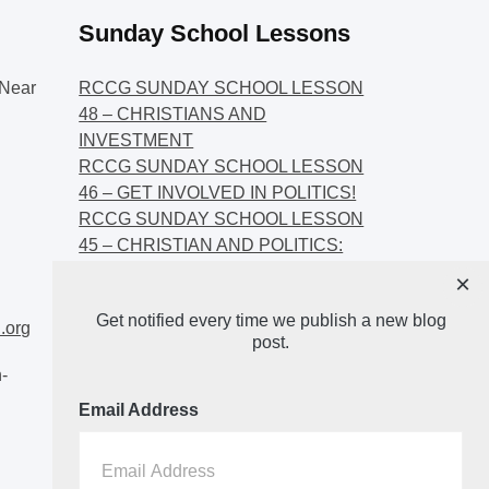
Sunday School Lessons
Near
RCCG SUNDAY SCHOOL LESSON
48 – CHRISTIANS AND
INVESTMENT
RCCG SUNDAY SCHOOL LESSON
46 – GET INVOLVED IN POLITICS!
RCCG SUNDAY SCHOOL LESSON
45 – CHRISTIAN AND POLITICS:
CHANGING THE NARRATIVES
×
RCCG SUNDAY SCHOOL LESSON
Get notified every time we publish a new blog
44 – FAITH AND THE
.org
post.
DEMOCRATIC PROCESS
-
Email Address