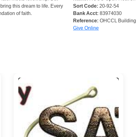
bring this dream to life. Every
Sort Code:
20-92-54
ndation of faith.
Bank Acct:
83974030
Reference:
OHCCL Building
Give Online