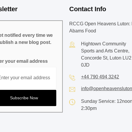
letter
Contact Info
RCCG Open Heavens Luton: 
Abams Food
t notified every time we
ublish a new blog post.
Hightown Community
Sports and Arts Centre,
Concorde St, Luton LU2
er your email address
0JD
+44 790 494 3242
info@openheavensluton
Sunday Service: 12noon
2:30pm