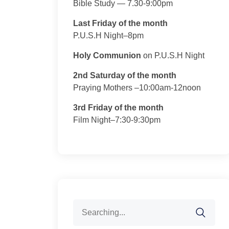
Bible Study — 7.30-9:00pm
Last Friday of the month
P.U.S.H Night–8pm
Holy Communion
on P.U.S.H Night
2nd Saturday of the month
Praying Mothers –10:00am-12noon
3rd Friday of the month
Film Night–7:30-9:30pm
Search
for: