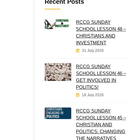
Recent Posts
RCCG SUNDAY
SCHOOL LESSON 48 –
CHRISTIANS AND
INVESTMENT
31 July 2026
RCCG SUNDAY
SCHOOL LESSON 46 –
GET INVOLVED IN
POLITICS!
18 July 2026
RCCG SUNDAY
SCHOOL LESSON 45 –
CHRISTIAN AND
POLITICS: CHANGING
THE NARRATIVES