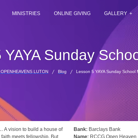
MINISTRIES
ONLINE GIVING
GALLERY
5 YAYA Sunday Schoo
 OPENHEAVENS LUTON
Blog
Lesson 5 YAYA Sunday School 
… A vision to build a house of
Bank:
Barclays Bank
 faith meets fellowship. But
Name:
RCCG Open Heaven