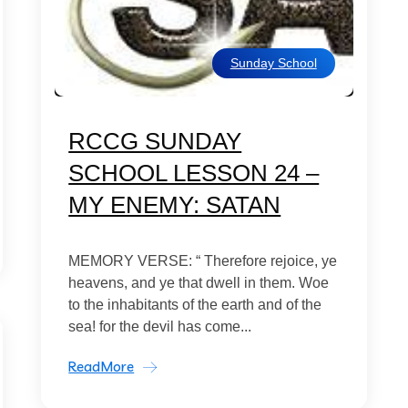
Sunday School
RCCG SUNDAY
SCHOOL LESSON 24 –
MY ENEMY: SATAN
MEMORY VERSE: “ Therefore rejoice, ye
heavens, and ye that dwell in them. Woe
to the inhabitants of the earth and of the
sea! for the devil has come...
ReadMore