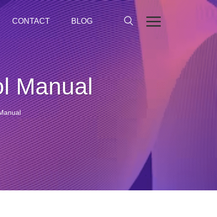
CONTACT
BLOG
l Manual
Manual