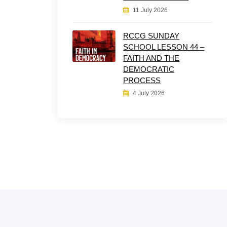
11 July 2026
RCCG SUNDAY
SCHOOL LESSON 44 –
FAITH AND THE
DEMOCRATIC
PROCESS
4 July 2026