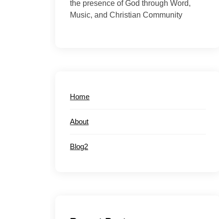
the presence of God through Word,
Music, and Christian Community
Home
About
Blog2