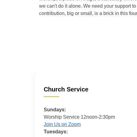
we can't do it alone. We need your support to 
contribution, big or small, is a brick in this fou
Church Service
Sundays:
Worship Service 12noon-2:30pm
Join Us on Zoom
Tuesdays: