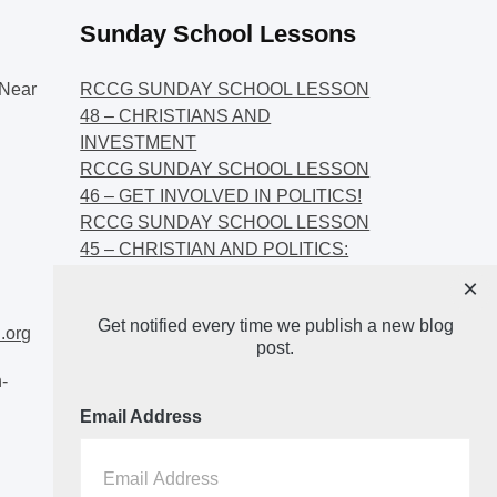
Sunday School Lessons
Near
RCCG SUNDAY SCHOOL LESSON
48 – CHRISTIANS AND
INVESTMENT
RCCG SUNDAY SCHOOL LESSON
46 – GET INVOLVED IN POLITICS!
RCCG SUNDAY SCHOOL LESSON
45 – CHRISTIAN AND POLITICS:
CHANGING THE NARRATIVES
×
RCCG SUNDAY SCHOOL LESSON
Get notified every time we publish a new blog
44 – FAITH AND THE
.org
post.
DEMOCRATIC PROCESS
-
Email Address