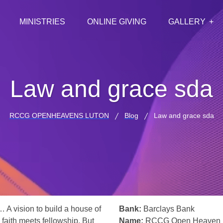
MINISTRIES
ONLINE GIVING
GALLERY
Law and grace sda
RCCG OPENHEAVENS LUTON
Blog
Law and grace sda
… A vision to build a house of
Bank:
Barclays Bank
 faith meets fellowship. But
Name:
RCCG Open Heaven