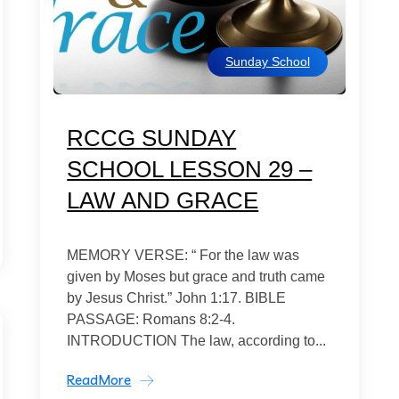
Sunday School
RCCG SUNDAY
SCHOOL LESSON 29 –
LAW AND GRACE
MEMORY VERSE: “ For the law was
given by Moses but grace and truth came
by Jesus Christ.” John 1:17. BIBLE
PASSAGE: Romans 8:2-4.
INTRODUCTION The law, according to...
ReadMore