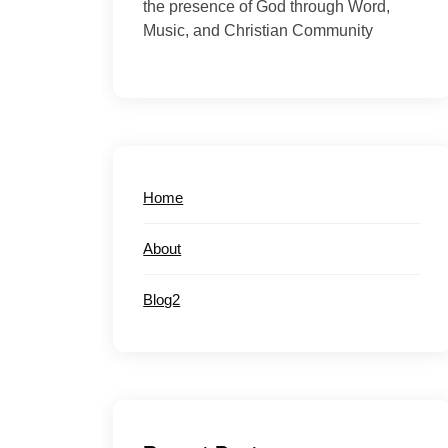
the presence of God through Word,
Music, and Christian Community
Home
About
Blog2