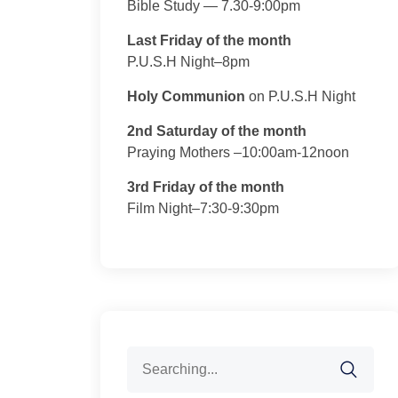
Bible Study — 7.30-9:00pm
Last Friday of the month
P.U.S.H Night–8pm
Holy Communion
on P.U.S.H Night
2nd Saturday of the month
Praying Mothers –10:00am-12noon
3rd Friday of the month
Film Night–7:30-9:30pm
Search
for: