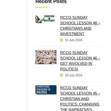
Recent Posts
RCCG SUNDAY
SCHOOL LESSON 48 –
CHRISTIANS AND
INVESTMENT
31 July 2026
RCCG SUNDAY
SCHOOL LESSON 46 –
GET INVOLVED IN
POLITICS!
18 July 2026
RCCG SUNDAY
SCHOOL LESSON 45 –
CHRISTIAN AND
POLITICS: CHANGING
THE NARRATIVES