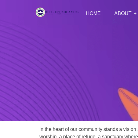
HOME
ABOUT
In the heart of our community stands a vision
worship, a place of refuge, a sanctuary where