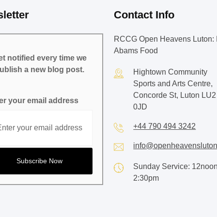
letter
Contact Info
RCCG Open Heavens Luton: 
Abams Food
t notified every time we
ublish a new blog post.
Hightown Community
Sports and Arts Centre,
Concorde St, Luton LU2
er your email address
0JD
+44 790 494 3242
info@openheavensluton
Sunday Service: 12noon
2:30pm