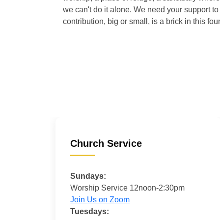
we can't do it alone. We need your support to 
contribution, big or small, is a brick in this fou
Church Service
Sundays:
Worship Service 12noon-2:30pm
Join Us on Zoom
Tuesdays: