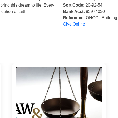
bring this dream to life. Every
Sort Code:
20-92-54
ndation of faith.
Bank Acct:
83974030
Reference:
OHCCL Building
Give Online