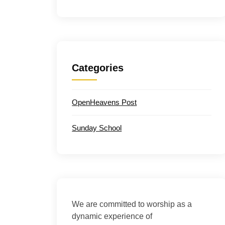
Categories
OpenHeavens Post
Sunday School
We are committed to worship as a
dynamic experience of