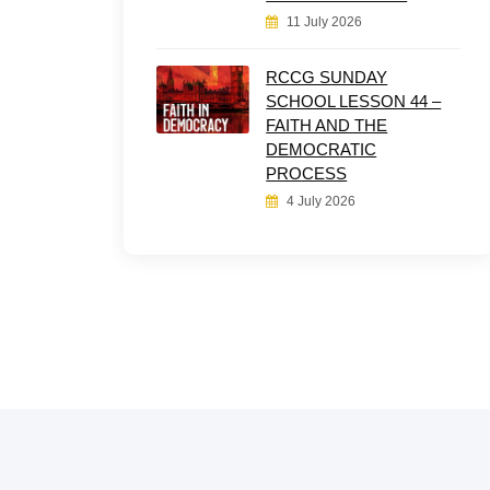
11 July 2026
RCCG SUNDAY
SCHOOL LESSON 44 –
FAITH AND THE
DEMOCRATIC
PROCESS
4 July 2026