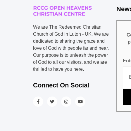
News
We are The Redeemed Christian
Church of God in Luton - UK. We are
Ge
dedicated to sharing the grace and
p
love of God with people far and near.
Our purpose is to unleash the power
Ent
of God to all our visitors, and we are
thrilled to have you here.
Connect On Social