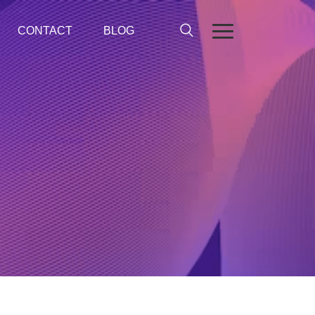
CONTACT
BLOG