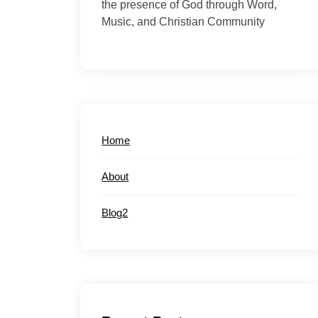
the presence of God through Word,
Music, and Christian Community
Home
About
Blog2