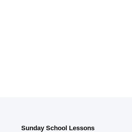
Sunday School Lessons