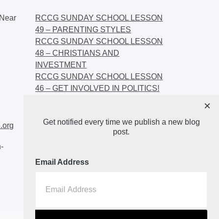
Near
RCCG SUNDAY SCHOOL LESSON
49 – PARENTING STYLES
RCCG SUNDAY SCHOOL LESSON
48 – CHRISTIANS AND
INVESTMENT
RCCG SUNDAY SCHOOL LESSON
46 – GET INVOLVED IN POLITICS!
RCCG SUNDAY SCHOOL LESSON
×
45 – CHRISTIAN AND POLITICS:
Get notified every time we publish a new blog
CHANGING THE NARRATIVES
.org
post.
-
Email Address