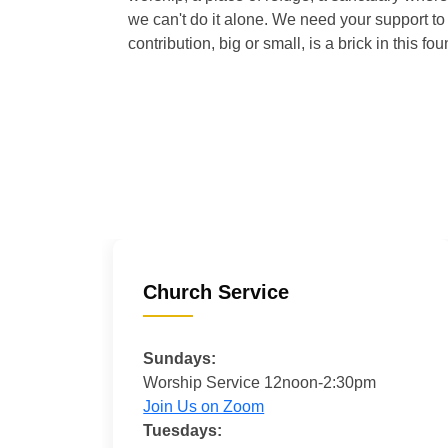
we can't do it alone. We need your support to 
contribution, big or small, is a brick in this fou
Church Service
Sundays:
Worship Service 12noon-2:30pm
Join Us on Zoom
Tuesdays: