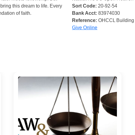
bring this dream to life. Every
Sort Code:
20-92-54
ndation of faith.
Bank Acct:
83974030
Reference:
OHCCL Building
Give Online