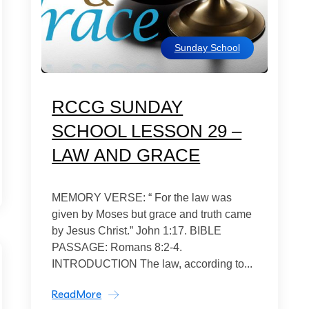
Sunday School
RCCG SUNDAY
SCHOOL LESSON 29 –
LAW AND GRACE
MEMORY VERSE: “ For the law was
given by Moses but grace and truth came
by Jesus Christ.” John 1:17. BIBLE
PASSAGE: Romans 8:2-4.
INTRODUCTION The law, according to...
ReadMore