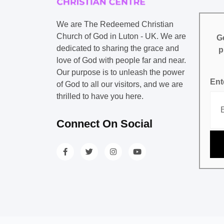
We are The Redeemed Christian
Church of God in Luton - UK. We are
Ge
dedicated to sharing the grace and
p
love of God with people far and near.
Our purpose is to unleash the power
Ent
of God to all our visitors, and we are
thrilled to have you here.
Connect On Social