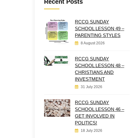
Recent Posts
RCCG SUNDAY
SCHOOL LESSON 49 –
PARENTING STYLES
8 August 2026
RCCG SUNDAY
SCHOOL LESSON 48 –
CHRISTIANS AND
INVESTMENT
31 July 2026
RCCG SUNDAY
SCHOOL LESSON 46 –
GET INVOLVED IN
POLITICS!
18 July 2026