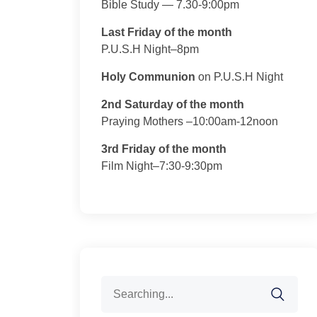
Bible Study — 7.30-9:00pm
Last Friday of the month
P.U.S.H Night–8pm
Holy Communion
on P.U.S.H Night
2nd Saturday of the month
Praying Mothers –10:00am-12noon
3rd Friday of the month
Film Night–7:30-9:30pm
Search
for: