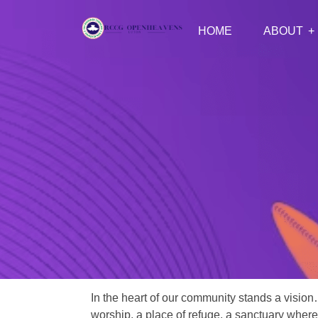
HOME
ABOUT
In the heart of our community stands a vision
worship, a place of refuge, a sanctuary where