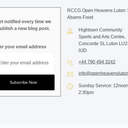
RCCG Open Heavens Luton: 
Abams Food
t notified every time we
ublish a new blog post.
Hightown Community
Sports and Arts Centre,
Concorde St, Luton LU2
er your email address
0JD
+44 790 494 3242
info@openheavensluton
Sunday Service: 12noon
2:30pm