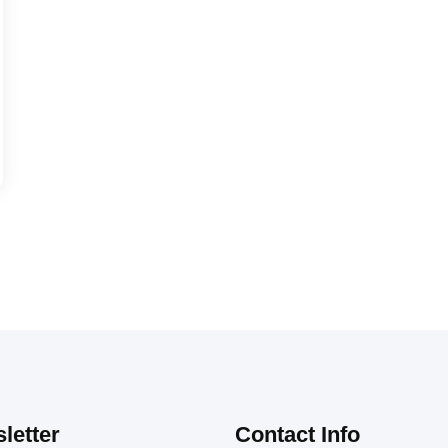
letter
Contact Info