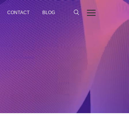
CONTACT
BLOG