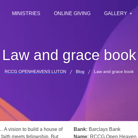
MINISTRIES
ONLINE GIVING
GALLERY
Law and grace book
RCCG OPENHEAVENS LUTON
Blog
Law and grace book
… A vision to build a house of
Bank:
Barclays Bank
 faith meets fellowship. But
Name:
RCCG Open Heaven