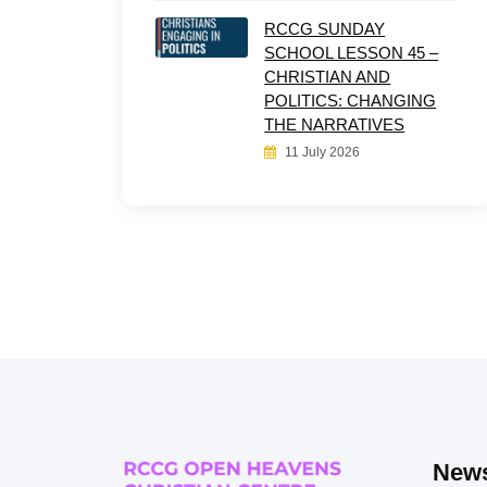
RCCG SUNDAY
SCHOOL LESSON 45 –
CHRISTIAN AND
POLITICS: CHANGING
THE NARRATIVES
11 July 2026
News