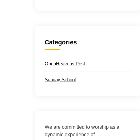
Categories
OpenHeavens Post
Sunday School
We are committed to worship as a
dynamic experience of