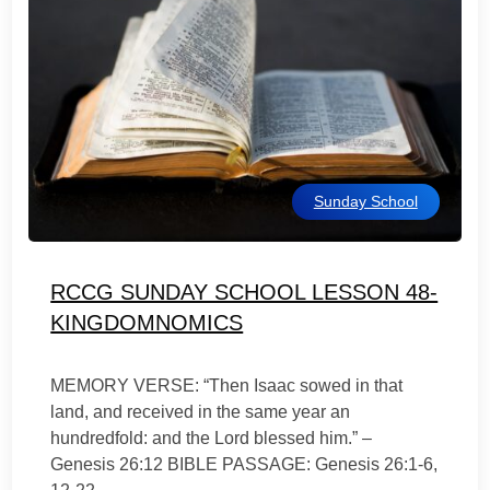
Sunday School
RCCG SUNDAY SCHOOL LESSON 48-
KINGDOMNOMICS
MEMORY VERSE: “Then Isaac sowed in that
land, and received in the same year an
hundredfold: and the Lord blessed him.” –
Genesis 26:12 BIBLE PASSAGE: Genesis 26:1-6,