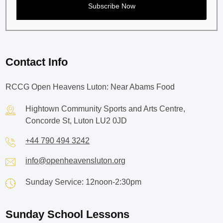
Contact Info
RCCG Open Heavens Luton: Near Abams Food
Hightown Community Sports and Arts Centre,
Concorde St, Luton LU2 0JD
+44 790 494 3242
info@openheavensluton.org
Sunday Service: 12noon-2:30pm
Sunday School Lessons