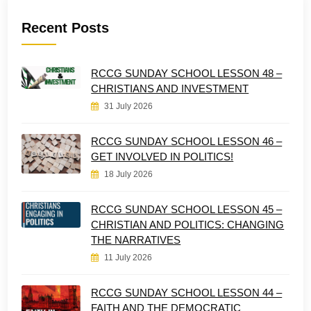
Recent Posts
RCCG SUNDAY SCHOOL LESSON 48 –
CHRISTIANS AND INVESTMENT
31 July 2026
RCCG SUNDAY SCHOOL LESSON 46 –
GET INVOLVED IN POLITICS!
18 July 2026
RCCG SUNDAY SCHOOL LESSON 45 –
CHRISTIAN AND POLITICS: CHANGING
THE NARRATIVES
11 July 2026
RCCG SUNDAY SCHOOL LESSON 44 –
FAITH AND THE DEMOCRATIC