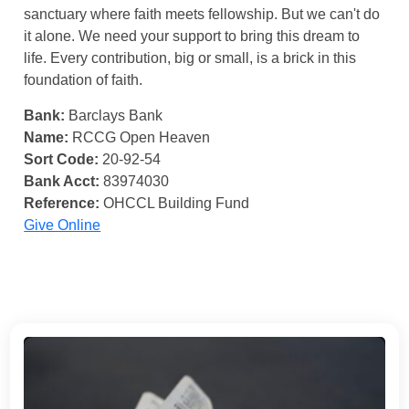
sanctuary where faith meets fellowship. But we can't do
it alone. We need your support to bring this dream to
life. Every contribution, big or small, is a brick in this
foundation of faith.
Bank:
Barclays Bank
Name:
RCCG Open Heaven
Sort Code:
20-92-54
Bank Acct:
83974030
Reference:
OHCCL Building Fund
Give Online