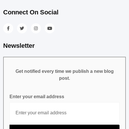
Connect On Social
Newsletter
Get notified every time we publish a new blog
post.
Enter your email address