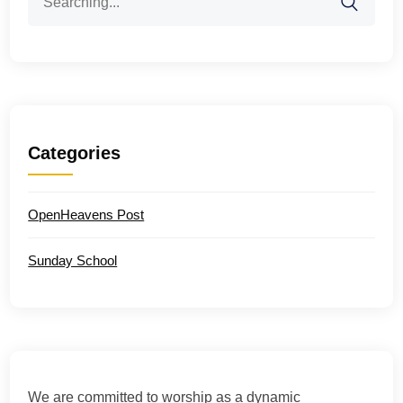
for:
Categories
OpenHeavens Post
Sunday School
We are committed to worship as a dynamic