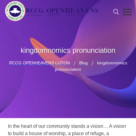
kingdomnomics pronunciation
RCCG OPENHEAVENS LUTON
Blog
kingdomnomics
pronunciation
In the heart of our community stands a vision… A vision
to build a house of worship, a place of refuge, a