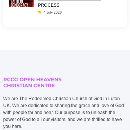
PROCESS
4 July 2026
We are The Redeemed Christian Church of God in Luton -
UK. We are dedicated to sharing the grace and love of God
with people far and near. Our purpose is to unleash the
power of God to all our visitors, and we are thrilled to have
you here.