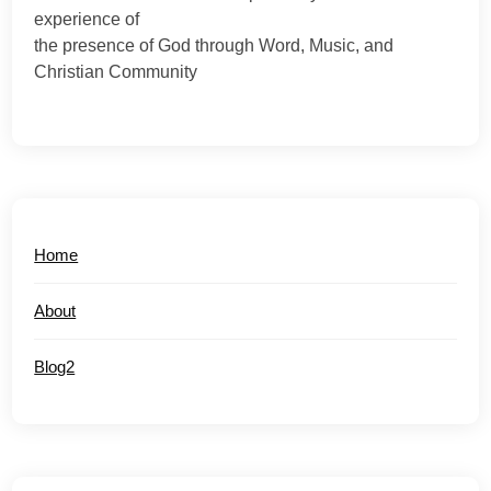
experience of
the presence of God through Word, Music, and
Christian Community
Home
About
Blog2