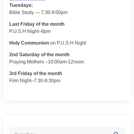
Tuesdays:
Bible Study — 7.30-9:00pm
Last Friday of the month
P.U.S.H Night–8pm
Holy Communion
on P.U.S.H Night
2nd Saturday of the month
Praying Mothers –10:00am-12noon
3rd Friday of the month
Film Night–7:30-9:30pm
Search