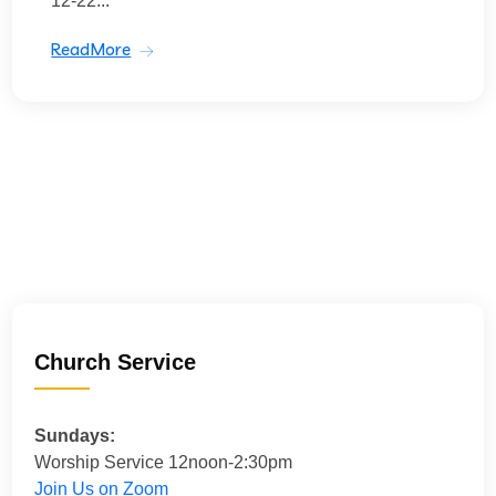
12-22...
ReadMore
Church Service
Sundays:
Worship Service 12noon-2:30pm
Join Us on Zoom