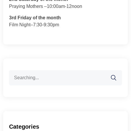
Praying Mothers –10:00am-12noon
3rd Friday of the month
Film Night–7:30-9:30pm
Search
for:
Categories