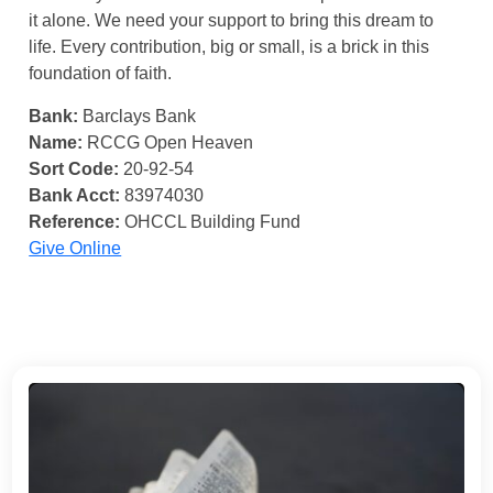
it alone. We need your support to bring this dream to
life. Every contribution, big or small, is a brick in this
foundation of faith.
Bank:
Barclays Bank
Name:
RCCG Open Heaven
Sort Code:
20-92-54
Bank Acct:
83974030
Reference:
OHCCL Building Fund
Give Online