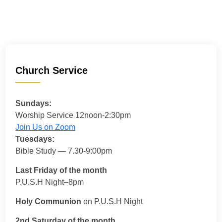
Church Service
Sundays:
Worship Service 12noon-2:30pm
Join Us on Zoom
Tuesdays:
Bible Study — 7.30-9:00pm
Last Friday of the month
P.U.S.H Night–8pm
Holy Communion
on P.U.S.H Night
2nd Saturday of the month