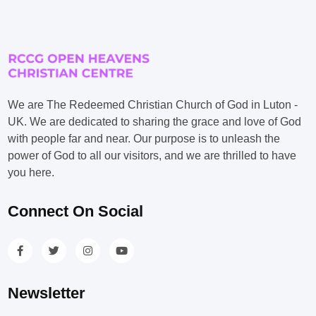
We are The Redeemed Christian Church of God in Luton -
UK. We are dedicated to sharing the grace and love of God
with people far and near. Our purpose is to unleash the
power of God to all our visitors, and we are thrilled to have
you here.
Connect On Social
Newsletter