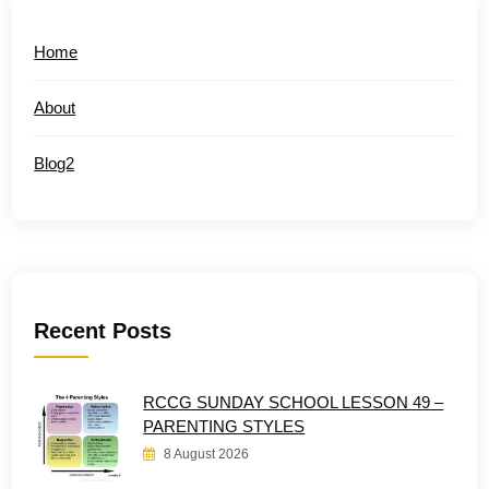
Home
About
Blog2
Recent Posts
RCCG SUNDAY SCHOOL LESSON 49 –
PARENTING STYLES
8 August 2026