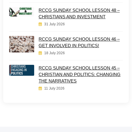
RCCG SUNDAY SCHOOL LESSON 48 –
CHRISTIANS AND INVESTMENT
31 July 2026
RCCG SUNDAY SCHOOL LESSON 46 –
GET INVOLVED IN POLITICS!
18 July 2026
RCCG SUNDAY SCHOOL LESSON 45 –
CHRISTIAN AND POLITICS: CHANGING
THE NARRATIVES
11 July 2026