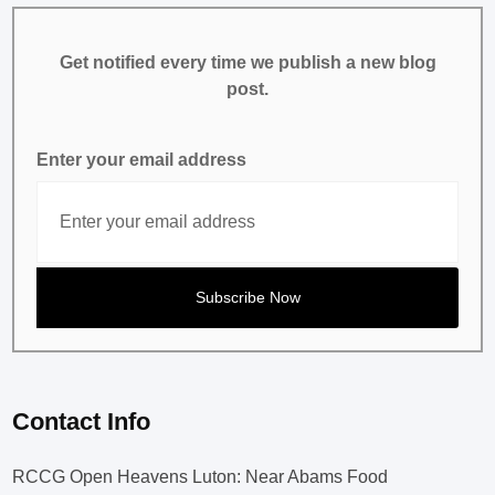
Get notified every time we publish a new blog
post.
Enter your email address
Contact Info
RCCG Open Heavens Luton: Near Abams Food