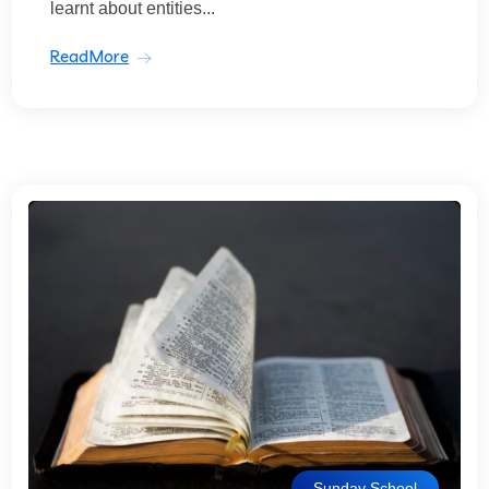
learnt about entities...
ReadMore
Sunday School