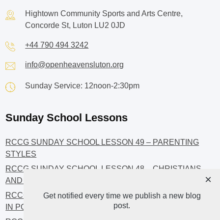
Hightown Community Sports and Arts Centre,
Concorde St, Luton LU2 0JD
+44 790 494 3242
info@openheavensluton.org
Sunday Service: 12noon-2:30pm
Sunday School Lessons
RCCG SUNDAY SCHOOL LESSON 49 – PARENTING
STYLES
RCCG SUNDAY SCHOOL LESSON 48 – CHRISTIANS
×
AND INVESTMENT
RCCG SUNDAY SCHOOL LESSON 46 – GET INVOLVED
Get notified every time we publish a new blog
post.
IN POLITICS!