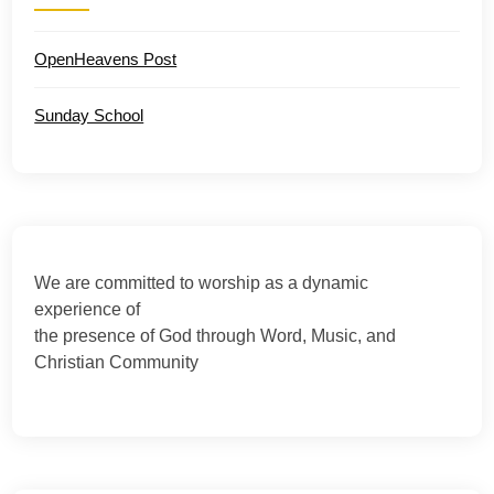
OpenHeavens Post
Sunday School
We are committed to worship as a dynamic
experience of
the presence of God through Word, Music, and
Christian Community