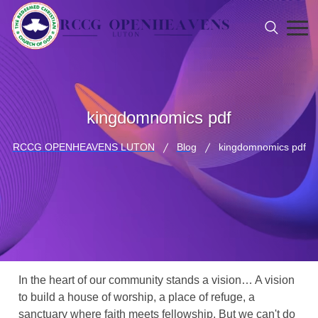
kingdomnomics pdf
RCCG OPENHEAVENS LUTON
Blog
kingdomnomics pdf
In the heart of our community stands a vision… A vision
to build a house of worship, a place of refuge, a
sanctuary where faith meets fellowship. But we can't do