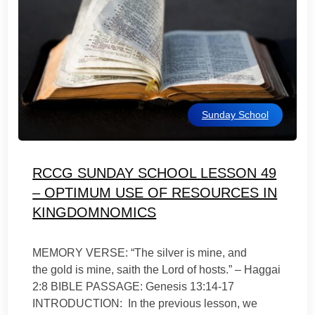
Sunday School
RCCG SUNDAY SCHOOL LESSON 49
– OPTIMUM USE OF RESOURCES IN
KINGDOMNOMICS
MEMORY VERSE: “The silver is mine, and
the gold is mine, saith the Lord of hosts.” – Haggai
2:8 BIBLE PASSAGE: Genesis 13:14-17
INTRODUCTION: In the previous lesson, we