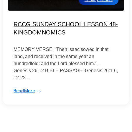
RCCG SUNDAY SCHOOL LESSON 48-
KINGDOMNOMICS
MEMORY VERSE: “Then Isaac sowed in that
land, and received in the same year an
hundredfold: and the Lord blessed him.” –
Genesis 26:12 BIBLE PASSAGE: Genesis 26:1-6,
12-22...
ReadMore