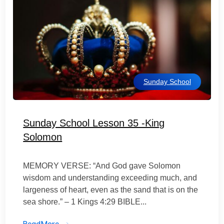
Sunday School
Sunday School Lesson 35 -King
Solomon
MEMORY VERSE: “And God gave Solomon
wisdom and understanding exceeding much, and
largeness of heart, even as the sand that is on the
sea shore.” – 1 Kings 4:29 BIBLE...
ReadMore