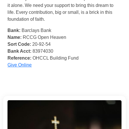
it alone. We need your support to bring this dream to
life. Every contribution, big or small, is a brick in this
foundation of faith.
Bank:
Barclays Bank
Name:
RCCG Open Heaven
Sort Code:
20-92-54
Bank Acct:
83974030
Reference:
OHCCL Building Fund
Give Online