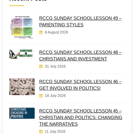
RCCG SUNDAY SCHOOL LESSON 49 –
PARENTING STYLES
8 August 2026
RCCG SUNDAY SCHOOL LESSON 48 –
CHRISTIANS AND INVESTMENT
31 July 2026
RCCG SUNDAY SCHOOL LESSON 46 –
GET INVOLVED IN POLITICS!
18 July 2026
RCCG SUNDAY SCHOOL LESSON 45 –
CHRISTIAN AND POLITICS: CHANGING
THE NARRATIVES
11 July 2026