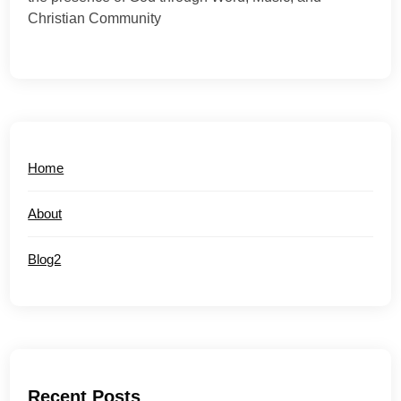
Christian Community
Home
About
Blog2
Recent Posts