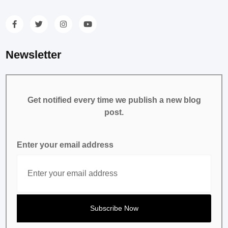
Newsletter
Get notified every time we publish a new blog
post.
Enter your email address