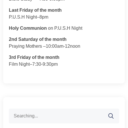
Last Friday of the month
P.U.S.H Night–8pm
Holy Communion
on P.U.S.H Night
2nd Saturday of the month
Praying Mothers –10:00am-12noon
3rd Friday of the month
Film Night–7:30-9:30pm
Search
for: