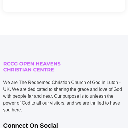
We are The Redeemed Christian Church of God in Luton -
UK. We are dedicated to sharing the grace and love of God
with people far and near. Our purpose is to unleash the
power of God to all our visitors, and we are thrilled to have
you here.
Connect On Social