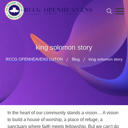
king solomon story
RCCG OPENHEAVENS LUTON
Blog
king solomon story
In the heart of our community stands a vision… A vision
to build a house of worship, a place of refuge, a
sanctuary where faith meets fellowship. But we can't do