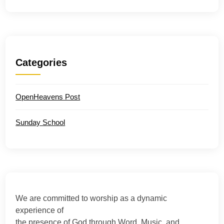
Categories
OpenHeavens Post
Sunday School
We are committed to worship as a dynamic
experience of
the presence of God through Word, Music, and