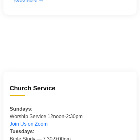
Church Service
Sundays:
Worship Service 12noon-2:30pm
Join Us on Zoom
Tuesdays:
Bible Study — 7.30-9:00pm