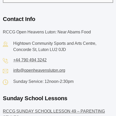
Contact Info
RCCG Open Heavens Luton: Near Abams Food
Hightown Community Sports and Arts Centre,
Concorde St, Luton LU2 0JD
+44 790 494 3242
info@openheavensluton.org
Sunday Service: 12noon-2:30pm
Sunday School Lessons
RCCG SUNDAY SCHOOL LESSON 49 – PARENTING