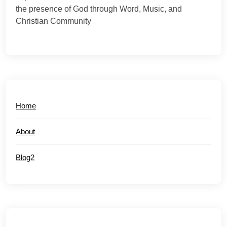
the presence of God through Word, Music, and
Christian Community
Home
About
Blog2