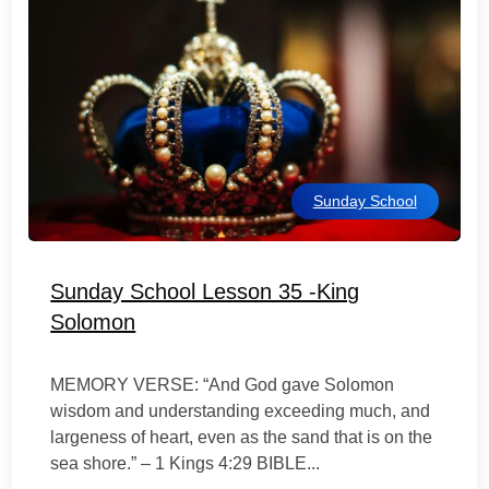
Sunday School
Sunday School Lesson 35 -King
Solomon
MEMORY VERSE: “And God gave Solomon
wisdom and understanding exceeding much, and
largeness of heart, even as the sand that is on the
sea shore.” – 1 Kings 4:29 BIBLE...