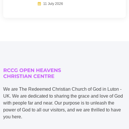
11 July 2026
We are The Redeemed Christian Church of God in Luton -
UK. We are dedicated to sharing the grace and love of God
with people far and near. Our purpose is to unleash the
power of God to all our visitors, and we are thrilled to have
you here.