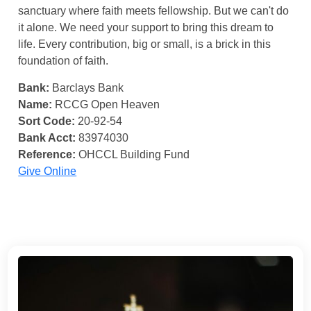
sanctuary where faith meets fellowship. But we can't do
it alone. We need your support to bring this dream to
life. Every contribution, big or small, is a brick in this
foundation of faith.
Bank:
Barclays Bank
Name:
RCCG Open Heaven
Sort Code:
20-92-54
Bank Acct:
83974030
Reference:
OHCCL Building Fund
Give Online