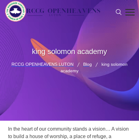
king solomon academy
RCCG OPENHEAVENS LUTON
Blog
king solomon
academy
In the heart of our community stands a vision… A vision
to build a house of worship, a place of refuge, a