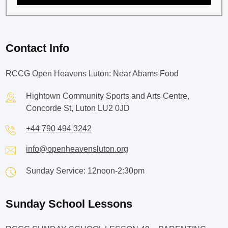
Contact Info
RCCG Open Heavens Luton: Near Abams Food
Hightown Community Sports and Arts Centre,
Concorde St, Luton LU2 0JD
+44 790 494 3242
info@openheavensluton.org
Sunday Service: 12noon-2:30pm
Sunday School Lessons