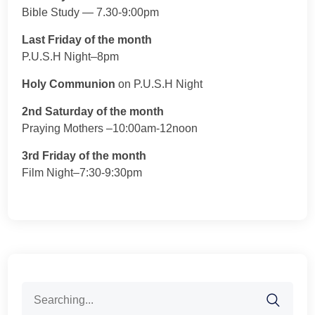
Bible Study — 7.30-9:00pm
Last Friday of the month
P.U.S.H Night–8pm
Holy Communion
on P.U.S.H Night
2nd Saturday of the month
Praying Mothers –10:00am-12noon
3rd Friday of the month
Film Night–7:30-9:30pm
Search
for: