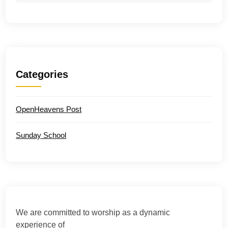
Categories
OpenHeavens Post
Sunday School
We are committed to worship as a dynamic
experience of