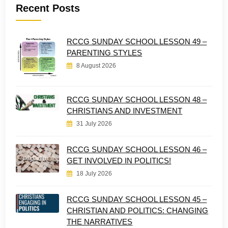
Recent Posts
RCCG SUNDAY SCHOOL LESSON 49 –
PARENTING STYLES
8 August 2026
RCCG SUNDAY SCHOOL LESSON 48 –
CHRISTIANS AND INVESTMENT
31 July 2026
RCCG SUNDAY SCHOOL LESSON 46 –
GET INVOLVED IN POLITICS!
18 July 2026
RCCG SUNDAY SCHOOL LESSON 45 –
CHRISTIAN AND POLITICS: CHANGING
THE NARRATIVES