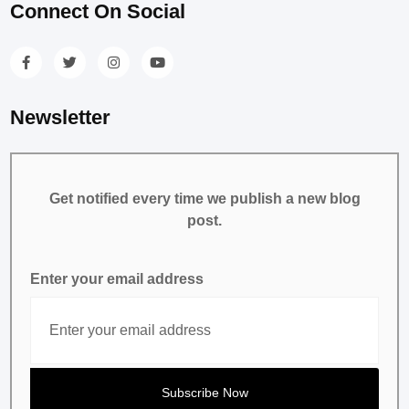
Connect On Social
Newsletter
Get notified every time we publish a new blog
post.
Enter your email address