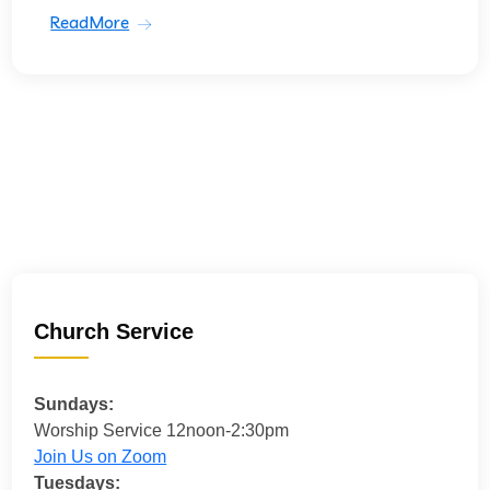
ReadMore
Church Service
Sundays:
Worship Service 12noon-2:30pm
Join Us on Zoom
Tuesdays: