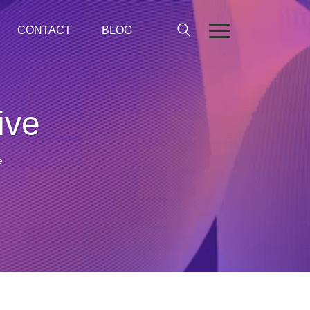
CONTACT
BLOG
ive
e