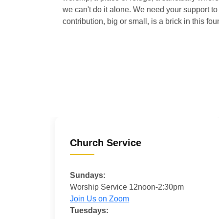
we can't do it alone. We need your support to 
contribution, big or small, is a brick in this fou
Church Service
Sundays:
Worship Service 12noon-2:30pm
Join Us on Zoom
Tuesdays: