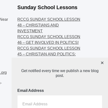
Sunday School Lessons
Near
RCCG SUNDAY SCHOOL LESSON
48 – CHRISTIANS AND
INVESTMENT
RCCG SUNDAY SCHOOL LESSON
46 – GET INVOLVED IN POLITICS!
RCCG SUNDAY SCHOOL LESSON
45 – CHRISTIAN AND POLITICS:
CHANGING THE NARRATIVES
×
RCCG SUNDAY SCHOOL LESSON
Get notified every time we publish a new blog
44 – FAITH AND THE
.org
post.
DEMOCRATIC PROCESS
-
Email Address