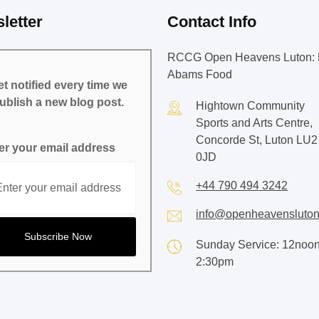
letter
Contact Info
RCCG Open Heavens Luton: 
Abams Food
t notified every time we
ublish a new blog post.
Hightown Community
Sports and Arts Centre,
Concorde St, Luton LU2
er your email address
0JD
+44 790 494 3242
info@openheavensluton
Sunday Service: 12noon
2:30pm