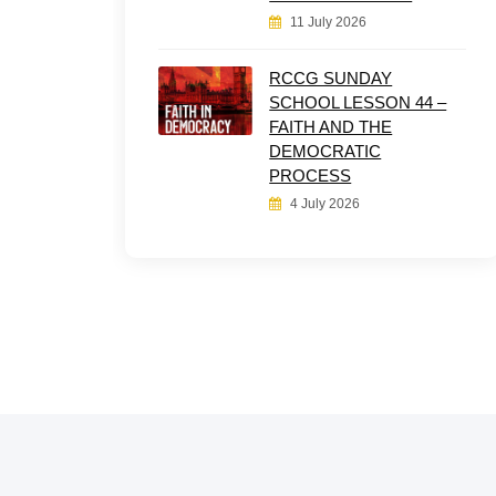
11 July 2026
RCCG SUNDAY
SCHOOL LESSON 44 –
FAITH AND THE
DEMOCRATIC
PROCESS
4 July 2026