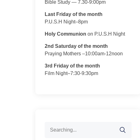
Bible Study — 7.30-9:00pm
Last Friday of the month
P.U.S.H Night–8pm
Holy Communion
on P.U.S.H Night
2nd Saturday of the month
Praying Mothers –10:00am-12noon
3rd Friday of the month
Film Night–7:30-9:30pm
Search
for: