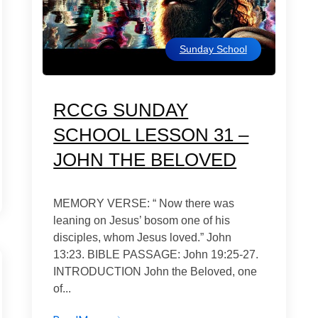
Sunday School
RCCG SUNDAY
SCHOOL LESSON 31 –
JOHN THE BELOVED
MEMORY VERSE: “ Now there was
leaning on Jesus’ bosom one of his
disciples, whom Jesus loved.” John
13:23. BIBLE PASSAGE: John 19:25-27.
INTRODUCTION John the Beloved, one
of...