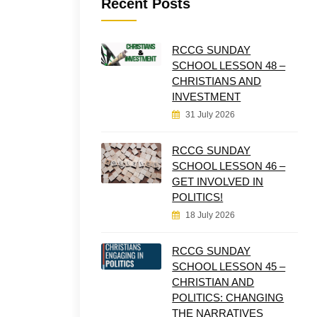
Recent Posts
RCCG SUNDAY
SCHOOL LESSON 48 –
CHRISTIANS AND
INVESTMENT
31 July 2026
RCCG SUNDAY
SCHOOL LESSON 46 –
GET INVOLVED IN
POLITICS!
18 July 2026
RCCG SUNDAY
SCHOOL LESSON 45 –
CHRISTIAN AND
POLITICS: CHANGING
THE NARRATIVES