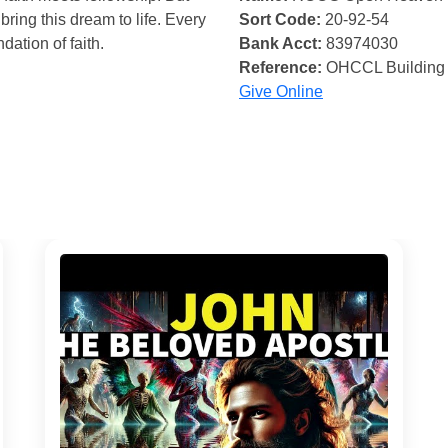
bring this dream to life. Every
Sort Code:
20-92-54
ndation of faith.
Bank Acct:
83974030
Reference:
OHCCL Building
Give Online