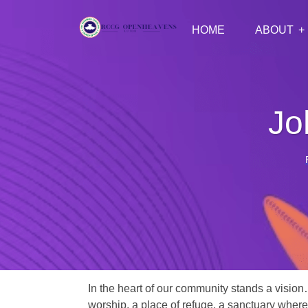
HOME
ABOUT
Jo
In the heart of our community stands a vision
worship, a place of refuge, a sanctuary where