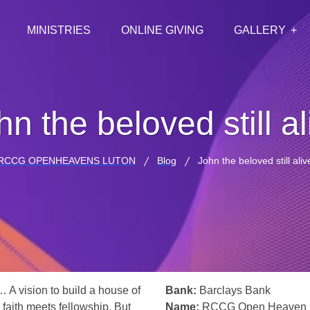
MINISTRIES
ONLINE GIVING
GALLERY
hn the beloved still al
RCCG OPENHEAVENS LUTON
Blog
John the beloved still aliv
… A vision to build a house of
Bank:
Barclays Bank
 faith meets fellowship. But
Name:
RCCG Open Heaven