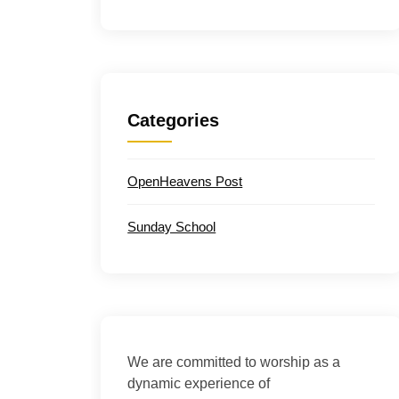
Categories
OpenHeavens Post
Sunday School
We are committed to worship as a
dynamic experience of