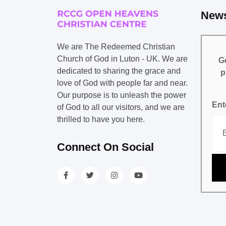
News
We are The Redeemed Christian
Church of God in Luton - UK. We are
Ge
dedicated to sharing the grace and
p
love of God with people far and near.
Our purpose is to unleash the power
Ent
of God to all our visitors, and we are
thrilled to have you here.
Connect On Social