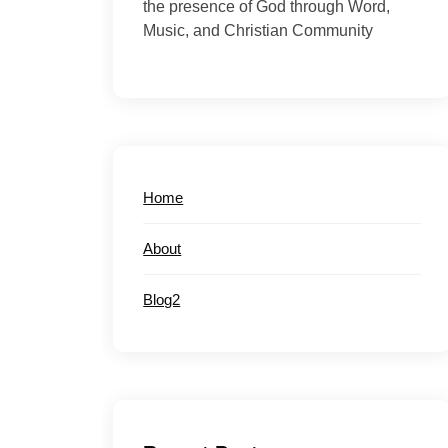
the presence of God through Word,
Music, and Christian Community
Home
About
Blog2