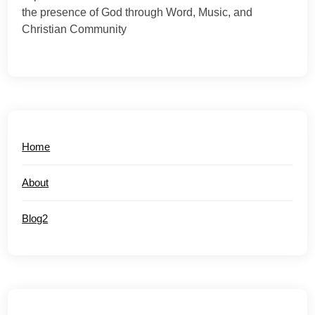
the presence of God through Word, Music, and
Christian Community
Home
About
Blog2