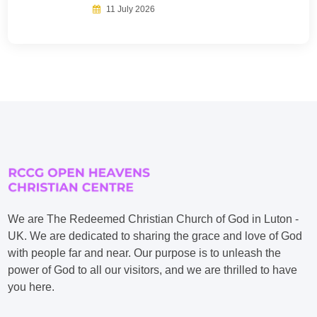
11 July 2026
We are The Redeemed Christian Church of God in Luton -
UK. We are dedicated to sharing the grace and love of God
with people far and near. Our purpose is to unleash the
power of God to all our visitors, and we are thrilled to have
you here.