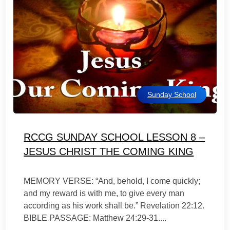
Sunday School
RCCG SUNDAY SCHOOL LESSON 8 –
JESUS CHRIST THE COMING KING
MEMORY VERSE: “And, behold, I come quickly;
and my reward is with me, to give every man
according as his work shall be.” Revelation 22:12.
BIBLE PASSAGE: Matthew 24:29-31....