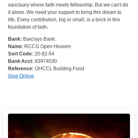
sanctuary where faith meets fellowship. But we can't do
it alone. We need your support to bring this dream to
life. Every contribution, big or small, is a brick in this
foundation of faith.
Bank:
Barclays Bank
Name:
RCCG Open Heaven
Sort Code:
20-92-54
Bank Acct:
83974030
Reference:
OHCCL Building Fund
Give Online