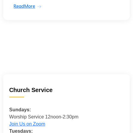
ReadMore
Church Service
Sundays:
Worship Service 12noon-2:30pm
Join Us on Zoom
Tuesdays: