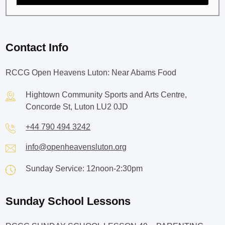
Contact Info
RCCG Open Heavens Luton: Near Abams Food
Hightown Community Sports and Arts Centre,
Concorde St, Luton LU2 0JD
+44 790 494 3242
info@openheavensluton.org
Sunday Service: 12noon-2:30pm
Sunday School Lessons