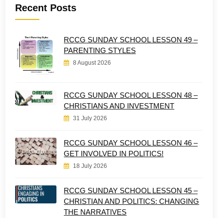
Recent Posts
RCCG SUNDAY SCHOOL LESSON 49 –
PARENTING STYLES
8 August 2026
RCCG SUNDAY SCHOOL LESSON 48 –
CHRISTIANS AND INVESTMENT
31 July 2026
RCCG SUNDAY SCHOOL LESSON 46 –
GET INVOLVED IN POLITICS!
18 July 2026
RCCG SUNDAY SCHOOL LESSON 45 –
CHRISTIAN AND POLITICS: CHANGING
THE NARRATIVES