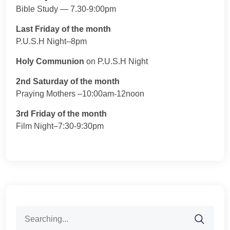
Bible Study — 7.30-9:00pm
Last Friday of the month
P.U.S.H Night–8pm
Holy Communion
on P.U.S.H Night
2nd Saturday of the month
Praying Mothers –10:00am-12noon
3rd Friday of the month
Film Night–7:30-9:30pm
Search
for: