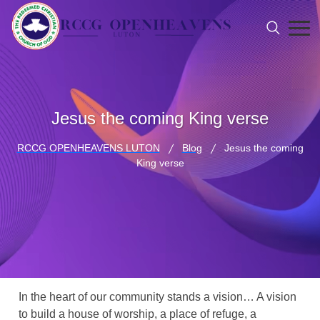
Jesus the coming King verse
RCCG OPENHEAVENS LUTON
Blog
Jesus the coming
King verse
In the heart of our community stands a vision… A vision
to build a house of worship, a place of refuge, a