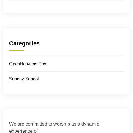
Categories
OpenHeavens Post
Sunday School
We are committed to worship as a dynamic
experience of