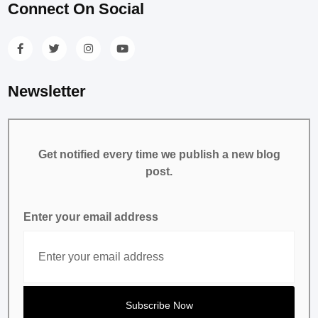
Connect On Social
Newsletter
Get notified every time we publish a new blog
post.
Enter your email address