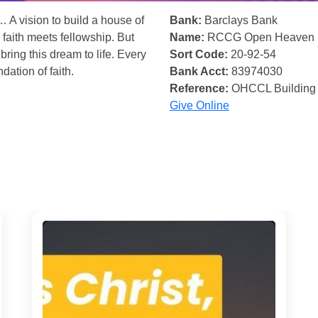
… A vision to build a house of
Bank:
Barclays Bank
 faith meets fellowship. But
Name:
RCCG Open Heaven
bring this dream to life. Every
Sort Code:
20-92-54
ndation of faith.
Bank Acct:
83974030
Reference:
OHCCL Building
Give Online