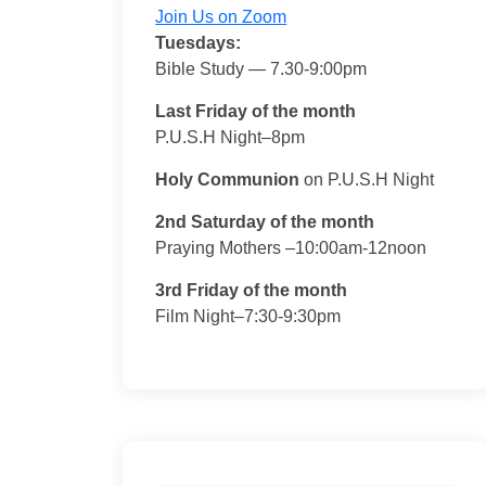
Join Us on Zoom
Tuesdays:
Bible Study — 7.30-9:00pm
Last Friday of the month
P.U.S.H Night–8pm
Holy Communion
on P.U.S.H Night
2nd Saturday of the month
Praying Mothers –10:00am-12noon
3rd Friday of the month
Film Night–7:30-9:30pm