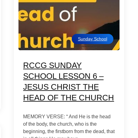
Sunday School
RCCG SUNDAY
SCHOOL LESSON 6 –
JESUS CHRIST THE
HEAD OF THE CHURCH
MEMORY VERSE: “ And He is the head
of the body, the church, who is the
beginning, the firstborn from the dead, that