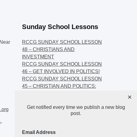
Sunday School Lessons
Near
RCCG SUNDAY SCHOOL LESSON
48 – CHRISTIANS AND
INVESTMENT
RCCG SUNDAY SCHOOL LESSON
46 – GET INVOLVED IN POLITICS!
RCCG SUNDAY SCHOOL LESSON
45 – CHRISTIAN AND POLITICS:
CHANGING THE NARRATIVES
×
RCCG SUNDAY SCHOOL LESSON
Get notified every time we publish a new blog
44 – FAITH AND THE
.org
post.
DEMOCRATIC PROCESS
-
Email Address