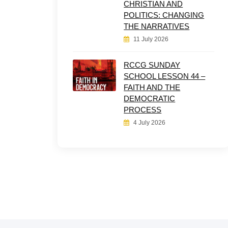
CHRISTIAN AND
POLITICS: CHANGING
THE NARRATIVES
11 July 2026
RCCG SUNDAY
SCHOOL LESSON 44 –
FAITH AND THE
DEMOCRATIC
PROCESS
4 July 2026