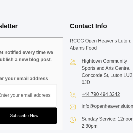
letter
Contact Info
RCCG Open Heavens Luton: 
Abams Food
t notified every time we
ublish a new blog post.
Hightown Community
Sports and Arts Centre,
Concorde St, Luton LU2
er your email address
0JD
+44 790 494 3242
info@openheavensluton
Sunday Service: 12noon
2:30pm