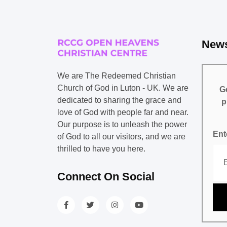
News
We are The Redeemed Christian
Church of God in Luton - UK. We are
Ge
dedicated to sharing the grace and
p
love of God with people far and near.
Our purpose is to unleash the power
Ent
of God to all our visitors, and we are
thrilled to have you here.
Connect On Social