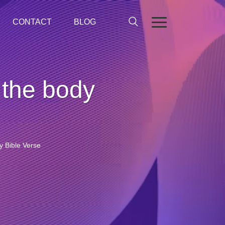
CONTACT
BLOG
 the body
y Bible Verse