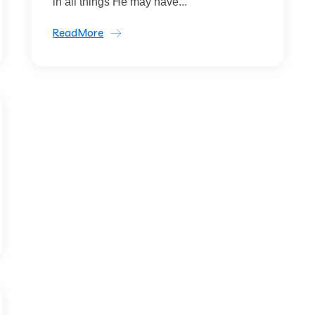
in all things He may have...
ReadMore