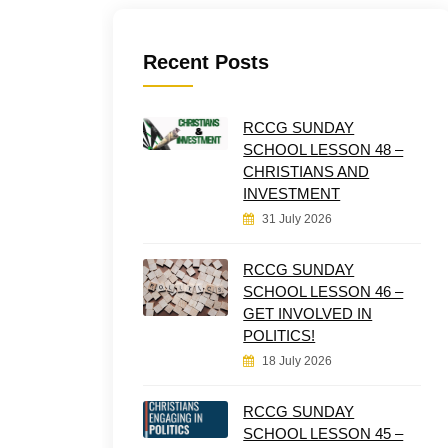
Recent Posts
RCCG SUNDAY
SCHOOL LESSON 48 –
CHRISTIANS AND
INVESTMENT
31 July 2026
RCCG SUNDAY
SCHOOL LESSON 46 –
GET INVOLVED IN
POLITICS!
18 July 2026
RCCG SUNDAY
SCHOOL LESSON 45 –