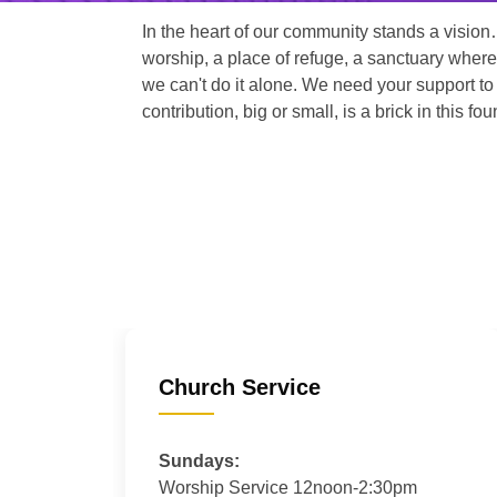
In the heart of our community stands a vision
worship, a place of refuge, a sanctuary where
we can't do it alone. We need your support to 
contribution, big or small, is a brick in this fou
Church Service
Sundays:
Worship Service 12noon-2:30pm