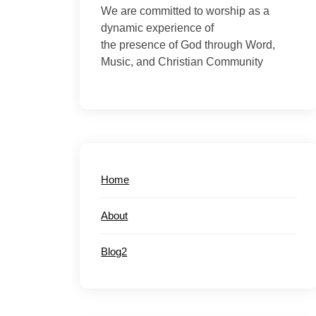
We are committed to worship as a
dynamic experience of
the presence of God through Word,
Music, and Christian Community
Home
About
Blog2