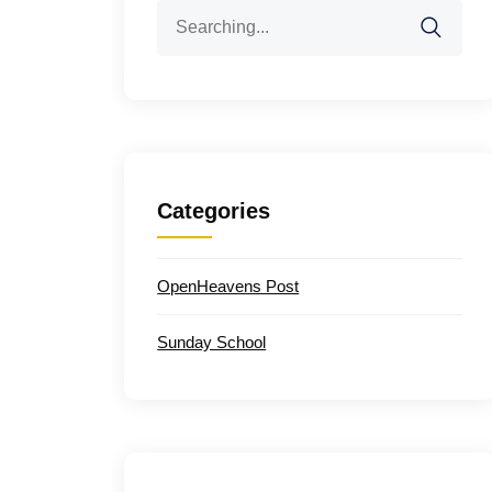
Search
for:
Categories
OpenHeavens Post
Sunday School