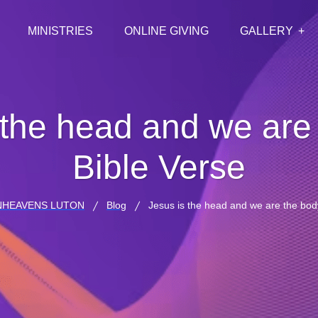
MINISTRIES
ONLINE GIVING
GALLERY
 the head and we are
Bible Verse
NHEAVENS LUTON
Blog
Jesus is the head and we are the bod