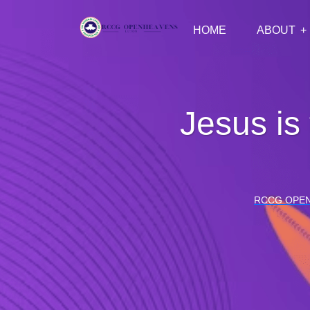
HOME
ABOUT
Jesus is
RCCG OPE