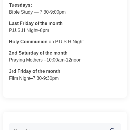
Tuesdays:
Bible Study — 7.30-9:00pm
Last Friday of the month
P.U.S.H Night–8pm
Holy Communion
on P.U.S.H Night
2nd Saturday of the month
Praying Mothers –10:00am-12noon
3rd Friday of the month
Film Night–7:30-9:30pm
Search