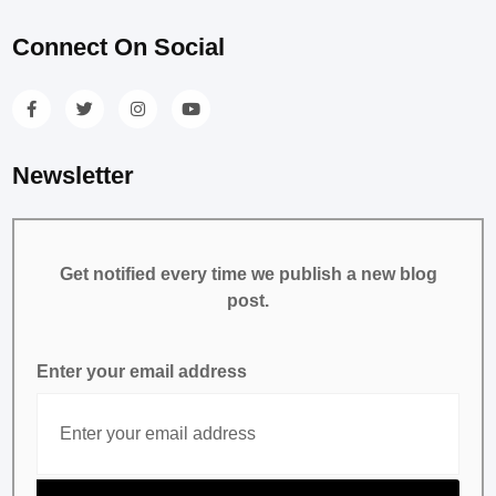
Connect On Social
Newsletter
Get notified every time we publish a new blog
post.
Enter your email address