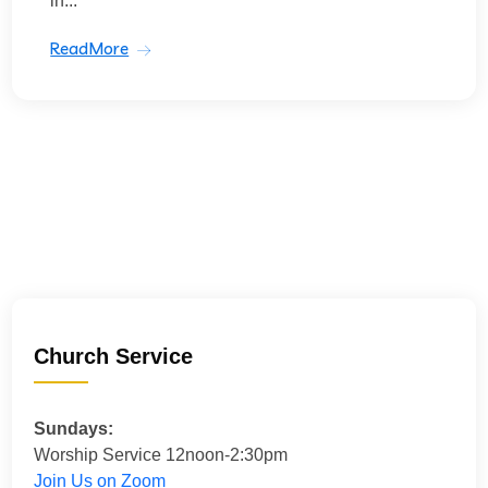
in...
ReadMore
Church Service
Sundays:
Worship Service 12noon-2:30pm
Join Us on Zoom