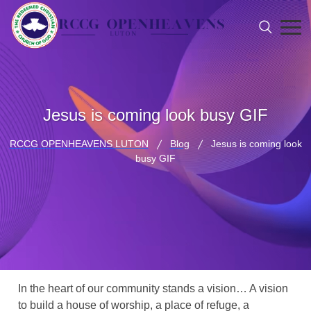
Jesus is coming look busy GIF
RCCG OPENHEAVENS LUTON
Blog
Jesus is coming look
busy GIF
In the heart of our community stands a vision… A vision
to build a house of worship, a place of refuge, a