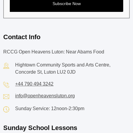
Contact Info
RCCG Open Heavens Luton: Near Abams Food
Hightown Community Sports and Arts Centre,
Concorde St, Luton LU2 0JD
+44 790 494 3242
info@openheavensluton.org
Sunday Service: 12noon-2:30pm
Sunday School Lessons