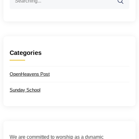
for:
Categories
OpenHeavens Post
Sunday School
We are committed to worship as a dynamic