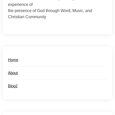
experience of
the presence of God through Word, Music, and
Christian Community
Home
About
Blog2