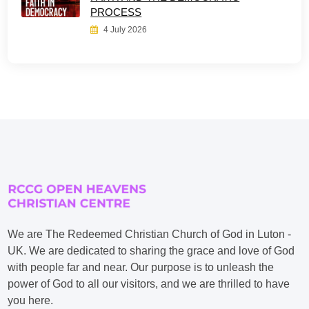
PROCESS
4 July 2026
We are The Redeemed Christian Church of God in Luton -
UK. We are dedicated to sharing the grace and love of God
with people far and near. Our purpose is to unleash the
power of God to all our visitors, and we are thrilled to have
you here.