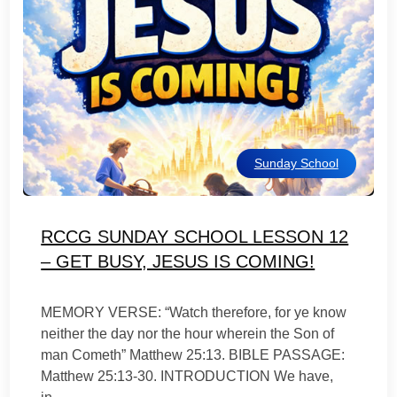
Sunday School
RCCG SUNDAY SCHOOL LESSON 12
– GET BUSY, JESUS IS COMING!
MEMORY VERSE: “Watch therefore, for ye know
neither the day nor the hour wherein the Son of
man Cometh” Matthew 25:13. BIBLE PASSAGE:
Matthew 25:13-30. INTRODUCTION We have,