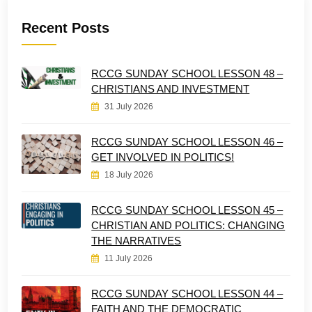
Recent Posts
RCCG SUNDAY SCHOOL LESSON 48 –
CHRISTIANS AND INVESTMENT
31 July 2026
RCCG SUNDAY SCHOOL LESSON 46 –
GET INVOLVED IN POLITICS!
18 July 2026
RCCG SUNDAY SCHOOL LESSON 45 –
CHRISTIAN AND POLITICS: CHANGING
THE NARRATIVES
11 July 2026
RCCG SUNDAY SCHOOL LESSON 44 –
FAITH AND THE DEMOCRATIC