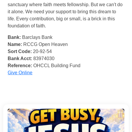
sanctuary where faith meets fellowship. But we can't do
it alone. We need your support to bring this dream to
life. Every contribution, big or small, is a brick in this
foundation of faith.
Bank:
Barclays Bank
Name:
RCCG Open Heaven
Sort Code:
20-92-54
Bank Acct:
83974030
Reference:
OHCCL Building Fund
Give Online